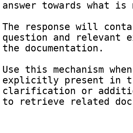
answer towards what is 
The response will conta
question and relevant e
the documentation.

Use this mechanism when
explicitly present in t
clarification or additi