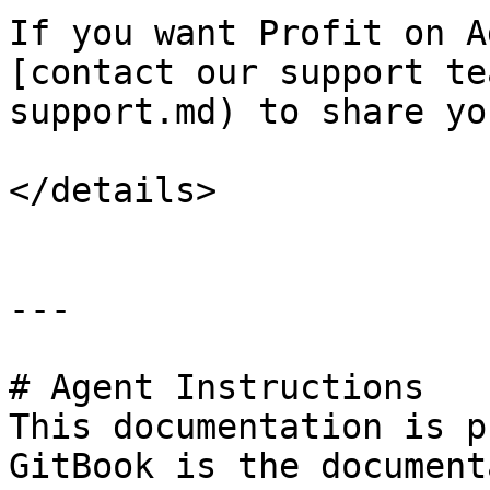
If you want Profit on A
[contact our support te
support.md) to share yo
</details>

---

# Agent Instructions

This documentation is p
GitBook is the document