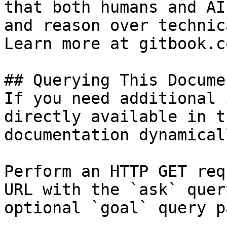
that both humans and AI
and reason over technic
Learn more at gitbook.co
## Querying This Docume
If you need additional 
directly available in t
documentation dynamical
Perform an HTTP GET req
URL with the `ask` quer
optional `goal` query p