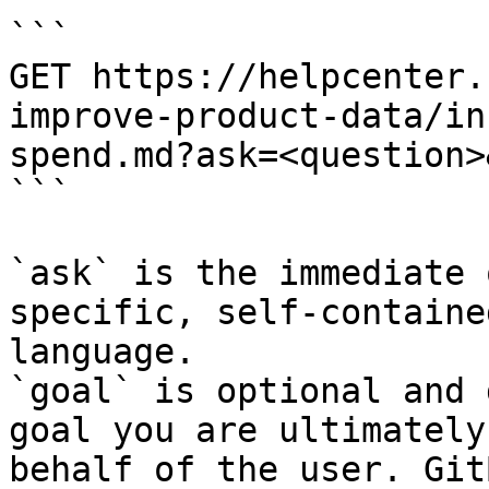
```

GET https://helpcenter.
improve-product-data/in
spend.md?ask=<question>
```

`ask` is the immediate 
specific, self-containe
language.

`goal` is optional and 
goal you are ultimately
behalf of the user. Git