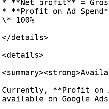
* **Net profit** = Gros
* **Profit on Ad Spend*
\* 100%

</details>

<details>

<summary><strong>Availa
Currently, **Profit on 
available on Google Ads