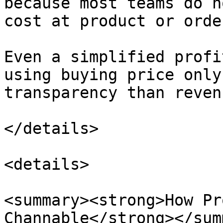
because most teams do n
cost at product or orde
Even a simplified profi
using buying price only
transparency than reven
</details>

<details>

<summary><strong>How Pr
Channable</strong></sum