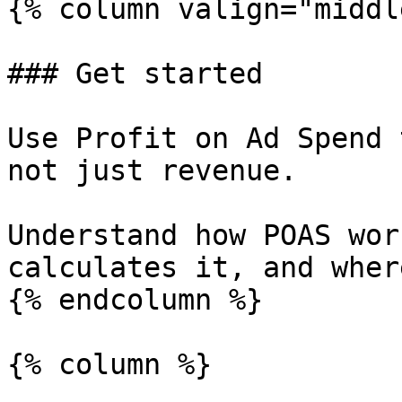
{% column valign="middl
### Get started

Use Profit on Ad Spend 
not just revenue.

Understand how POAS wor
calculates it, and wher
{% endcolumn %}

{% column %}
