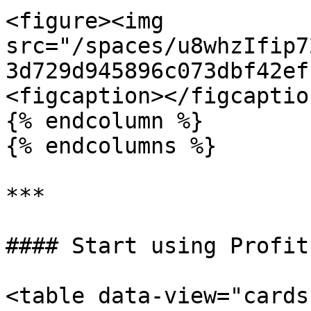
<figure><img 
src="/spaces/u8whzIfip7
3d729d945896c073dbf42ef
<figcaption></figcaptio
{% endcolumn %}

{% endcolumns %}

***

#### Start using Profit
<table data-view="cards