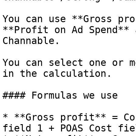
You can use **Gross pro
**Profit on Ad Spend** 
Channable.

You can select one or m
in the calculation.

#### Formulas we use

* **Gross profit** = Co
field 1 + POAS Cost fie