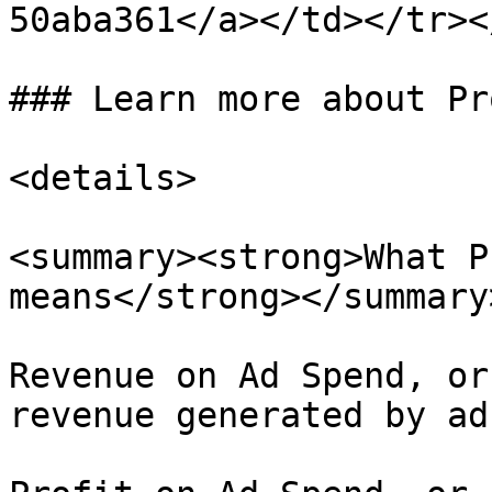
50aba361</a></td></tr><
### Learn more about Pr
<details>

<summary><strong>What P
means</strong></summary>
Revenue on Ad Spend, or
revenue generated by ads