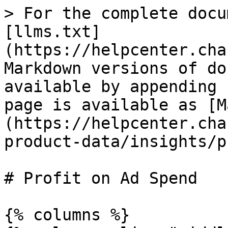
> For the complete docu
[llms.txt]
(https://helpcenter.cha
Markdown versions of do
available by appending 
page is available as [M
(https://helpcenter.cha
product-data/insights/p
# Profit on Ad Spend

{% columns %}
