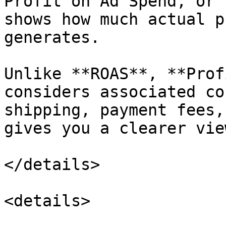
Profit on Ad Spend, or 
shows how much actual p
generates.

Unlike **ROAS**, **Prof
considers associated co
shipping, payment fees,
gives you a clearer vie
</details>

<details>
