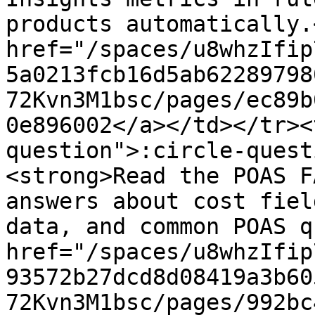
products automatically.
href="/spaces/u8whzIfip
5a0213fcb16d5ab62289798
72Kvn3M1bsc/pages/ec89b
0e896002</a></td></tr><
question">:circle-quest
<strong>Read the POAS F
answers about cost fiel
data, and common POAS q
href="/spaces/u8whzIfip
93572b27dcd8d08419a3b60
72Kvn3M1bsc/pages/992bc