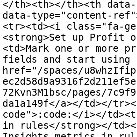
</th><th></th><th data-
data-type="content-ref"
<tr><td><i class="fa-ge
<strong>Set up Profit o
<td>Mark one or more pr
fields and start using 
href="/spaces/u8whzIfip
ec2d58d9a9316f2d211ef5e
72Kvn3M1bsc/pages/7c9f9
da1a149f</a></td></tr><
code">:code:</i></td><t
in rules</strong></td><
Insights metrics in rul