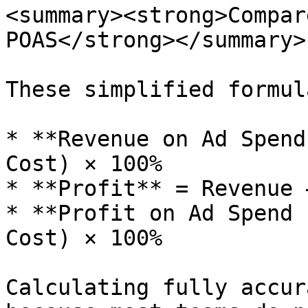
<summary><strong>Compar
POAS</strong></summary>

These simplified formul
* **Revenue on Ad Spend
Cost) × 100%

* **Profit** = Revenue 
* **Profit on Ad Spend 
Cost) × 100%

Calculating fully accur