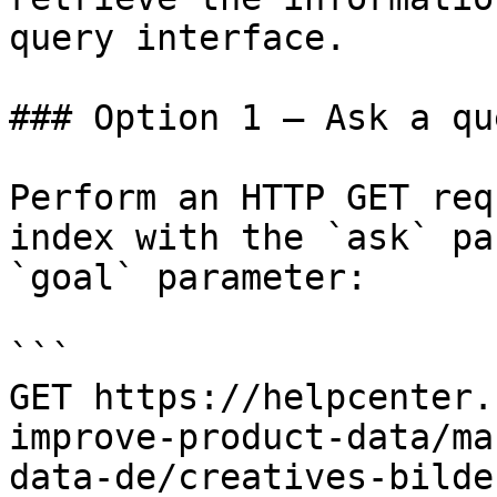
query interface.

### Option 1 — Ask a qu
Perform an HTTP GET req
index with the `ask` pa
`goal` parameter:

```

GET https://helpcenter.
improve-product-data/ma
data-de/creatives-bilde