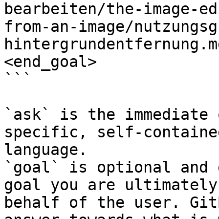
bearbeiten/the-image-ed
from-an-image/nutzungsg
hintergrundentfernung.m
<end_goal>

```

`ask` is the immediate 
specific, self-containe
language.

`goal` is optional and 
goal you are ultimately
behalf of the user. Git