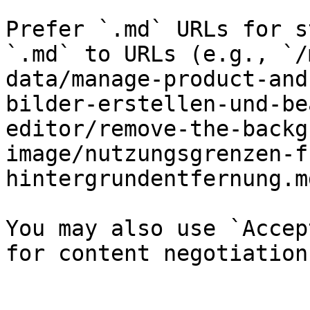
Prefer `.md` URLs for s
`.md` to URLs (e.g., `/
data/manage-product-and
bilder-erstellen-und-be
editor/remove-the-backg
image/nutzungsgrenzen-f
hintergrundentfernung.md
You may also use `Accep