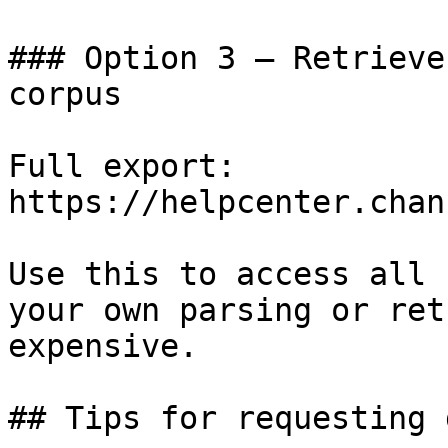
### Option 3 — Retrieve
corpus

Full export: 
https://helpcenter.chan
Use this to access all 
your own parsing or ret
expensive.

## Tips for requesting 