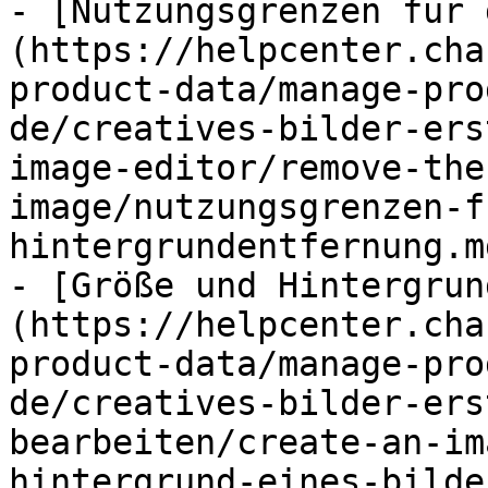
- [Nutzungsgrenzen für 
(https://helpcenter.cha
product-data/manage-pro
de/creatives-bilder-ers
image-editor/remove-the
image/nutzungsgrenzen-f
hintergrundentfernung.md
- [Größe und Hintergrun
(https://helpcenter.cha
product-data/manage-pro
de/creatives-bilder-ers
bearbeiten/create-an-im
hintergrund-eines-bilde