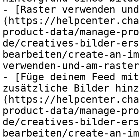
- [Raster verwenden und
(https://helpcenter.cha
product-data/manage-pro
de/creatives-bilder-ers
bearbeiten/create-an-im
verwenden-und-am-raster
- [Füge deinem Feed mit
zusätzliche Bilder hinz
(https://helpcenter.cha
product-data/manage-pro
de/creatives-bilder-ers
bearbeiten/create-an-im