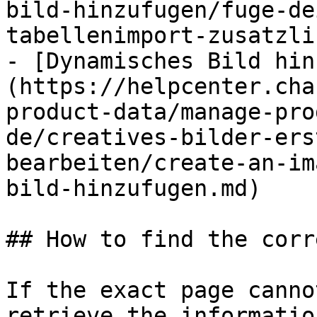
bild-hinzufugen/fuge-de
tabellenimport-zusatzli
- [Dynamisches Bild hin
(https://helpcenter.cha
product-data/manage-pro
de/creatives-bilder-ers
bearbeiten/create-an-im
bild-hinzufugen.md)

## How to find the corr
If the exact page canno
retrieve the informatio