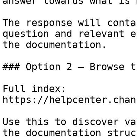
answer towards what is 
The response will conta
question and relevant e
the documentation.

### Option 2 — Browse t
Full index: 
https://helpcenter.chan
Use this to discover va
the documentation struc