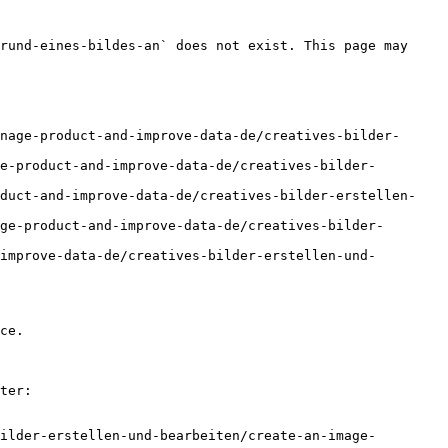
rund-eines-bildes-an` does not exist. This page may 
nage-product-and-improve-data-de/creatives-bilder-
e-product-and-improve-data-de/creatives-bilder-
oduct-and-improve-data-de/creatives-bilder-erstellen-
ge-product-and-improve-data-de/creatives-bilder-
improve-data-de/creatives-bilder-erstellen-und-
ce.

ter:

ilder-erstellen-und-bearbeiten/create-an-image-