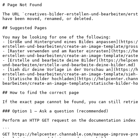
# Page Not Found

The URL `creatives-bilder-erstellen-und-bearbeiten/erst
have been moved, renamed, or deleted.

## Suggested Pages

You may be looking for one of the following:

- [Größe und Hintergrund eines Bildes anpassen](https:/
erstellen-und-bearbeiten/create-an-image-template/gross
- [Raster verwenden und am Raster einrasten](https://he
erstellen-und-bearbeiten/create-an-image-template/raste
- [Erstelle und bearbeite deine Bilder](https://helpcen
und-bearbeiten/erstelle-und-bearbeite-deine-bilder.md)

- [Sieh dir deine Vorlage in der Vorschau an](https://h
erstellen-und-bearbeiten/create-an-image-template/sieh-
- [Statische Bilder hochladen](https://helpcenter.chann
bearbeiten/create-an-image-template/statische-bilder-ho
## How to find the correct page

If the exact page cannot be found, you can still retrie
### Option 1 — Ask a question (recommended)

Perform an HTTP GET request on the documentation index 
```

GET https://helpcenter.channable.com/manage-improve-pro