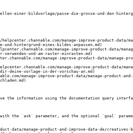
ellen-einer-bildvorlage/passe-die-grosse-und-den-hinterg
/helpcenter.channable.com/manage-improve-product-data/ma
e-und-hintergrund-eines-bildes-anpassen.md)

lpcenter.channable.com/manage-improve-product-data/manag
r-verwenden-und-am-raster-einrasten.md)

ter.channable.com/manage-improve-product-data/manage-pr
elpcenter.channable.com/manage-improve-product-data/mana
dir-deine-vorlage-in-der-vorschau-an.md)

able.com/manage-improve-product-data/manage-product-and-
chladen.md)

ve the information using the documentation query interfa
with the `ask` parameter, and the optional `goal` parame
duct-data/manage-product-and-improve-data-de/creatives-b