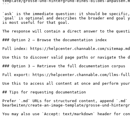
template/grosse-und-hintergrund-eines-bildes-anpassen.m
```

`ask` is the immediate question: it should be specific,
`goal` is optional and describes the broader end goal y
is most useful for that goal.

The response will contain a direct answer to the questi
### Option 2 — Browse the documentation index

Full index: https://helpcenter.channable.com/sitemap.md

Use this to discover valid page paths or navigate the d
### Option 3 — Retrieve the full documentation corpus

Full export: https://helpcenter.channable.com/llms-full
Use this to access all content at once and perform your
## Tips for requesting documentation

Prefer `.md` URLs for structured content, append `.md` 
bearbeiten/create-an-image-template/grosse-und-hintergr