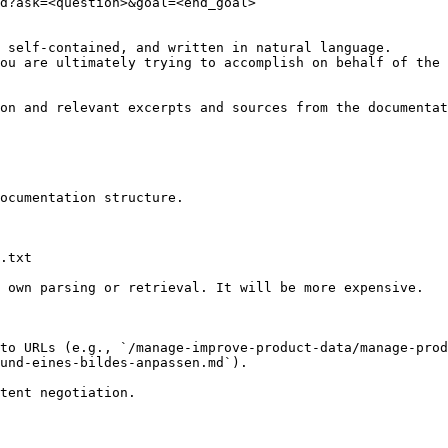
d?ask=<question>&goal=<end_goal>

 self-contained, and written in natural language.

ou are ultimately trying to accomplish on behalf of the 
on and relevant excerpts and sources from the documentat
ocumentation structure.

.txt

 own parsing or retrieval. It will be more expensive.

to URLs (e.g., `/manage-improve-product-data/manage-prod
und-eines-bildes-anpassen.md`).
