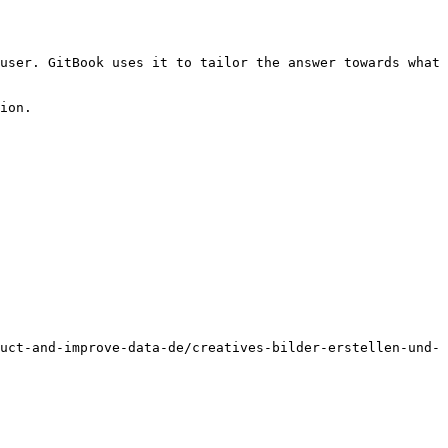
user. GitBook uses it to tailor the answer towards what 
ion.

uct-and-improve-data-de/creatives-bilder-erstellen-und-