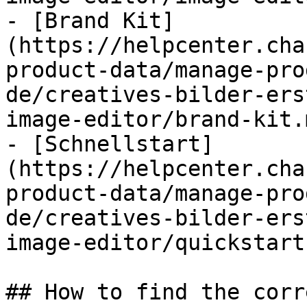
- [Brand Kit]
(https://helpcenter.cha
product-data/manage-pro
de/creatives-bilder-ers
image-editor/brand-kit.m
- [Schnellstart]
(https://helpcenter.cha
product-data/manage-pro
de/creatives-bilder-ers
image-editor/quickstart
## How to find the corr