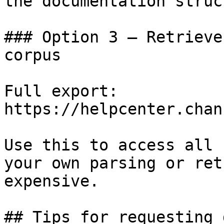
the documentation struc
### Option 3 — Retrieve
corpus

Full export: 
https://helpcenter.chan
Use this to access all 
your own parsing or ret
expensive.

## Tips for requesting 