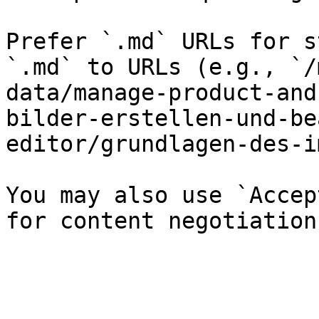
Prefer `.md` URLs for s
`.md` to URLs (e.g., `/
data/manage-product-and
bilder-erstellen-und-be
editor/grundlagen-des-i
You may also use `Accep