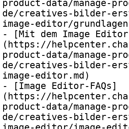
product-data/manage-pro
de/creatives-bilder-ers
image-editor/grundlagen
- [Mit dem Image Editor
(https://helpcenter.cha
product-data/manage-pro
de/creatives-bilder-ers
image-editor.md)

- [Image Editor-FAQs]
(https://helpcenter.cha
product-data/manage-pro
de/creatives-bilder-ers
image-editor/image-edit