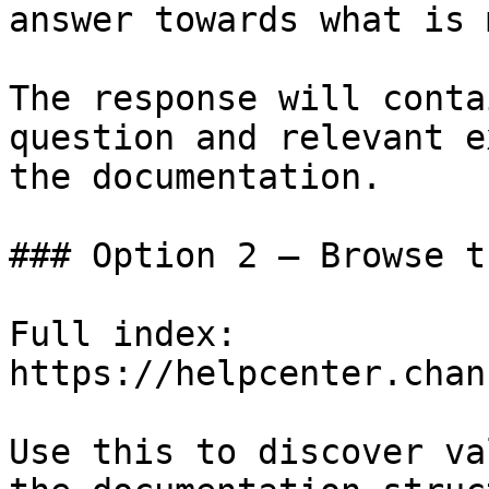
answer towards what is 
The response will conta
question and relevant e
the documentation.

### Option 2 — Browse t
Full index: 
https://helpcenter.chan
Use this to discover va