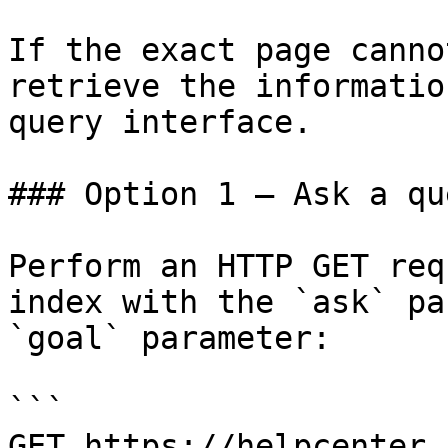
If the exact page canno
retrieve the informatio
query interface.

### Option 1 — Ask a qu
Perform an HTTP GET req
index with the `ask` pa
`goal` parameter:

```

GET https://helpcenter.