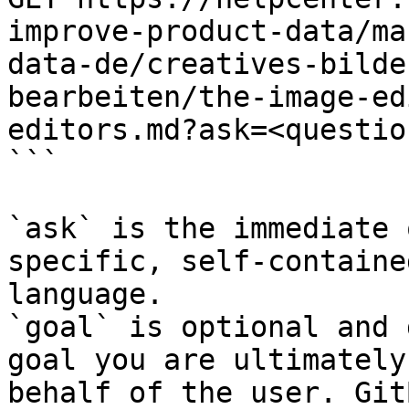
improve-product-data/ma
data-de/creatives-bilde
bearbeiten/the-image-ed
editors.md?ask=<questio
```

`ask` is the immediate 
specific, self-containe
language.

`goal` is optional and 
goal you are ultimately
behalf of the user. Git