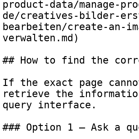
product-data/manage-pro
de/creatives-bilder-ers
bearbeiten/create-an-im
verwalten.md)

## How to find the corr
If the exact page canno
retrieve the informatio
query interface.

### Option 1 — Ask a qu