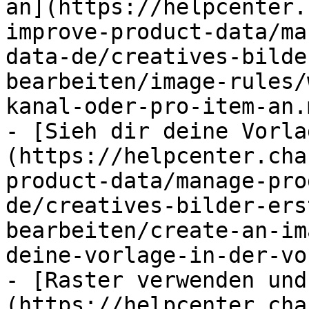
an](https://helpcenter.
improve-product-data/ma
data-de/creatives-bilde
bearbeiten/image-rules/
kanal-oder-pro-item-an.m
- [Sieh dir deine Vorla
(https://helpcenter.cha
product-data/manage-pro
de/creatives-bilder-ers
bearbeiten/create-an-im
deine-vorlage-in-der-vo
- [Raster verwenden und
(https://helpcenter.cha