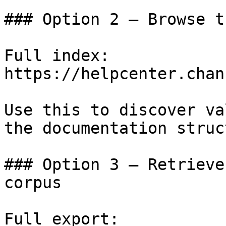
### Option 2 — Browse t
Full index: 
https://helpcenter.chan
Use this to discover va
the documentation struc
### Option 3 — Retrieve
corpus

Full export: 