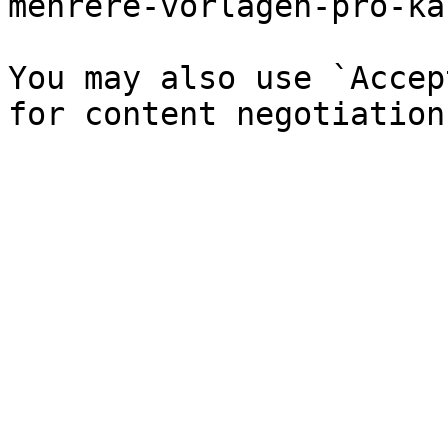
mehrere-vorlagen-pro-ka
You may also use `Accep