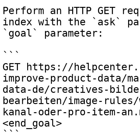
Perform an HTTP GET req
index with the `ask` pa
`goal` parameter:

```

GET https://helpcenter.
improve-product-data/ma
data-de/creatives-bilde
bearbeiten/image-rules/
kanal-oder-pro-item-an.
<end_goal>

```
