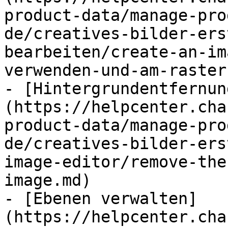
product-data/manage-pro
de/creatives-bilder-ers
bearbeiten/create-an-im
verwenden-und-am-raster
- [Hintergrundentfernun
(https://helpcenter.cha
product-data/manage-pro
de/creatives-bilder-ers
image-editor/remove-the
image.md)

- [Ebenen verwalten]
(https://helpcenter.cha