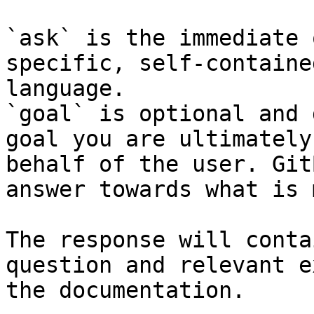
`ask` is the immediate 
specific, self-containe
language.

`goal` is optional and 
goal you are ultimately
behalf of the user. Git
answer towards what is 
The response will conta
question and relevant e
the documentation.
