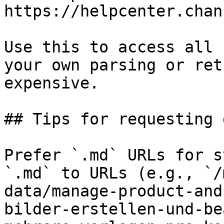
https://helpcenter.chan
Use this to access all 
your own parsing or ret
expensive.

## Tips for requesting 
Prefer `.md` URLs for s
`.md` to URLs (e.g., `/
data/manage-product-and
bilder-erstellen-und-be