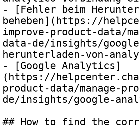
- [Fehler beim Herunter
beheben](https://helpce
improve-product-data/ma
data-de/insights/google
herunterladen-von-analy
- [Google Analytics]
(https://helpcenter.cha
product-data/manage-pro
de/insights/google-anal
## How to find the corr