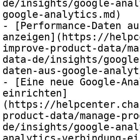
de/insights/google-anal
google-analytics.md)

- [Performance-Daten au
anzeigen](https://helpc
improve-product-data/ma
data-de/insights/google
daten-aus-google-analyt
- [Eine neue Google-Ana
einrichten]
(https://helpcenter.cha
product-data/manage-pro
de/insights/google-anal
analytics-verbindung-ei