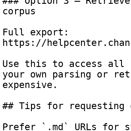
### Option 3 — Retrieve
corpus

Full export: 
https://helpcenter.chan
Use this to access all 
your own parsing or ret
expensive.

## Tips for requesting 
Prefer `.md` URLs for s