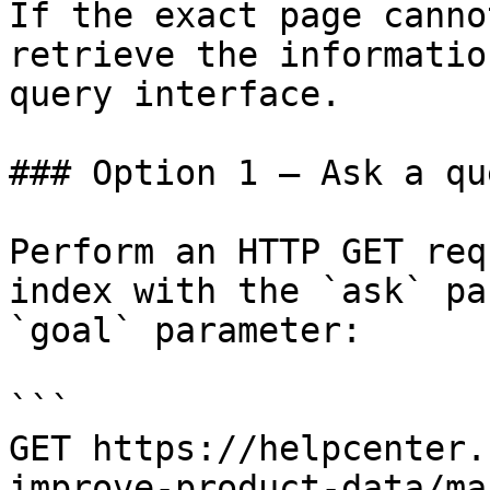
If the exact page canno
retrieve the informatio
query interface.

### Option 1 — Ask a qu
Perform an HTTP GET req
index with the `ask` pa
`goal` parameter:

```

GET https://helpcenter.
improve-product-data/ma