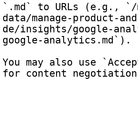
`.md` to URLs (e.g., `/
data/manage-product-and
de/insights/google-anal
google-analytics.md`).

You may also use `Accep