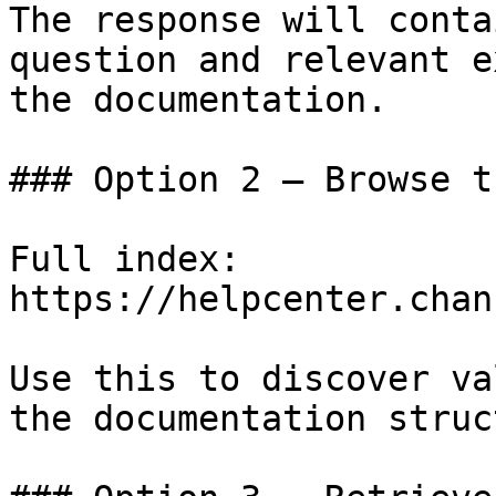
The response will conta
question and relevant e
the documentation.

### Option 2 — Browse t
Full index: 
https://helpcenter.chan
Use this to discover va
the documentation struc