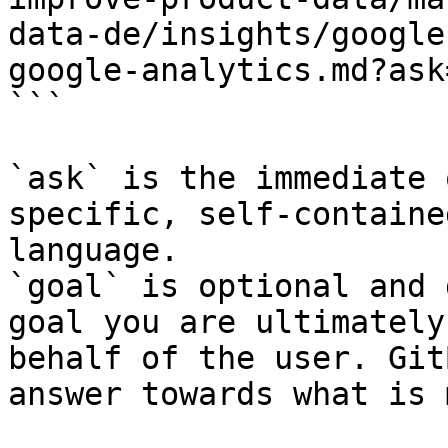
data-de/insights/google
google-analytics.md?ask
```

`ask` is the immediate 
specific, self-containe
language.

`goal` is optional and 
goal you are ultimately
behalf of the user. Git
answer towards what is 