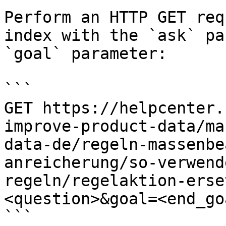
Perform an HTTP GET req
index with the `ask` pa
`goal` parameter:

```

GET https://helpcenter.
improve-product-data/ma
data-de/regeln-massenbe
anreicherung/so-verwend
regeln/regelaktion-erse
<question>&goal=<end_goa
```
