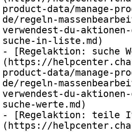
product-data/manage-pro
de/regeln-massenbearbei
verwendest-du-aktionen-
suche-in-liste.md)

- [Regelaktion: suche W
(https://helpcenter.cha
product-data/manage-pro
de/regeln-massenbearbei
verwendest-du-aktionen-
suche-werte.md)

- [Regelaktion: teile I
(https://helpcenter.cha