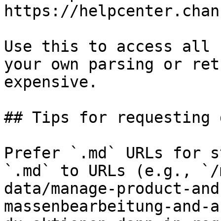
https://helpcenter.chan
Use this to access all 
your own parsing or ret
expensive.

## Tips for requesting 
Prefer `.md` URLs for s
`.md` to URLs (e.g., `/
data/manage-product-and
massenbearbeitung-and-a