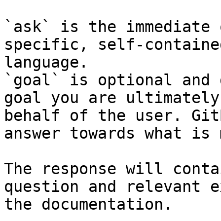
`ask` is the immediate 
specific, self-containe
language.

`goal` is optional and 
goal you are ultimately
behalf of the user. Git
answer towards what is 
The response will conta
question and relevant e
the documentation.
