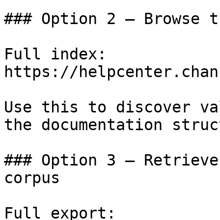
### Option 2 — Browse t
Full index: 
https://helpcenter.chan
Use this to discover va
the documentation struc
### Option 3 — Retrieve
corpus

Full export: 