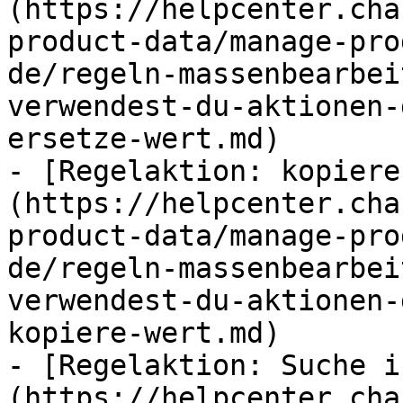
(https://helpcenter.cha
product-data/manage-pro
de/regeln-massenbearbei
verwendest-du-aktionen-
ersetze-wert.md)

- [Regelaktion: kopiere
(https://helpcenter.cha
product-data/manage-pro
de/regeln-massenbearbei
verwendest-du-aktionen-
kopiere-wert.md)

- [Regelaktion: Suche i
(https://helpcenter.cha