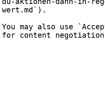
du-aktionen-dann-in-reg
wert.md`).

You may also use `Accep