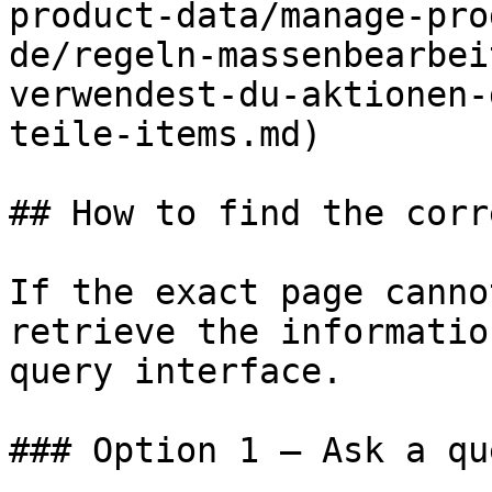
product-data/manage-pro
de/regeln-massenbearbei
verwendest-du-aktionen-
teile-items.md)

## How to find the corr
If the exact page canno
retrieve the informatio
query interface.

### Option 1 — Ask a qu