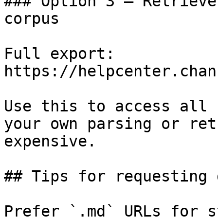
### Option 3 — Retrieve
corpus

Full export: 
https://helpcenter.chan
Use this to access all 
your own parsing or ret
expensive.

## Tips for requesting 
Prefer `.md` URLs for s