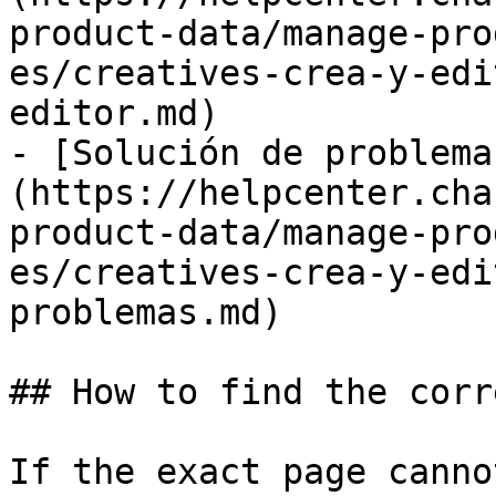
product-data/manage-pro
es/creatives-crea-y-edi
editor.md)

- [Solución de problema
(https://helpcenter.cha
product-data/manage-pro
es/creatives-crea-y-edi
problemas.md)

## How to find the corr
If the exact page canno