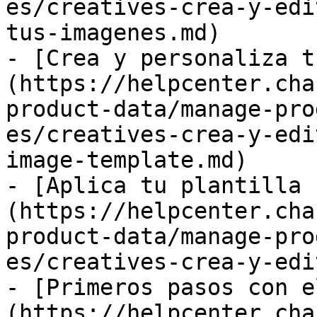
es/creatives-crea-y-edi
tus-imagenes.md)

- [Crea y personaliza t
(https://helpcenter.cha
product-data/manage-pro
es/creatives-crea-y-edi
image-template.md)

- [Aplica tu plantilla 
(https://helpcenter.cha
product-data/manage-pro
es/creatives-crea-y-edi
- [Primeros pasos con e
(https://helpcenter.cha