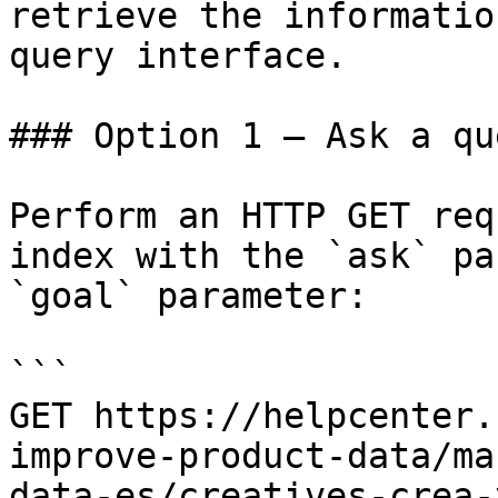
retrieve the informatio
query interface.

### Option 1 — Ask a qu
Perform an HTTP GET req
index with the `ask` pa
`goal` parameter:

```

GET https://helpcenter.
improve-product-data/ma
data-es/creatives-crea-