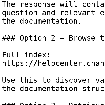
The response will conta
question and relevant e
the documentation.

### Option 2 — Browse t
Full index: 
https://helpcenter.chan
Use this to discover va
the documentation struc