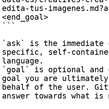
edita-tus-imagenes.md?a
<end_goal>

```

`ask` is the immediate 
specific, self-containe
language.

`goal` is optional and 
goal you are ultimately
behalf of the user. Git
answer towards what is 