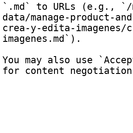
`.md` to URLs (e.g., `/
data/manage-product-and
crea-y-edita-imagenes/c
imagenes.md`).

You may also use `Accep