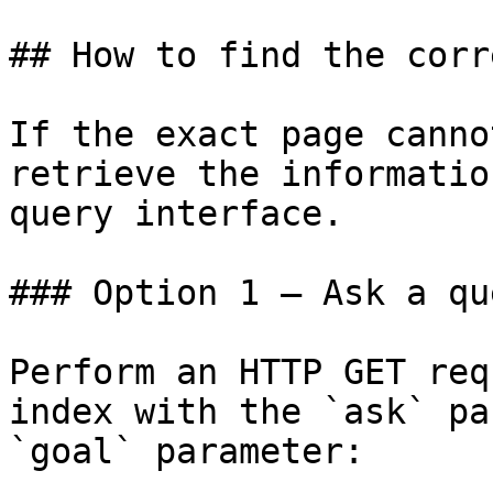
## How to find the corr
If the exact page canno
retrieve the informatio
query interface.

### Option 1 — Ask a qu
Perform an HTTP GET req
index with the `ask` pa
`goal` parameter:
