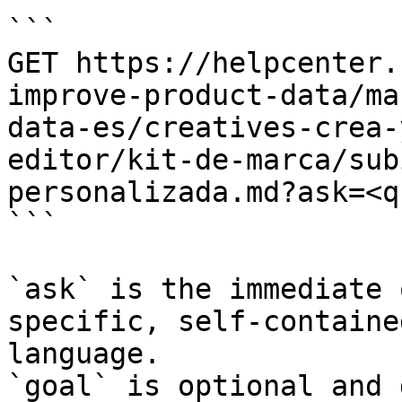
```

GET https://helpcenter.
improve-product-data/ma
data-es/creatives-crea-
editor/kit-de-marca/sub
personalizada.md?ask=<q
```

`ask` is the immediate 
specific, self-containe
language.

`goal` is optional and 