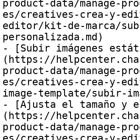
product-data/manage-pro
es/creatives-crea-y-edi
editor/kit-de-marca/sub
personalizada.md)

- [Subir imágenes estát
(https://helpcenter.cha
product-data/manage-pro
es/creatives-crea-y-edi
image-template/subir-im
- [Ajusta el tamaño y e
(https://helpcenter.cha
product-data/manage-pro
es/creatives-crea-y-edi