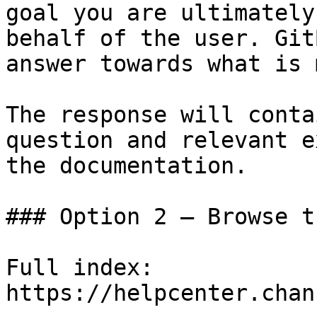
goal you are ultimately
behalf of the user. Git
answer towards what is 
The response will conta
question and relevant e
the documentation.

### Option 2 — Browse t
Full index: 
https://helpcenter.chan