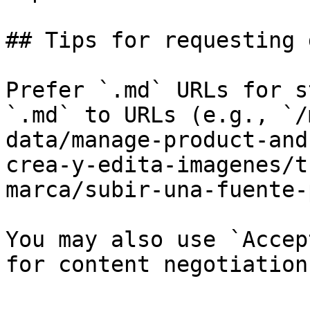
## Tips for requesting 
Prefer `.md` URLs for s
`.md` to URLs (e.g., `/
data/manage-product-and
crea-y-edita-imagenes/t
marca/subir-una-fuente-
You may also use `Accep