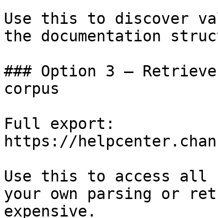
Use this to discover va
the documentation struc
### Option 3 — Retrieve
corpus

Full export: 
https://helpcenter.chan
Use this to access all 
your own parsing or ret
expensive.
