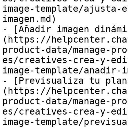
image-template/ajusta-e
imagen.md)

- [Añadir imagen dinámi
(https://helpcenter.cha
product-data/manage-pro
es/creatives-crea-y-edi
image-template/anadir-i
- [Previsualiza tu plan
(https://helpcenter.cha
product-data/manage-pro
es/creatives-crea-y-edi
image-template/previsua