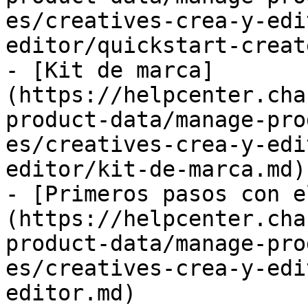
es/creatives-crea-y-edi
editor/quickstart-creat
- [Kit de marca]
(https://helpcenter.cha
product-data/manage-pro
es/creatives-crea-y-edi
editor/kit-de-marca.md)

- [Primeros pasos con e
(https://helpcenter.cha
product-data/manage-pro
es/creatives-crea-y-edi
editor.md)
