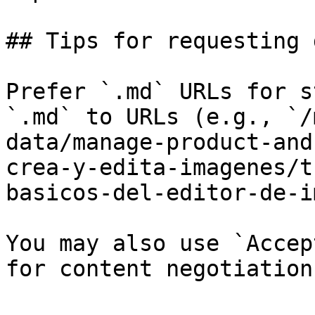
## Tips for requesting 
Prefer `.md` URLs for s
`.md` to URLs (e.g., `/
data/manage-product-and
crea-y-edita-imagenes/t
basicos-del-editor-de-i
You may also use `Accep