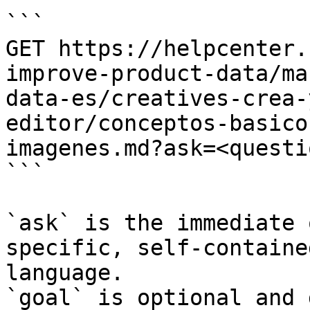
```

GET https://helpcenter.
improve-product-data/ma
data-es/creatives-crea-
editor/conceptos-basico
imagenes.md?ask=<questi
```

`ask` is the immediate 
specific, self-containe
language.

`goal` is optional and 