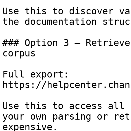
Use this to discover va
the documentation struc
### Option 3 — Retrieve
corpus

Full export: 
https://helpcenter.chan
Use this to access all 
your own parsing or ret
expensive.
