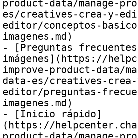
product-data/manage-pro
es/creatives-crea-y-edi
editor/conceptos-basico
imagenes.md)

- [Preguntas frecuentes
imágenes](https://helpc
improve-product-data/ma
data-es/creatives-crea-
editor/preguntas-frecue
imagenes.md)

- [Inicio rápido]
(https://helpcenter.cha
product-data/manage-pro