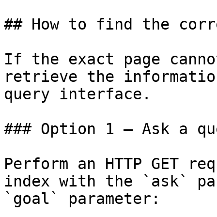
## How to find the corr
If the exact page canno
retrieve the informatio
query interface.

### Option 1 — Ask a qu
Perform an HTTP GET req
index with the `ask` pa
`goal` parameter:
