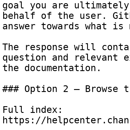
goal you are ultimately
behalf of the user. Git
answer towards what is 
The response will conta
question and relevant e
the documentation.

### Option 2 — Browse t
Full index: 
https://helpcenter.chan