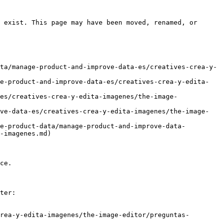
 exist. This page may have been moved, renamed, or 
ta/manage-product-and-improve-data-es/creatives-crea-y-
e-product-and-improve-data-es/creatives-crea-y-edita-
es/creatives-crea-y-edita-imagenes/the-image-
ve-data-es/creatives-crea-y-edita-imagenes/the-image-
e-product-data/manage-product-and-improve-data-
-imagenes.md)

ce.

ter:

rea-y-edita-imagenes/the-image-editor/preguntas-