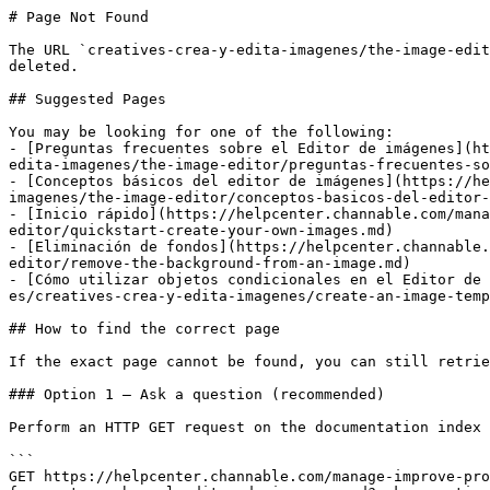
# Page Not Found

The URL `creatives-crea-y-edita-imagenes/the-image-edit
deleted.

## Suggested Pages

You may be looking for one of the following:

- [Preguntas frecuentes sobre el Editor de imágenes](ht
edita-imagenes/the-image-editor/preguntas-frecuentes-so
- [Conceptos básicos del editor de imágenes](https://he
imagenes/the-image-editor/conceptos-basicos-del-editor-
- [Inicio rápido](https://helpcenter.channable.com/mana
editor/quickstart-create-your-own-images.md)

- [Eliminación de fondos](https://helpcenter.channable.
editor/remove-the-background-from-an-image.md)

- [Cómo utilizar objetos condicionales en el Editor de 
es/creatives-crea-y-edita-imagenes/create-an-image-temp
## How to find the correct page

If the exact page cannot be found, you can still retrie
### Option 1 — Ask a question (recommended)

Perform an HTTP GET request on the documentation index 
```

GET https://helpcenter.channable.com/manage-improve-pro