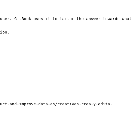
user. GitBook uses it to tailor the answer towards what 
ion.

uct-and-improve-data-es/creatives-crea-y-edita-