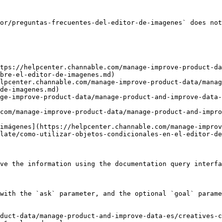
or/preguntas-frecuentes-del-editor-de-imagenes` does not
tps://helpcenter.channable.com/manage-improve-product-da
bre-el-editor-de-imagenes.md)

lpcenter.channable.com/manage-improve-product-data/manag
de-imagenes.md)

ge-improve-product-data/manage-product-and-improve-data-
com/manage-improve-product-data/manage-product-and-impro
imágenes](https://helpcenter.channable.com/manage-improv
late/como-utilizar-objetos-condicionales-en-el-editor-de
ve the information using the documentation query interfa
with the `ask` parameter, and the optional `goal` parame
duct-data/manage-product-and-improve-data-es/creatives-c