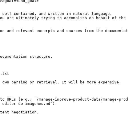
>&goal=<end_goal>

 self-contained, and written in natural language.

ou are ultimately trying to accomplish on behalf of the 
on and relevant excerpts and sources from the documentat
ocumentation structure.

.txt

 own parsing or retrieval. It will be more expensive.

to URLs (e.g., `/manage-improve-product-data/manage-prod
-editor-de-imagenes.md`).
