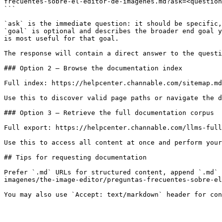
frecuentes-sobre-el-editor-de-imagenes.md?ask=<question
```

`ask` is the immediate question: it should be specific,
`goal` is optional and describes the broader end goal y
is most useful for that goal.

The response will contain a direct answer to the questi
### Option 2 — Browse the documentation index

Full index: https://helpcenter.channable.com/sitemap.md

Use this to discover valid page paths or navigate the d
### Option 3 — Retrieve the full documentation corpus

Full export: https://helpcenter.channable.com/llms-full
Use this to access all content at once and perform your
## Tips for requesting documentation

Prefer `.md` URLs for structured content, append `.md` 
imagenes/the-image-editor/preguntas-frecuentes-sobre-el