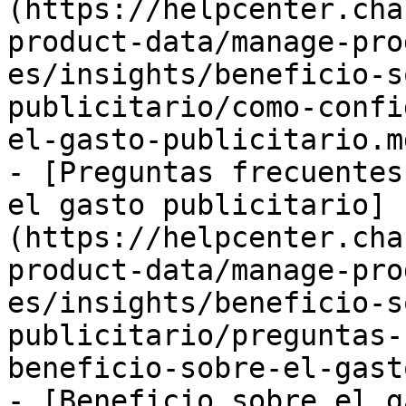
(https://helpcenter.cha
product-data/manage-pro
es/insights/beneficio-s
publicitario/como-confi
el-gasto-publicitario.md
- [Preguntas frecuentes
el gasto publicitario]
(https://helpcenter.cha
product-data/manage-pro
es/insights/beneficio-s
publicitario/preguntas-
beneficio-sobre-el-gast
- [Beneficio sobre el g