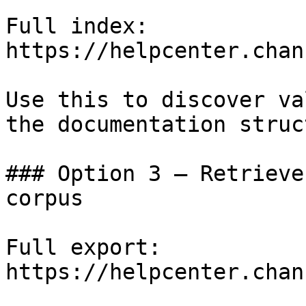
Full index: 
https://helpcenter.chan
Use this to discover va
the documentation struc
### Option 3 — Retrieve
corpus

Full export: 
https://helpcenter.chan