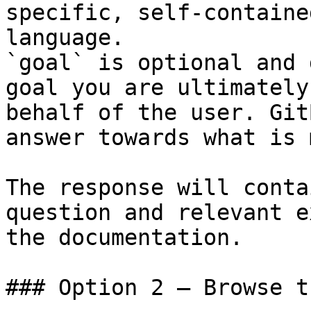
specific, self-containe
language.

`goal` is optional and 
goal you are ultimately
behalf of the user. Git
answer towards what is 
The response will conta
question and relevant e
the documentation.

### Option 2 — Browse t