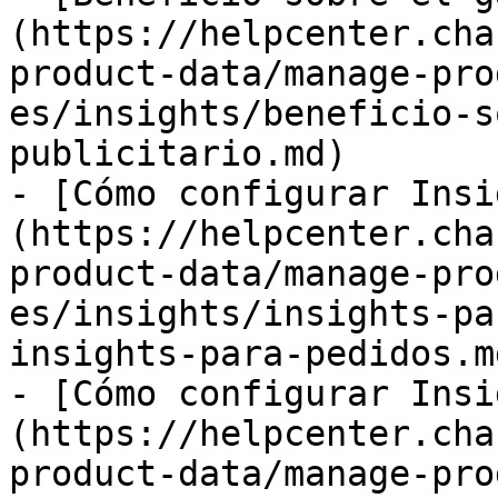
(https://helpcenter.cha
product-data/manage-pro
es/insights/beneficio-s
publicitario.md)

- [Cómo configurar Insi
(https://helpcenter.cha
product-data/manage-pro
es/insights/insights-pa
insights-para-pedidos.md
- [Cómo configurar Insi
(https://helpcenter.cha
product-data/manage-pro