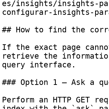
es/insights/insights-pa
configurar-insights-par
## How to find the corr
If the exact page canno
retrieve the informatio
query interface.

### Option 1 — Ask a qu
Perform an HTTP GET req
index with the `ask` pa