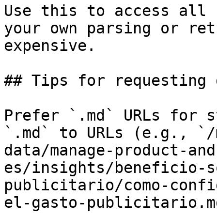
Use this to access all 
your own parsing or ret
expensive.

## Tips for requesting 
Prefer `.md` URLs for s
`.md` to URLs (e.g., `/
data/manage-product-and
es/insights/beneficio-s
publicitario/como-confi
el-gasto-publicitario.md