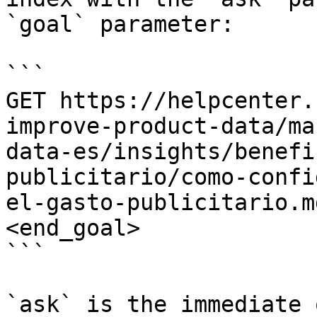
`goal` parameter:

```

GET https://helpcenter.
improve-product-data/ma
data-es/insights/benefi
publicitario/como-confi
el-gasto-publicitario.m
<end_goal>

```

`ask` is the immediate 