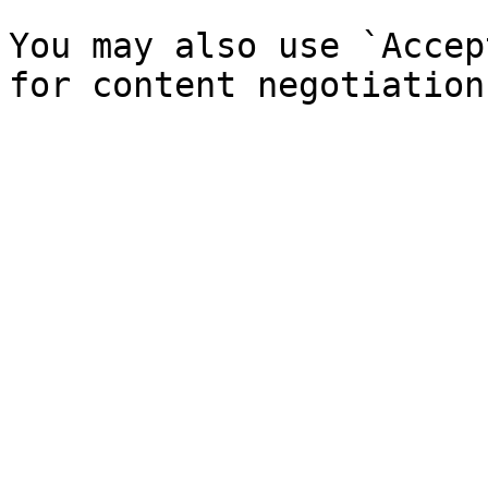
You may also use `Accep