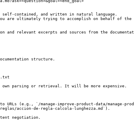
a.md?ask=<question>&goal=<end_goal>

 self-contained, and written in natural language.

ou are ultimately trying to accomplish on behalf of the 
on and relevant excerpts and sources from the documentat
ocumentation structure.

.txt

 own parsing or retrieval. It will be more expensive.

to URLs (e.g., `/manage-improve-product-data/manage-prod
reglas/accion-de-regla-calcola-lunghezza.md`).
