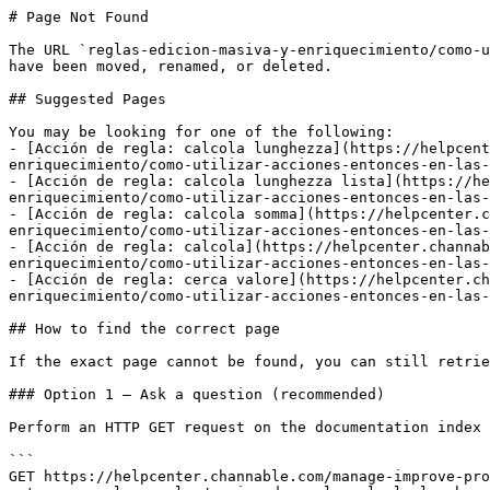
# Page Not Found

The URL `reglas-edicion-masiva-y-enriquecimiento/como-u
have been moved, renamed, or deleted.

## Suggested Pages

You may be looking for one of the following:

- [Acción de regla: calcola lunghezza](https://helpcent
enriquecimiento/como-utilizar-acciones-entonces-en-las-
- [Acción de regla: calcola lunghezza lista](https://he
enriquecimiento/como-utilizar-acciones-entonces-en-las-
- [Acción de regla: calcola somma](https://helpcenter.c
enriquecimiento/como-utilizar-acciones-entonces-en-las-
- [Acción de regla: calcola](https://helpcenter.channab
enriquecimiento/como-utilizar-acciones-entonces-en-las-
- [Acción de regla: cerca valore](https://helpcenter.ch
enriquecimiento/como-utilizar-acciones-entonces-en-las-
## How to find the correct page

If the exact page cannot be found, you can still retrie
### Option 1 — Ask a question (recommended)

Perform an HTTP GET request on the documentation index 
```

GET https://helpcenter.channable.com/manage-improve-pro