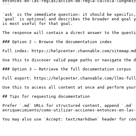
entonces-en-las-reglas/accion-de-regla-calcola-lunghezz
```

`ask` is the immediate question: it should be specific,
`goal` is optional and describes the broader end goal y
is most useful for that goal.

The response will contain a direct answer to the questi
### Option 2 — Browse the documentation index

Full index: https://helpcenter.channable.com/sitemap.md

Use this to discover valid page paths or navigate the d
### Option 3 — Retrieve the full documentation corpus

Full export: https://helpcenter.channable.com/llms-full
Use this to access all content at once and perform your
## Tips for requesting documentation

Prefer `.md` URLs for structured content, append `.md` 
enriquecimiento/como-utilizar-acciones-entonces-en-las-