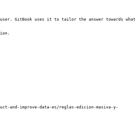
user. GitBook uses it to tailor the answer towards what 
ion.

uct-and-improve-data-es/reglas-edicion-masiva-y-