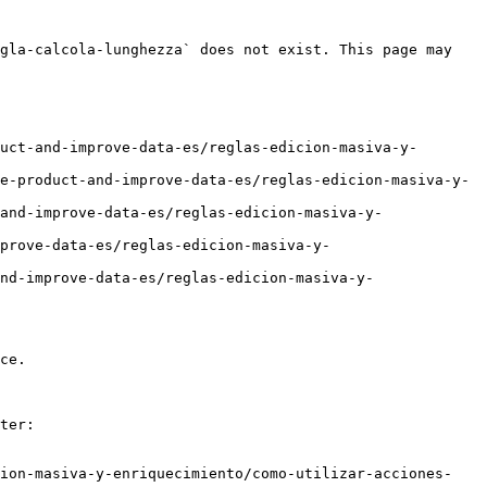
gla-calcola-lunghezza` does not exist. This page may 
uct-and-improve-data-es/reglas-edicion-masiva-y-
e-product-and-improve-data-es/reglas-edicion-masiva-y-
and-improve-data-es/reglas-edicion-masiva-y-
prove-data-es/reglas-edicion-masiva-y-
nd-improve-data-es/reglas-edicion-masiva-y-
ce.

ter:

cion-masiva-y-enriquecimiento/como-utilizar-acciones-