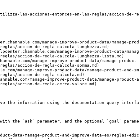
tilizza-las-acciones-entonces-en-las-reglas/accion-de-re
er.channable.com/manage-improve-product-data/manage-prod
reglas/accion-de-regla-calcola-lunghezza.md)

lpcenter.channable.com/manage-improve-product-data/manag
reglas/accion-de-regla-calcola-lunghezza-lista.md)

hannable.com/manage-improve-product-data/manage-product-
reglas/accion-de-regla-calcola-somma.md)

le.com/manage-improve-product-data/manage-product-and-im
reglas/accion-de-regla-calcola.md)

annable.com/manage-improve-product-data/manage-product-a
reglas/accion-de-regla-cerca-valore.md)

ve the information using the documentation query interfa
with the `ask` parameter, and the optional `goal` parame
duct-data/manage-product-and-improve-data-es/reglas-edi