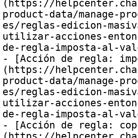
(https://helpcenter.cha
product-data/manage-pro
es/reglas-edicion-masiv
utilizar-acciones-enton
de-regla-imposta-al-val
- [Acción de regla: imp
(https://helpcenter.cha
product-data/manage-pro
es/reglas-edicion-masiv
utilizar-acciones-enton
de-regla-imposta-al-val
- [Acción de regla: cop
(https://helpcenter.cha