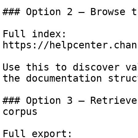
### Option 2 — Browse t
Full index: 
https://helpcenter.chan
Use this to discover va
the documentation struc
### Option 3 — Retrieve
corpus

Full export: 