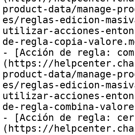
product-data/manage-pro
es/reglas-edicion-masiv
utilizar-acciones-enton
de-regla-copia-valore.md
- [Acción de regla: com
(https://helpcenter.cha
product-data/manage-pro
es/reglas-edicion-masiv
utilizar-acciones-enton
de-regla-combina-valore.
- [Acción de regla: cer
(https://helpcenter.cha