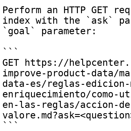
Perform an HTTP GET req
index with the `ask` pa
`goal` parameter:

```

GET https://helpcenter.
improve-product-data/ma
data-es/reglas-edicion-
enriquecimiento/como-ut
en-las-reglas/accion-de
valore.md?ask=<question
```
