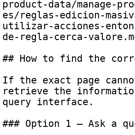
product-data/manage-pro
es/reglas-edicion-masiv
utilizar-acciones-enton
de-regla-cerca-valore.md
## How to find the corr
If the exact page canno
retrieve the informatio
query interface.

### Option 1 — Ask a qu