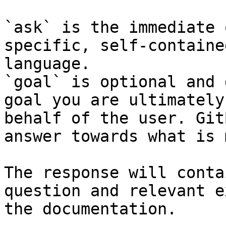
`ask` is the immediate 
specific, self-containe
language.

`goal` is optional and 
goal you are ultimately
behalf of the user. Git
answer towards what is 
The response will conta
question and relevant e
the documentation.
