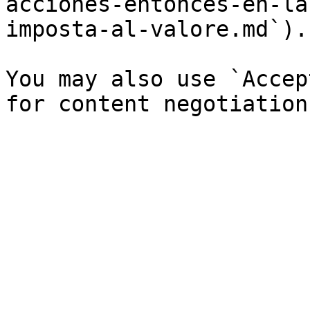
acciones-entonces-en-la
imposta-al-valore.md`).

You may also use `Accep