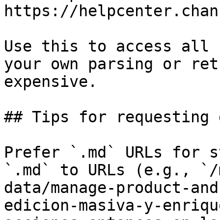
https://helpcenter.chan
Use this to access all 
your own parsing or ret
expensive.

## Tips for requesting 
Prefer `.md` URLs for s
`.md` to URLs (e.g., `/
data/manage-product-and
edicion-masiva-y-enriqu