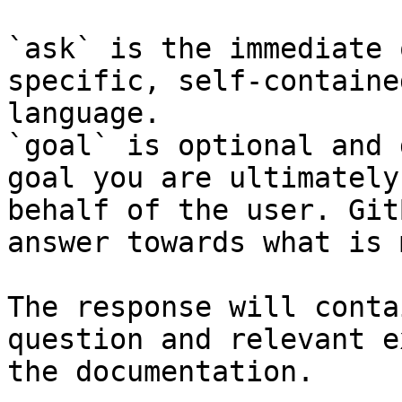
`ask` is the immediate 
specific, self-containe
language.

`goal` is optional and 
goal you are ultimately
behalf of the user. Git
answer towards what is 
The response will conta
question and relevant e
the documentation.
