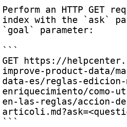
Perform an HTTP GET req
index with the `ask` pa
`goal` parameter:

```

GET https://helpcenter.
improve-product-data/ma
data-es/reglas-edicion-
enriquecimiento/como-ut
en-las-reglas/accion-de
articoli.md?ask=<questi
```
