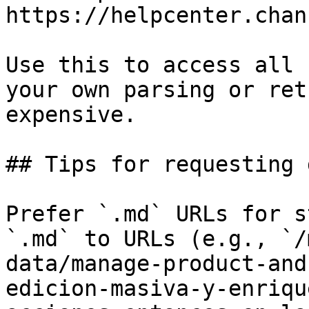
https://helpcenter.chan
Use this to access all 
your own parsing or ret
expensive.

## Tips for requesting 
Prefer `.md` URLs for s
`.md` to URLs (e.g., `/
data/manage-product-and
edicion-masiva-y-enriqu