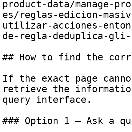
product-data/manage-pro
es/reglas-edicion-masiv
utilizar-acciones-enton
de-regla-deduplica-gli-
## How to find the corr
If the exact page canno
retrieve the informatio
query interface.

### Option 1 — Ask a qu