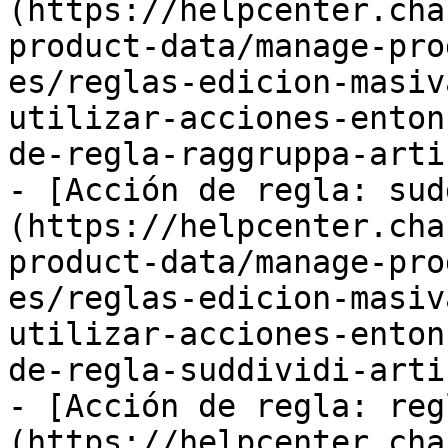
(https://helpcenter.cha
product-data/manage-pro
es/reglas-edicion-masiv
utilizar-acciones-enton
de-regla-raggruppa-arti
- [Acción de regla: sud
(https://helpcenter.cha
product-data/manage-pro
es/reglas-edicion-masiv
utilizar-acciones-enton
de-regla-suddividi-arti
- [Acción de regla: reg
(https://helpcenter.cha