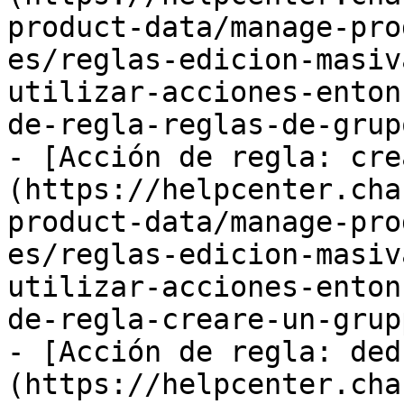
product-data/manage-pro
es/reglas-edicion-masiv
utilizar-acciones-enton
de-regla-reglas-de-grup
- [Acción de regla: cre
(https://helpcenter.cha
product-data/manage-pro
es/reglas-edicion-masiv
utilizar-acciones-enton
de-regla-creare-un-grup
- [Acción de regla: ded
(https://helpcenter.cha