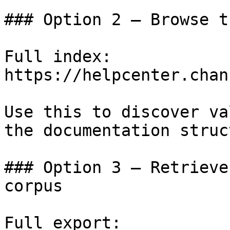
### Option 2 — Browse t
Full index: 
https://helpcenter.chan
Use this to discover va
the documentation struc
### Option 3 — Retrieve
corpus

Full export: 