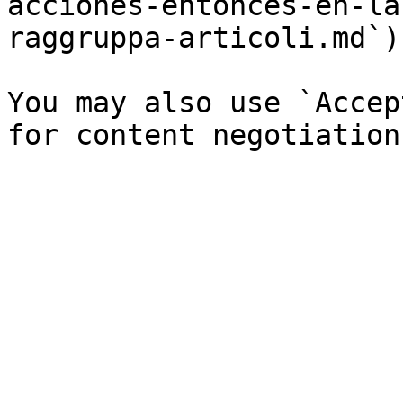
acciones-entonces-en-la
raggruppa-articoli.md`).
You may also use `Accep