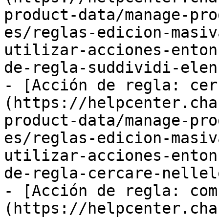
product-data/manage-pro
es/reglas-edicion-masiv
utilizar-acciones-enton
de-regla-suddividi-elen
- [Acción de regla: cer
(https://helpcenter.cha
product-data/manage-pro
es/reglas-edicion-masiv
utilizar-acciones-enton
de-regla-cercare-nellel
- [Acción de regla: com
(https://helpcenter.cha