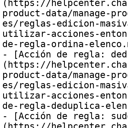
(https://helpcenter.cha
product-data/manage-pro
es/reglas-edicion-masiv
utilizar-acciones-enton
de-regla-ordina-elenco.m
- [Acción de regla: ded
(https://helpcenter.cha
product-data/manage-pro
es/reglas-edicion-masiv
utilizar-acciones-enton
de-regla-deduplica-elen
- [Acción de regla: sud
(https://helpcenter.cha