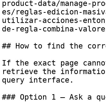
product-data/manage-pro
es/reglas-edicion-masiv
utilizar-acciones-enton
de-regla-combina-valore.
## How to find the corr
If the exact page canno
retrieve the informatio
query interface.

### Option 1 — Ask a qu