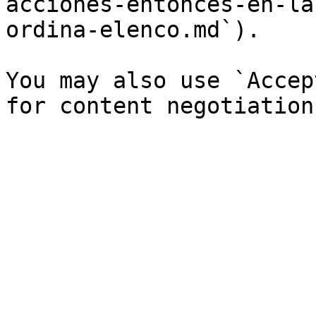
acciones-entonces-en-la
ordina-elenco.md`).

You may also use `Accep