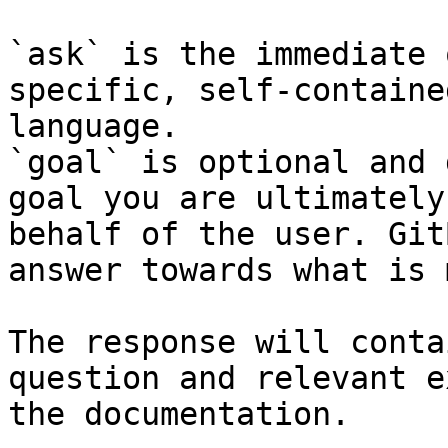
`ask` is the immediate 
specific, self-containe
language.

`goal` is optional and 
goal you are ultimately
behalf of the user. Git
answer towards what is 
The response will conta
question and relevant e
the documentation.
