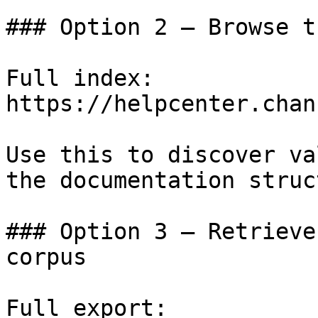
### Option 2 — Browse t
Full index: 
https://helpcenter.chan
Use this to discover va
the documentation struc
### Option 3 — Retrieve
corpus

Full export: 