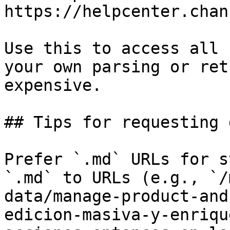
https://helpcenter.chan
Use this to access all 
your own parsing or ret
expensive.

## Tips for requesting 
Prefer `.md` URLs for s
`.md` to URLs (e.g., `/
data/manage-product-and
edicion-masiva-y-enriqu