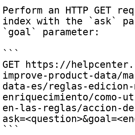
Perform an HTTP GET req
index with the `ask` pa
`goal` parameter:

```

GET https://helpcenter.
improve-product-data/ma
data-es/reglas-edicion-
enriquecimiento/como-ut
en-las-reglas/accion-de
ask=<question>&goal=<en
```
