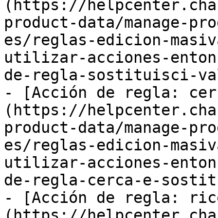
(https://helpcenter.cha
product-data/manage-pro
es/reglas-edicion-masiv
utilizar-acciones-enton
de-regla-sostituisci-va
- [Acción de regla: cer
(https://helpcenter.cha
product-data/manage-pro
es/reglas-edicion-masiv
utilizar-acciones-enton
de-regla-cerca-e-sostit
- [Acción de regla: ric
(https://helpcenter.cha