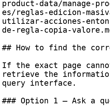
product-data/manage-pro
es/reglas-edicion-masiv
utilizar-acciones-enton
de-regla-copia-valore.md
## How to find the corr
If the exact page canno
retrieve the informatio
query interface.

### Option 1 — Ask a qu