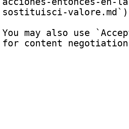
acciones-entonces-en-la
sostituisci-valore.md`).
You may also use `Accep