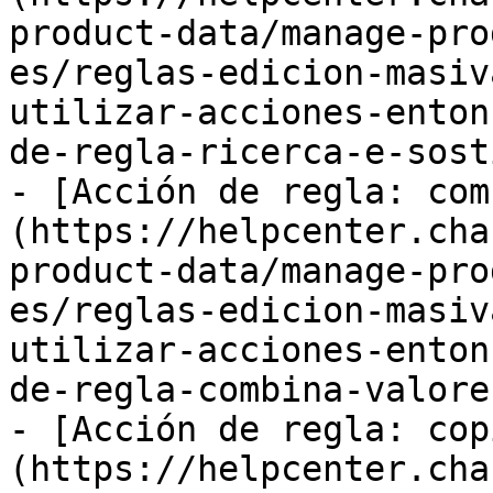
product-data/manage-pro
es/reglas-edicion-masiv
utilizar-acciones-enton
de-regla-ricerca-e-sost
- [Acción de regla: com
(https://helpcenter.cha
product-data/manage-pro
es/reglas-edicion-masiv
utilizar-acciones-enton
de-regla-combina-valore.
- [Acción de regla: cop
(https://helpcenter.cha