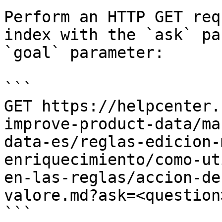
Perform an HTTP GET req
index with the `ask` pa
`goal` parameter:

```

GET https://helpcenter.
improve-product-data/ma
data-es/reglas-edicion-
enriquecimiento/como-ut
en-las-reglas/accion-de
valore.md?ask=<question
```
