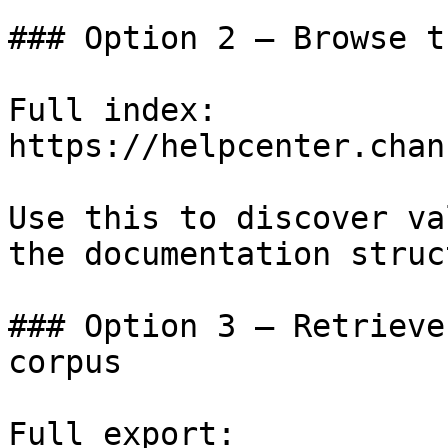
### Option 2 — Browse t
Full index: 
https://helpcenter.chan
Use this to discover va
the documentation struc
### Option 3 — Retrieve
corpus

Full export: 