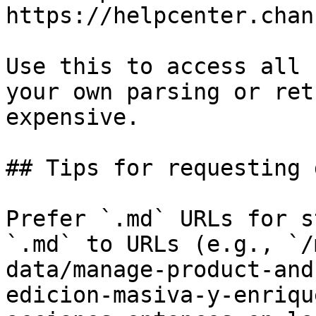
https://helpcenter.chan
Use this to access all 
your own parsing or ret
expensive.

## Tips for requesting 
Prefer `.md` URLs for s
`.md` to URLs (e.g., `/
data/manage-product-and
edicion-masiva-y-enriqu