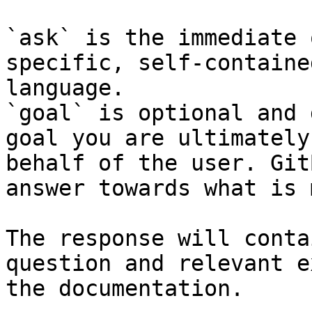
`ask` is the immediate 
specific, self-containe
language.

`goal` is optional and 
goal you are ultimately
behalf of the user. Git
answer towards what is 
The response will conta
question and relevant e
the documentation.
