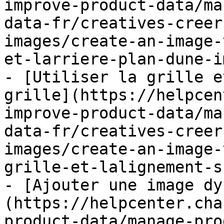
improve-product-data/ma
data-fr/creatives-creer
images/create-an-image-
et-larriere-plan-dune-i
- [Utiliser la grille e
grille](https://helpcen
improve-product-data/ma
data-fr/creatives-creer
images/create-an-image-
grille-et-lalignement-s
- [Ajouter une image dy
(https://helpcenter.cha
product-data/manage-pro