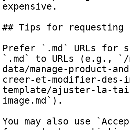
expensive.

## Tips for requesting 
Prefer `.md` URLs for s
`.md` to URLs (e.g., `/
data/manage-product-and
creer-et-modifier-des-i
template/ajuster-la-tai
image.md`).

You may also use `Accep