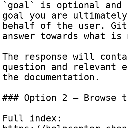
`goal` is optional and 
goal you are ultimately
behalf of the user. Git
answer towards what is 
The response will conta
question and relevant e
the documentation.

### Option 2 — Browse t
Full index: 