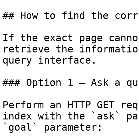
## How to find the corr
If the exact page canno
retrieve the informatio
query interface.

### Option 1 — Ask a qu
Perform an HTTP GET req
index with the `ask` pa
`goal` parameter:
