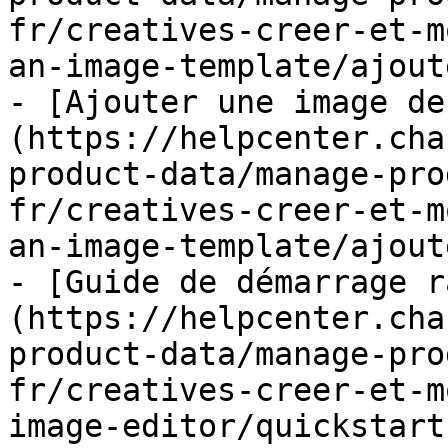
fr/creatives-creer-et-m
an-image-template/ajout
- [Ajouter une image de
(https://helpcenter.cha
product-data/manage-pro
fr/creatives-creer-et-m
an-image-template/ajout
- [Guide de démarrage r
(https://helpcenter.cha
product-data/manage-pro
fr/creatives-creer-et-m
image-editor/quickstart