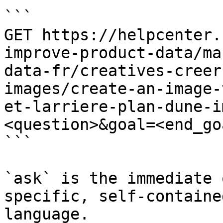
```

GET https://helpcenter.
improve-product-data/ma
data-fr/creatives-creer
images/create-an-image-
et-larriere-plan-dune-i
<question>&goal=<end_goa
```

`ask` is the immediate 
specific, self-containe
language.
