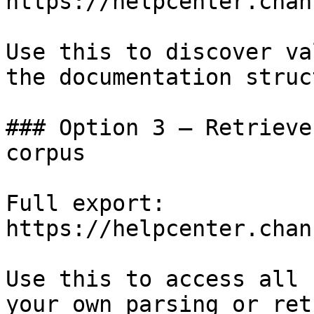
https://helpcenter.chan
Use this to discover va
the documentation struc
### Option 3 — Retrieve
corpus

Full export: 
https://helpcenter.chan
Use this to access all 
your own parsing or ret