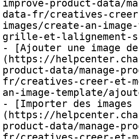
improve-product-data/ma
data-fr/creatives-creer
images/create-an-image-
grille-et-lalignement-s
- [Ajouter une image de
(https://helpcenter.cha
product-data/manage-pro
fr/creatives-creer-et-m
an-image-template/ajout
- [Importer des images 
(https://helpcenter.cha
product-data/manage-pro
fr/creatives-creer-et-m