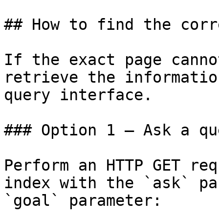
## How to find the corr
If the exact page canno
retrieve the informatio
query interface.

### Option 1 — Ask a qu
Perform an HTTP GET req
index with the `ask` pa
`goal` parameter:
