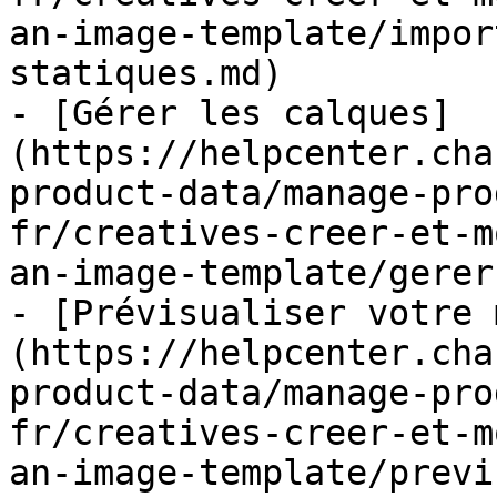
an-image-template/impor
statiques.md)

- [Gérer les calques]
(https://helpcenter.cha
product-data/manage-pro
fr/creatives-creer-et-m
an-image-template/gerer
- [Prévisualiser votre 
(https://helpcenter.cha
product-data/manage-pro
fr/creatives-creer-et-m
an-image-template/previ