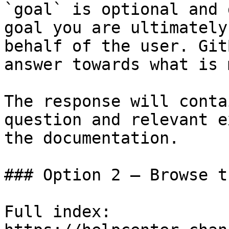
`goal` is optional and 
goal you are ultimately
behalf of the user. Git
answer towards what is 
The response will conta
question and relevant e
the documentation.

### Option 2 — Browse t
Full index: 