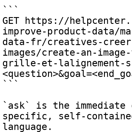
```

GET https://helpcenter.
improve-product-data/ma
data-fr/creatives-creer
images/create-an-image-
grille-et-lalignement-s
<question>&goal=<end_goa
```

`ask` is the immediate 
specific, self-containe
language.
