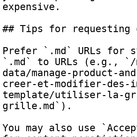
expensive.

## Tips for requesting 
Prefer `.md` URLs for s
`.md` to URLs (e.g., `/
data/manage-product-and
creer-et-modifier-des-i
template/utiliser-la-gr
grille.md`).

You may also use `Accep