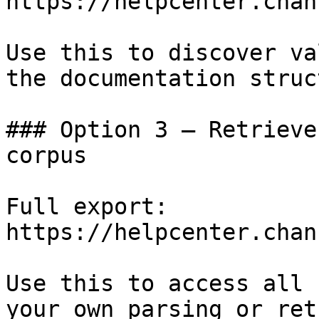
https://helpcenter.chan
Use this to discover va
the documentation struc
### Option 3 — Retrieve
corpus

Full export: 
https://helpcenter.chan
Use this to access all 
your own parsing or ret