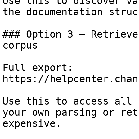
Use this to discover va
the documentation struc
### Option 3 — Retrieve
corpus

Full export: 
https://helpcenter.chan
Use this to access all 
your own parsing or ret
expensive.
