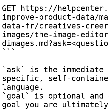
GET https://helpcenter.
improve-product-data/ma
data-fr/creatives-creer
images/the-image-editor
dimages.md?ask=<questio
```

`ask` is the immediate 
specific, self-containe
language.

`goal` is optional and 
goal you are ultimately