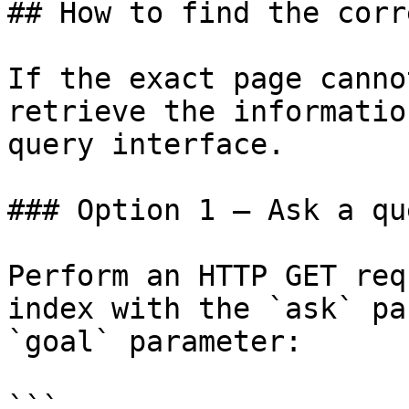
## How to find the corr
If the exact page canno
retrieve the informatio
query interface.

### Option 1 — Ask a qu
Perform an HTTP GET req
index with the `ask` pa
`goal` parameter:

```
