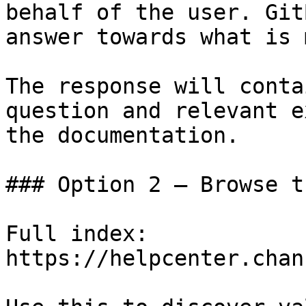
behalf of the user. Git
answer towards what is 
The response will conta
question and relevant e
the documentation.

### Option 2 — Browse t
Full index: 
https://helpcenter.chan