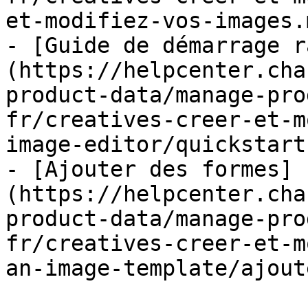
et-modifiez-vos-images.m
- [Guide de démarrage r
(https://helpcenter.cha
product-data/manage-pro
fr/creatives-creer-et-m
image-editor/quickstart
- [Ajouter des formes]
(https://helpcenter.cha
product-data/manage-pro
fr/creatives-creer-et-m
an-image-template/ajout