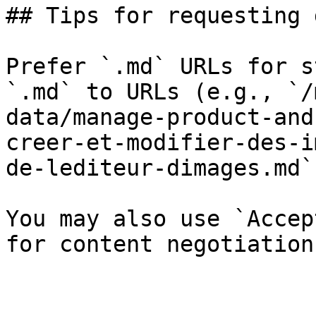
## Tips for requesting 
Prefer `.md` URLs for s
`.md` to URLs (e.g., `/
data/manage-product-and
creer-et-modifier-des-i
de-lediteur-dimages.md`)
You may also use `Accep