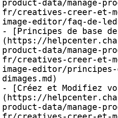
product-data/manage-pro
fr/creatives-creer-et-m
image-editor/faq-de-led
- [Principes de base de
(https://helpcenter.cha
product-data/manage-pro
fr/creatives-creer-et-m
image-editor/principes-
dimages.md)

- [Créez et Modifiez vo
(https://helpcenter.cha
product-data/manage-pro
fr/creatives-creer-et-m