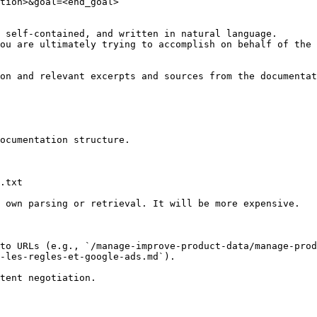
tion>&goal=<end_goal>

 self-contained, and written in natural language.

ou are ultimately trying to accomplish on behalf of the 
on and relevant excerpts and sources from the documentat
ocumentation structure.

.txt

 own parsing or retrieval. It will be more expensive.

to URLs (e.g., `/manage-improve-product-data/manage-prod
-les-regles-et-google-ads.md`).
