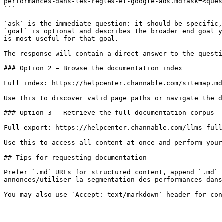
performances-dans-les-regles-et-google-ads.md?ask=<ques
```

`ask` is the immediate question: it should be specific,
`goal` is optional and describes the broader end goal y
is most useful for that goal.

The response will contain a direct answer to the questi
### Option 2 — Browse the documentation index

Full index: https://helpcenter.channable.com/sitemap.md

Use this to discover valid page paths or navigate the d
### Option 3 — Retrieve the full documentation corpus

Full export: https://helpcenter.channable.com/llms-full
Use this to access all content at once and perform your
## Tips for requesting documentation

Prefer `.md` URLs for structured content, append `.md` 
annonces/utiliser-la-segmentation-des-performances-dans