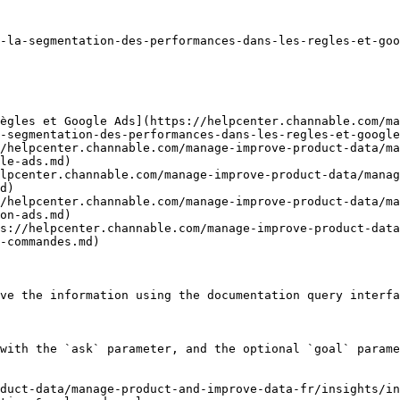
-la-segmentation-des-performances-dans-les-regles-et-goo
ègles et Google Ads](https://helpcenter.channable.com/ma
-segmentation-des-performances-dans-les-regles-et-google
/helpcenter.channable.com/manage-improve-product-data/ma
le-ads.md)

lpcenter.channable.com/manage-improve-product-data/manag
d)

/helpcenter.channable.com/manage-improve-product-data/ma
on-ads.md)

s://helpcenter.channable.com/manage-improve-product-data
-commandes.md)

ve the information using the documentation query interfa
with the `ask` parameter, and the optional `goal` parame
duct-data/manage-product-and-improve-data-fr/insights/in