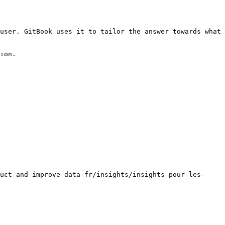
user. GitBook uses it to tailor the answer towards what 
ion.

uct-and-improve-data-fr/insights/insights-pour-les-