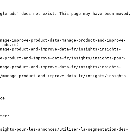
gle-ads` does not exist. This page may have been moved, 
nage-improve-product-data/manage-product-and-improve-
-ads.md)

nage-product-and-improve-data-fr/insights/insights-
e-product-and-improve-data-fr/insights/insights-pour-
nage-product-and-improve-data-fr/insights/insights-
/manage-product-and-improve-data-fr/insights/insights-
ce.

ter:

sights-pour-les-annonces/utiliser-la-segmentation-des-