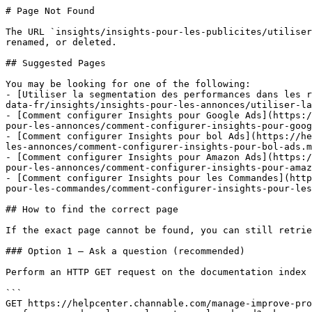
# Page Not Found

The URL `insights/insights-pour-les-publicites/utiliser
renamed, or deleted.

## Suggested Pages

You may be looking for one of the following:

- [Utiliser la segmentation des performances dans les r
data-fr/insights/insights-pour-les-annonces/utiliser-la
- [Comment configurer Insights pour Google Ads](https:/
pour-les-annonces/comment-configurer-insights-pour-goog
- [Comment configurer Insights pour bol Ads](https://he
les-annonces/comment-configurer-insights-pour-bol-ads.m
- [Comment configurer Insights pour Amazon Ads](https:/
pour-les-annonces/comment-configurer-insights-pour-amaz
- [Comment configurer Insights pour les Commandes](http
pour-les-commandes/comment-configurer-insights-pour-les
## How to find the correct page

If the exact page cannot be found, you can still retrie
### Option 1 — Ask a question (recommended)

Perform an HTTP GET request on the documentation index 
```

GET https://helpcenter.channable.com/manage-improve-pro