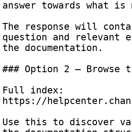
answer towards what is 
The response will conta
question and relevant e
the documentation.

### Option 2 — Browse t
Full index: 
https://helpcenter.chan
Use this to discover va