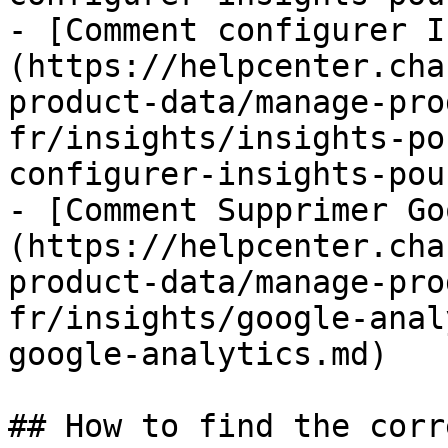
- [Comment configurer I
(https://helpcenter.cha
product-data/manage-pro
fr/insights/insights-po
configurer-insights-pou
- [Comment Supprimer Go
(https://helpcenter.cha
product-data/manage-pro
fr/insights/google-anal
google-analytics.md)

## How to find the corr