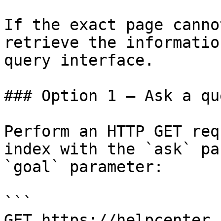
If the exact page canno
retrieve the informatio
query interface.

### Option 1 — Ask a qu
Perform an HTTP GET req
index with the `ask` pa
`goal` parameter:

```

GET https://helpcenter.