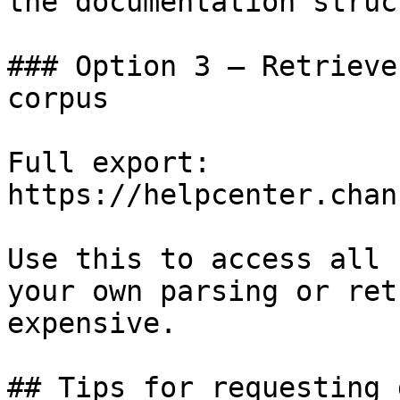
the documentation struc
### Option 3 — Retrieve
corpus

Full export: 
https://helpcenter.chan
Use this to access all 
your own parsing or ret
expensive.

## Tips for requesting 