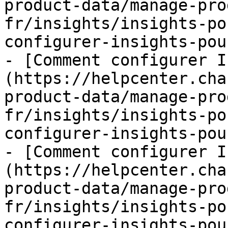
product-data/manage-pro
fr/insights/insights-po
configurer-insights-pou
- [Comment configurer I
(https://helpcenter.cha
product-data/manage-pro
fr/insights/insights-po
configurer-insights-pou
- [Comment configurer I
(https://helpcenter.cha
product-data/manage-pro
fr/insights/insights-po
configurer-insights-pou