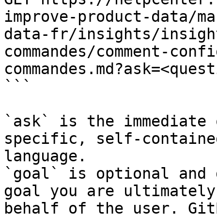
improve-product-data/ma
data-fr/insights/insigh
commandes/comment-confi
commandes.md?ask=<quest
```

`ask` is the immediate 
specific, self-containe
language.

`goal` is optional and 
goal you are ultimately
behalf of the user. Git