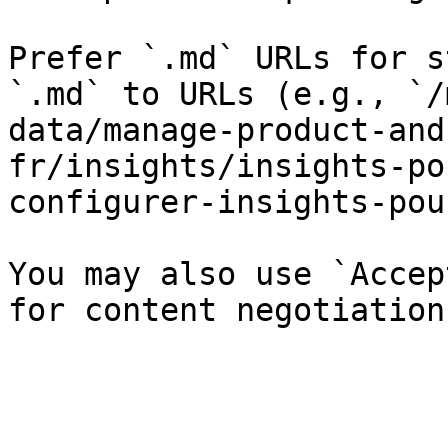
Prefer `.md` URLs for s
`.md` to URLs (e.g., `/
data/manage-product-and
fr/insights/insights-po
configurer-insights-pou
You may also use `Accep