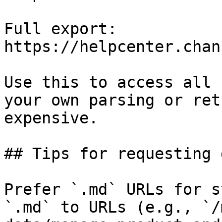
Full export: 
https://helpcenter.chan
Use this to access all 
your own parsing or ret
expensive.

## Tips for requesting 
Prefer `.md` URLs for s
`.md` to URLs (e.g., `/