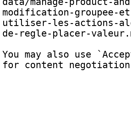
data/manage-product-and
modification-groupee-et
utiliser-les-actions-al
de-regle-placer-valeur.
You may also use `Accep