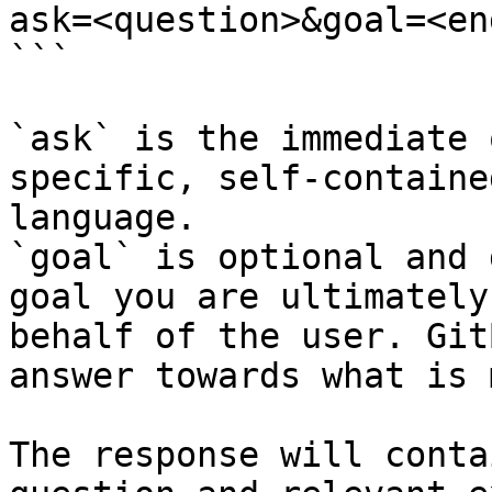
ask=<question>&goal=<en
```

`ask` is the immediate 
specific, self-containe
language.

`goal` is optional and 
goal you are ultimately
behalf of the user. Git
answer towards what is 
The response will conta