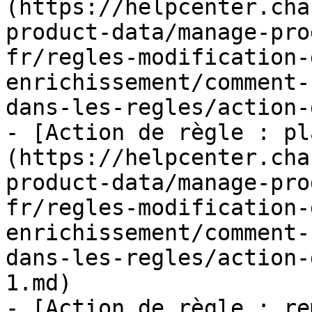
(https://helpcenter.cha
product-data/manage-pro
fr/regles-modification-
enrichissement/comment-
dans-les-regles/action-
- [Action de règle : pl
(https://helpcenter.cha
product-data/manage-pro
fr/regles-modification-
enrichissement/comment-
dans-les-regles/action-
1.md)

- [Action de règle : re