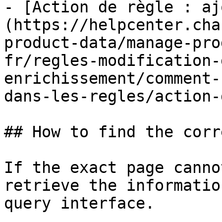
- [Action de règle : aj
(https://helpcenter.cha
product-data/manage-pro
fr/regles-modification-
enrichissement/comment-
dans-les-regles/action-
## How to find the corr
If the exact page canno
retrieve the informatio
query interface.
