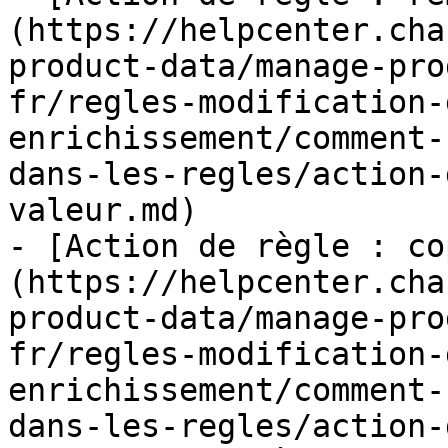
(https://helpcenter.cha
product-data/manage-pro
fr/regles-modification-
enrichissement/comment-
dans-les-regles/action-
valeur.md)

- [Action de règle : co
(https://helpcenter.cha
product-data/manage-pro
fr/regles-modification-
enrichissement/comment-
dans-les-regles/action-