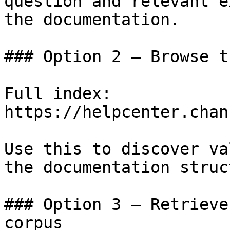
question and relevant e
the documentation.

### Option 2 — Browse t
Full index: 
https://helpcenter.chan
Use this to discover va
the documentation struc
### Option 3 — Retrieve
corpus
