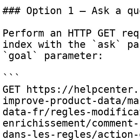
### Option 1 — Ask a qu
Perform an HTTP GET req
index with the `ask` pa
`goal` parameter:

```

GET https://helpcenter.
improve-product-data/ma
data-fr/regles-modifica
enrichissement/comment-
dans-les-regles/action-