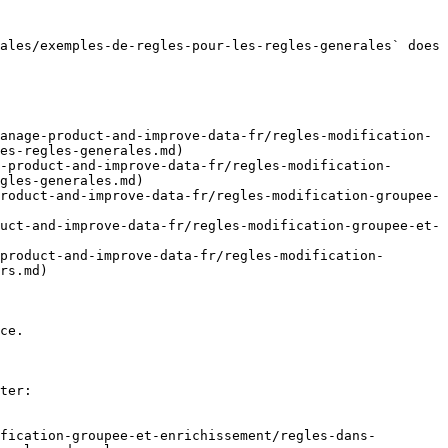
ales/exemples-de-regles-pour-les-regles-generales` does 
anage-product-and-improve-data-fr/regles-modification-
es-regles-generales.md)

-product-and-improve-data-fr/regles-modification-
gles-generales.md)

roduct-and-improve-data-fr/regles-modification-groupee-
uct-and-improve-data-fr/regles-modification-groupee-et-
product-and-improve-data-fr/regles-modification-
rs.md)

ce.

ter:

fication-groupee-et-enrichissement/regles-dans-