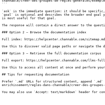
channable/creer-des-groupes-de-regles-generales/exemple
```

`ask` is the immediate question: it should be specific,
`goal` is optional and describes the broader end goal y
is most useful for that goal.

The response will contain a direct answer to the questi
### Option 2 — Browse the documentation index

Full index: https://helpcenter.channable.com/sitemap.md

Use this to discover valid page paths or navigate the d
### Option 3 — Retrieve the full documentation corpus

Full export: https://helpcenter.channable.com/llms-full
Use this to access all content at once and perform your
## Tips for requesting documentation

Prefer `.md` URLs for structured content, append `.md` 
enrichissement/regles-dans-channable/creer-des-groupes-