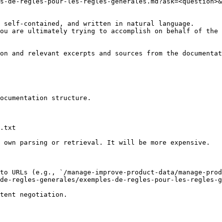
s-de-regles-pour-les-regles-generales.md?ask=<question>&
 self-contained, and written in natural language.

ou are ultimately trying to accomplish on behalf of the 
on and relevant excerpts and sources from the documentat
ocumentation structure.

.txt

 own parsing or retrieval. It will be more expensive.

to URLs (e.g., `/manage-improve-product-data/manage-prod
de-regles-generales/exemples-de-regles-pour-les-regles-g