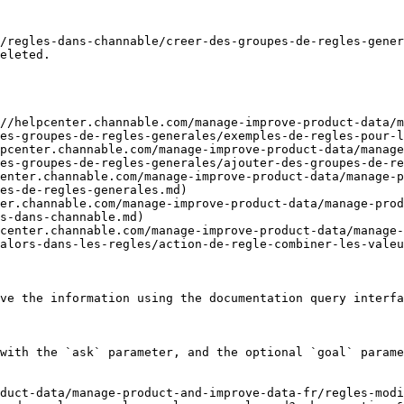
/regles-dans-channable/creer-des-groupes-de-regles-gener
eleted.

//helpcenter.channable.com/manage-improve-product-data/m
es-groupes-de-regles-generales/exemples-de-regles-pour-l
pcenter.channable.com/manage-improve-product-data/manage
es-groupes-de-regles-generales/ajouter-des-groupes-de-re
enter.channable.com/manage-improve-product-data/manage-p
es-de-regles-generales.md)

er.channable.com/manage-improve-product-data/manage-prod
s-dans-channable.md)

center.channable.com/manage-improve-product-data/manage-
alors-dans-les-regles/action-de-regle-combiner-les-valeu
ve the information using the documentation query interfa
with the `ask` parameter, and the optional `goal` parame
duct-data/manage-product-and-improve-data-fr/regles-modi