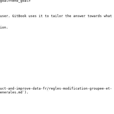
goal=<end_goal>

user. GitBook uses it to tailor the answer towards what 
ion.

uct-and-improve-data-fr/regles-modification-groupee-et-
enerales.md`).
