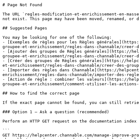
# Page Not Found

The URL `regles-modification-et-enrichissement-en-masse
not exist. This page may have been moved, renamed, or d
## Suggested Pages

You may be looking for one of the following:

- [Exemples de règles pour les Règles générales](https:
groupee-et-enrichissement/regles-dans-channable/creer-d
- [Ajouter des groupes de Règles générales](https://hel
groupee-et-enrichissement/regles-dans-channable/creer-d
- [Créer des groupes de Règles générales](https://helpc
et-enrichissement/regles-dans-channable/creer-des-group
- [Importer des règles dans Channable](https://helpcent
enrichissement/regles-dans-channable/importer-des-regle
- [Action de règle : combiner les valeurs](https://help
groupee-et-enrichissement/comment-utiliser-les-actions-
## How to find the correct page

If the exact page cannot be found, you can still retrie
### Option 1 — Ask a question (recommended)

Perform an HTTP GET request on the documentation index 
```

GET https://helpcenter.channable.com/manage-improve-pro