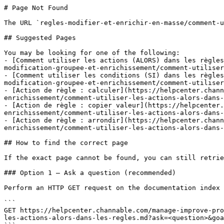
# Page Not Found

The URL `regles-modifier-et-enrichir-en-masse/comment-u
## Suggested Pages

You may be looking for one of the following:

- [Comment utiliser les actions (ALORS) dans les règles
modification-groupee-et-enrichissement/comment-utiliser
- [Comment utiliser les conditions (SI) dans les règles
modification-groupee-et-enrichissement/comment-utiliser
- [Action de règle : calculer](https://helpcenter.chann
enrichissement/comment-utiliser-les-actions-alors-dans-
- [Action de règle : copier valeur](https://helpcenter.
enrichissement/comment-utiliser-les-actions-alors-dans-
- [Action de règle : arrondir](https://helpcenter.chann
enrichissement/comment-utiliser-les-actions-alors-dans-
## How to find the correct page

If the exact page cannot be found, you can still retrie
### Option 1 — Ask a question (recommended)

Perform an HTTP GET request on the documentation index 
```

GET https://helpcenter.channable.com/manage-improve-pro
les-actions-alors-dans-les-regles.md?ask=<question>&goa