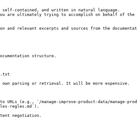
 self-contained, and written in natural language.

ou are ultimately trying to accomplish on behalf of the 
on and relevant excerpts and sources from the documentat
ocumentation structure.

.txt

 own parsing or retrieval. It will be more expensive.

to URLs (e.g., `/manage-improve-product-data/manage-prod
les-regles.md`).
