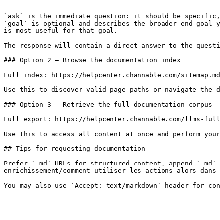
```

`ask` is the immediate question: it should be specific,
`goal` is optional and describes the broader end goal y
is most useful for that goal.

The response will contain a direct answer to the questi
### Option 2 — Browse the documentation index

Full index: https://helpcenter.channable.com/sitemap.md

Use this to discover valid page paths or navigate the d
### Option 3 — Retrieve the full documentation corpus

Full export: https://helpcenter.channable.com/llms-full
Use this to access all content at once and perform your
## Tips for requesting documentation

Prefer `.md` URLs for structured content, append `.md` 
enrichissement/comment-utiliser-les-actions-alors-dans-