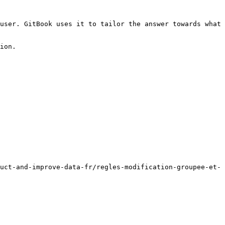
user. GitBook uses it to tailor the answer towards what 
ion.

uct-and-improve-data-fr/regles-modification-groupee-et-