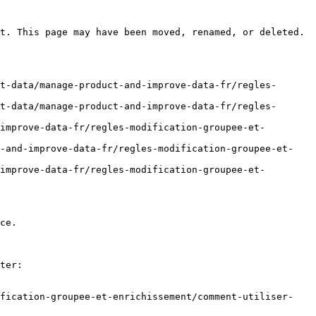
t. This page may have been moved, renamed, or deleted.

t-data/manage-product-and-improve-data-fr/regles-
t-data/manage-product-and-improve-data-fr/regles-
improve-data-fr/regles-modification-groupee-et-
t-and-improve-data-fr/regles-modification-groupee-et-
improve-data-fr/regles-modification-groupee-et-
ce.

ter:

ification-groupee-et-enrichissement/comment-utiliser-