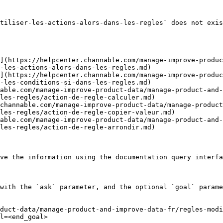
tiliser-les-actions-alors-dans-les-regles` does not exis
](https://helpcenter.channable.com/manage-improve-produc
-les-actions-alors-dans-les-regles.md)

](https://helpcenter.channable.com/manage-improve-produc
-les-conditions-si-dans-les-regles.md)

able.com/manage-improve-product-data/manage-product-and-
les-regles/action-de-regle-calculer.md)

channable.com/manage-improve-product-data/manage-produc
les-regles/action-de-regle-copier-valeur.md)

able.com/manage-improve-product-data/manage-product-and-
les-regles/action-de-regle-arrondir.md)

ve the information using the documentation query interfa
with the `ask` parameter, and the optional `goal` parame
duct-data/manage-product-and-improve-data-fr/regles-mod
l=<end_goal>
