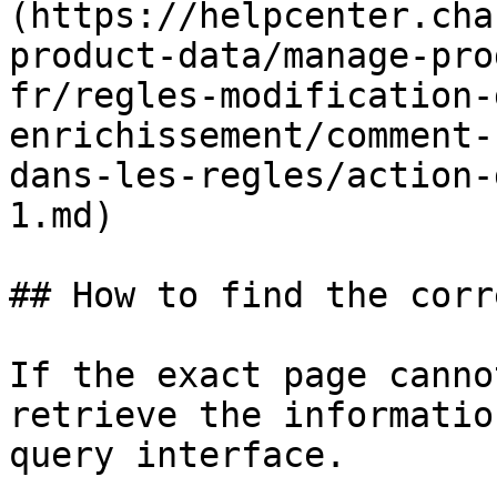
(https://helpcenter.cha
product-data/manage-pro
fr/regles-modification-
enrichissement/comment-
dans-les-regles/action-
1.md)

## How to find the corr
If the exact page canno
retrieve the informatio
query interface.
