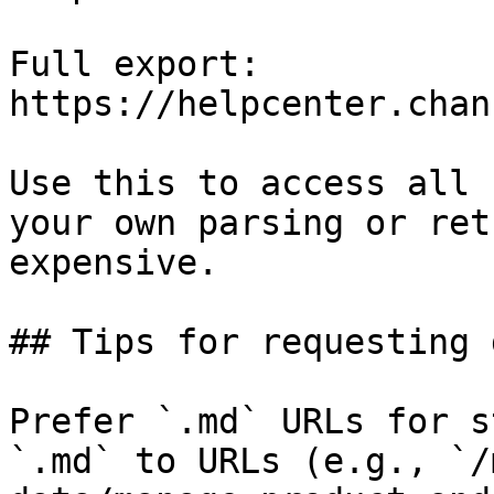
Full export: 
https://helpcenter.chan
Use this to access all 
your own parsing or ret
expensive.

## Tips for requesting 
Prefer `.md` URLs for s
`.md` to URLs (e.g., `/