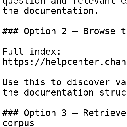
question and relevant e
the documentation.

### Option 2 — Browse t
Full index: 
https://helpcenter.chan
Use this to discover va
the documentation struc
### Option 3 — Retrieve
corpus
