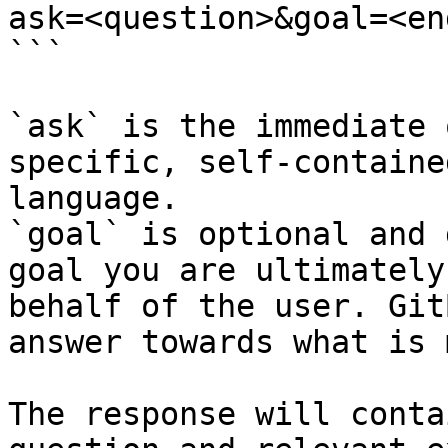
ask=<question>&goal=<en
```

`ask` is the immediate 
specific, self-containe
language.

`goal` is optional and 
goal you are ultimately
behalf of the user. Git
answer towards what is 
The response will conta