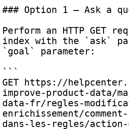
### Option 1 — Ask a qu
Perform an HTTP GET req
index with the `ask` pa
`goal` parameter:

```

GET https://helpcenter.
improve-product-data/ma
data-fr/regles-modifica
enrichissement/comment-
dans-les-regles/action-