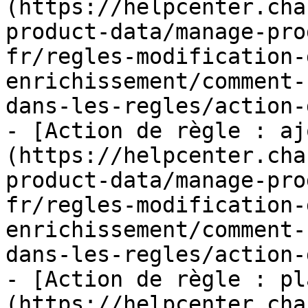
(https://helpcenter.cha
product-data/manage-pro
fr/regles-modification-
enrichissement/comment-
dans-les-regles/action-
- [Action de règle : aj
(https://helpcenter.cha
product-data/manage-pro
fr/regles-modification-
enrichissement/comment-
dans-les-regles/action-
- [Action de règle : pl
(https://helpcenter.cha