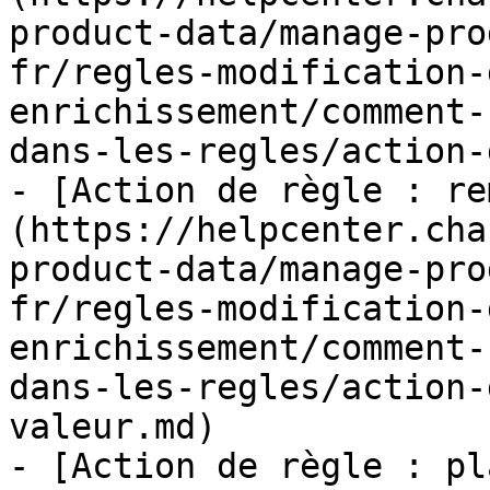
product-data/manage-pro
fr/regles-modification-
enrichissement/comment-
dans-les-regles/action-
- [Action de règle : re
(https://helpcenter.cha
product-data/manage-pro
fr/regles-modification-
enrichissement/comment-
dans-les-regles/action-
valeur.md)

- [Action de règle : pl