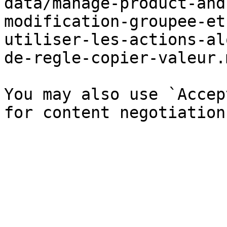
data/manage-product-and
modification-groupee-et
utiliser-les-actions-al
de-regle-copier-valeur.
You may also use `Accep