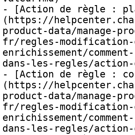
- [Action de règle : pl
(https://helpcenter.cha
product-data/manage-pro
fr/regles-modification-
enrichissement/comment-
dans-les-regles/action-
- [Action de règle : co
(https://helpcenter.cha
product-data/manage-pro
fr/regles-modification-
enrichissement/comment-
dans-les-regles/action-