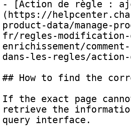
- [Action de règle : aj
(https://helpcenter.cha
product-data/manage-pro
fr/regles-modification-
enrichissement/comment-
dans-les-regles/action-
## How to find the corr
If the exact page canno
retrieve the informatio
query interface.
