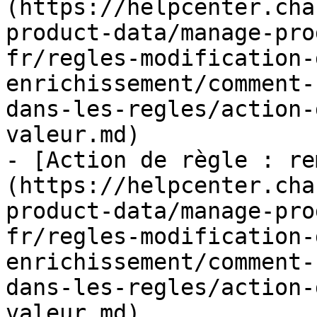
(https://helpcenter.cha
product-data/manage-pro
fr/regles-modification-
enrichissement/comment-
dans-les-regles/action-
valeur.md)

- [Action de règle : re
(https://helpcenter.cha
product-data/manage-pro
fr/regles-modification-
enrichissement/comment-
dans-les-regles/action-
valeur.md)
