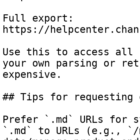
Full export: 
https://helpcenter.chan
Use this to access all 
your own parsing or ret
expensive.

## Tips for requesting 
Prefer `.md` URLs for s
`.md` to URLs (e.g., `/