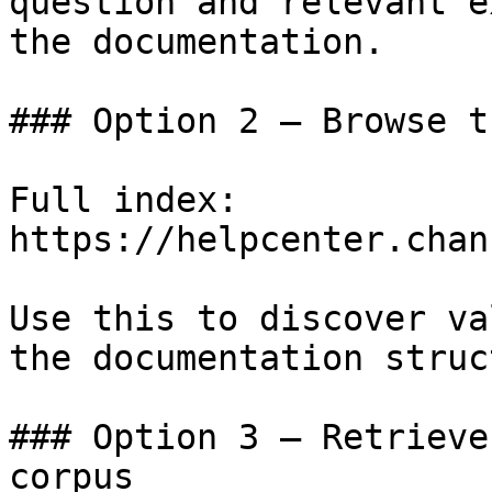
question and relevant e
the documentation.

### Option 2 — Browse t
Full index: 
https://helpcenter.chan
Use this to discover va
the documentation struc
### Option 3 — Retrieve
corpus
