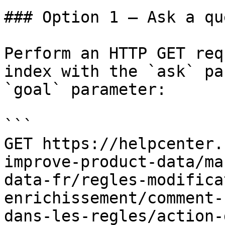
### Option 1 — Ask a qu
Perform an HTTP GET req
index with the `ask` pa
`goal` parameter:

```

GET https://helpcenter.
improve-product-data/ma
data-fr/regles-modifica
enrichissement/comment-
dans-les-regles/action-