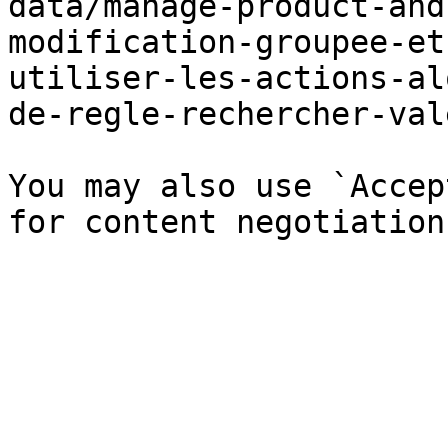
data/manage-product-and
modification-groupee-et
utiliser-les-actions-al
de-regle-rechercher-val
You may also use `Accep