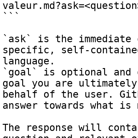
valeur.md?ask=<question
```

`ask` is the immediate 
specific, self-containe
language.

`goal` is optional and 
goal you are ultimately
behalf of the user. Git
answer towards what is 
The response will conta