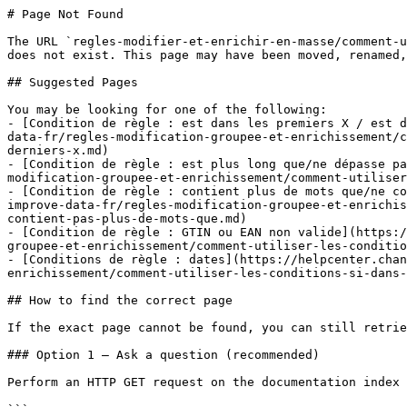
# Page Not Found

The URL `regles-modifier-et-enrichir-en-masse/comment-u
does not exist. This page may have been moved, renamed,
## Suggested Pages

You may be looking for one of the following:

- [Condition de règle : est dans les premiers X / est d
data-fr/regles-modification-groupee-et-enrichissement/c
derniers-x.md)

- [Condition de règle : est plus long que/ne dépasse pa
modification-groupee-et-enrichissement/comment-utiliser
- [Condition de règle : contient plus de mots que/ne co
improve-data-fr/regles-modification-groupee-et-enrichis
contient-pas-plus-de-mots-que.md)

- [Condition de règle : GTIN ou EAN non valide](https:/
groupee-et-enrichissement/comment-utiliser-les-conditio
- [Conditions de règle : dates](https://helpcenter.chan
enrichissement/comment-utiliser-les-conditions-si-dans-
## How to find the correct page

If the exact page cannot be found, you can still retrie
### Option 1 — Ask a question (recommended)

Perform an HTTP GET request on the documentation index 