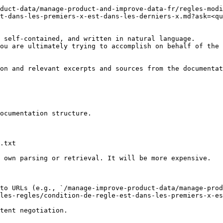
duct-data/manage-product-and-improve-data-fr/regles-mod
t-dans-les-premiers-x-est-dans-les-derniers-x.md?ask=<qu
 self-contained, and written in natural language.

ou are ultimately trying to accomplish on behalf of the 
on and relevant excerpts and sources from the documentat
ocumentation structure.

.txt

 own parsing or retrieval. It will be more expensive.

to URLs (e.g., `/manage-improve-product-data/manage-prod
les-regles/condition-de-regle-est-dans-les-premiers-x-es