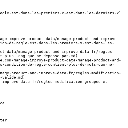
egle-est-dans-les-premiers-x-est-dans-les-derniers-x` 
nage-improve-product-data/manage-product-and-improve-
ion-de-regle-est-dans-les-premiers-x-est-dans-les-
ct-data/manage-product-and-improve-data-fr/regles-
t-plus-long-que-ne-depasse-pas.md)

e.com/manage-improve-product-data/manage-product-and-
s/condition-de-regle-contient-plus-de-mots-que-ne-
nage-product-and-improve-data-fr/regles-modification-
-valide.md)

-improve-data-fr/regles-modification-groupee-et-
ce.

ter:
