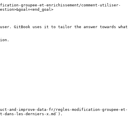
ification-groupee-et-enrichissement/comment-utiliser-
estion>&goal=<end_goal>

user. GitBook uses it to tailor the answer towards what 
ion.

uct-and-improve-data-fr/regles-modification-groupee-et-
t-dans-les-derniers-x.md`).
