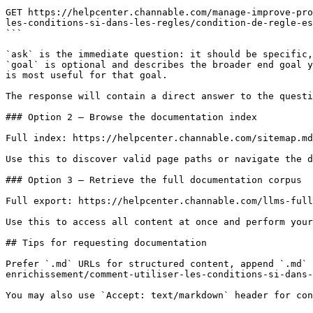
```

GET https://helpcenter.channable.com/manage-improve-pro
les-conditions-si-dans-les-regles/condition-de-regle-es
```

`ask` is the immediate question: it should be specific,
`goal` is optional and describes the broader end goal y
is most useful for that goal.

The response will contain a direct answer to the questi
### Option 2 — Browse the documentation index

Full index: https://helpcenter.channable.com/sitemap.md

Use this to discover valid page paths or navigate the d
### Option 3 — Retrieve the full documentation corpus

Full export: https://helpcenter.channable.com/llms-full
Use this to access all content at once and perform your
## Tips for requesting documentation

Prefer `.md` URLs for structured content, append `.md` 
enrichissement/comment-utiliser-les-conditions-si-dans-