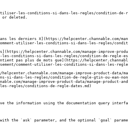
tiliser-les-conditions-si-dans-les-regles/condition-de-r
 or deleted.

ans les derniers X](https://helpcenter.channable.com/ma
omment-utiliser-les-conditions-si-dans-les-regles/condit
s](https://helpcenter.channable.com/manage-improve-produ
-les-conditions-si-dans-les-regles/condition-de-regle-es
ntient pas plus de mots que](https://helpcenter.channabl
sement/comment-utiliser-les-conditions-si-dans-les-regle
/helpcenter.channable.com/manage-improve-product-data/ma
ns-si-dans-les-regles/condition-de-regle-gtin-ou-ean-non
nable.com/manage-improve-product-data/manage-product-and
les-regles/conditions-de-regle-dates.md)

ve the information using the documentation query interfa
with the `ask` parameter, and the optional `goal` parame