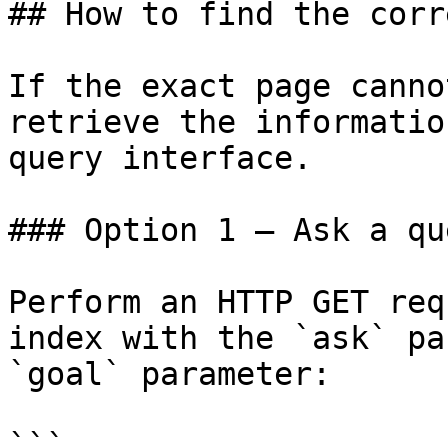
## How to find the corr
If the exact page canno
retrieve the informatio
query interface.

### Option 1 — Ask a qu
Perform an HTTP GET req
index with the `ask` pa
`goal` parameter:

```
