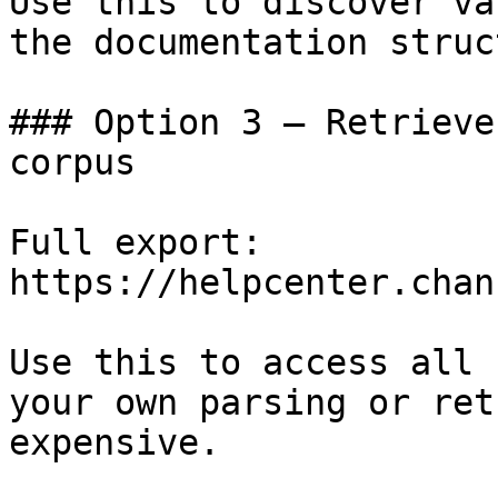
Use this to discover va
the documentation struc
### Option 3 — Retrieve
corpus

Full export: 
https://helpcenter.chan
Use this to access all 
your own parsing or ret
expensive.
