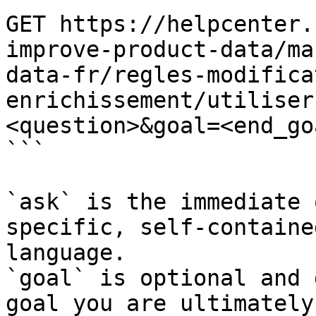
GET https://helpcenter.
improve-product-data/ma
data-fr/regles-modifica
enrichissement/utiliser
<question>&goal=<end_goa
```

`ask` is the immediate 
specific, self-containe
language.

`goal` is optional and 
goal you are ultimately