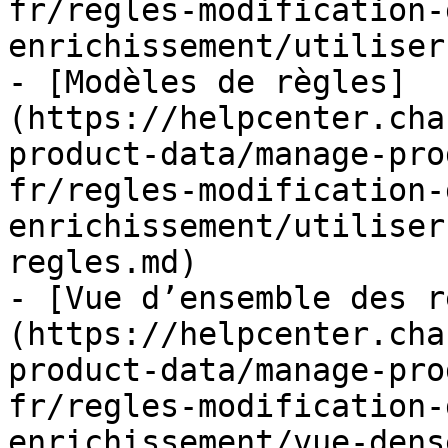
fr/regles-modification-
enrichissement/utiliser
- [Modèles de règles]
(https://helpcenter.cha
product-data/manage-pro
fr/regles-modification-
enrichissement/utiliser
regles.md)

- [Vue d’ensemble des r
(https://helpcenter.cha
product-data/manage-pro
fr/regles-modification-
enrichissement/vue-dens