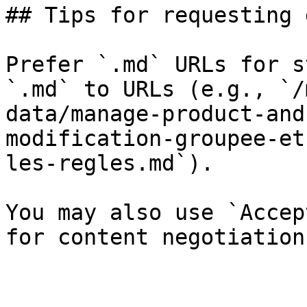
## Tips for requesting 
Prefer `.md` URLs for s
`.md` to URLs (e.g., `/
data/manage-product-and
modification-groupee-et
les-regles.md`).

You may also use `Accep