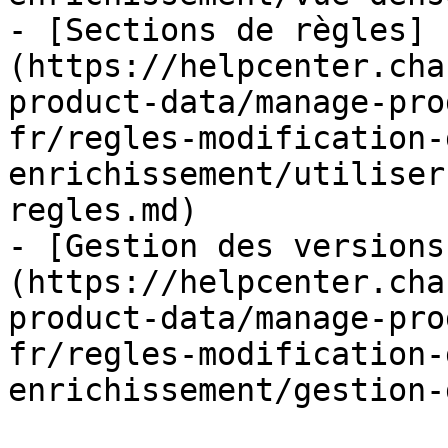
- [Sections de règles]
(https://helpcenter.cha
product-data/manage-pro
fr/regles-modification-
enrichissement/utiliser
regles.md)

- [Gestion des versions
(https://helpcenter.cha
product-data/manage-pro
fr/regles-modification-
enrichissement/gestion-