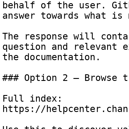
behalf of the user. Git
answer towards what is 
The response will conta
question and relevant e
the documentation.

### Option 2 — Browse t
Full index: 
https://helpcenter.chan