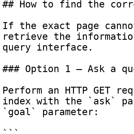
## How to find the corr
If the exact page canno
retrieve the informatio
query interface.

### Option 1 — Ask a qu
Perform an HTTP GET req
index with the `ask` pa
`goal` parameter:

```
