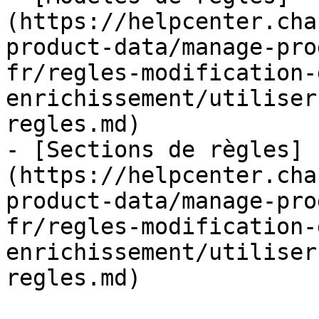
(https://helpcenter.cha
product-data/manage-pro
fr/regles-modification-
enrichissement/utiliser
regles.md)

- [Sections de règles]
(https://helpcenter.cha
product-data/manage-pro
fr/regles-modification-
enrichissement/utiliser
regles.md)
