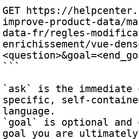
GET https://helpcenter.
improve-product-data/ma
data-fr/regles-modifica
enrichissement/vue-dens
<question>&goal=<end_goa
```

`ask` is the immediate 
specific, self-containe
language.

`goal` is optional and 
goal you are ultimately