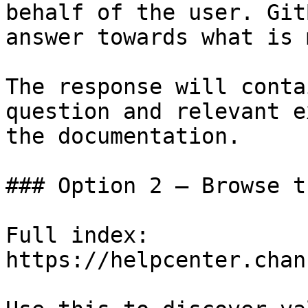
behalf of the user. Git
answer towards what is 
The response will conta
question and relevant e
the documentation.

### Option 2 — Browse t
Full index: 
https://helpcenter.chan