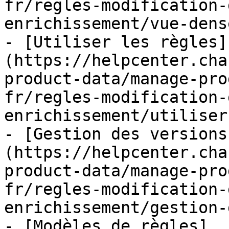
fr/regles-modification-
enrichissement/vue-dens
- [Utiliser les règles]
(https://helpcenter.cha
product-data/manage-pro
fr/regles-modification-
enrichissement/utiliser
- [Gestion des versions
(https://helpcenter.cha
product-data/manage-pro
fr/regles-modification-
enrichissement/gestion-
- [Modèles de règles]