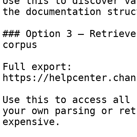
Use this to discover va
the documentation struc
### Option 3 — Retrieve
corpus

Full export: 
https://helpcenter.chan
Use this to access all 
your own parsing or ret
expensive.
