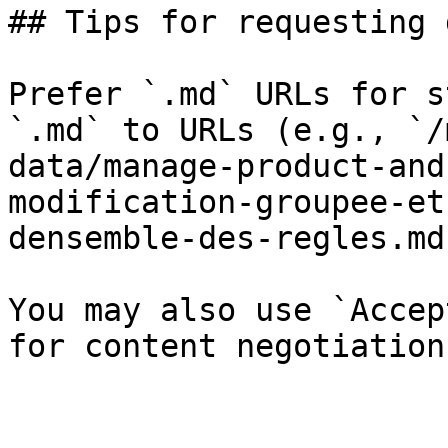
## Tips for requesting 
Prefer `.md` URLs for s
`.md` to URLs (e.g., `/
data/manage-product-and
modification-groupee-et
densemble-des-regles.md`
You may also use `Accep