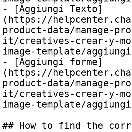
- [Aggiungi Texto]
(https://helpcenter.cha
product-data/manage-pro
it/creatives-crear-y-mo
image-template/aggiungi
- [Aggiungi forme]
(https://helpcenter.cha
product-data/manage-pro
it/creatives-crear-y-mo
image-template/aggiungi
## How to find the corr