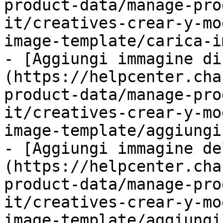
product-data/manage-pro
it/creatives-crear-y-mo
image-template/carica-i
- [Aggiungi immagine di
(https://helpcenter.cha
product-data/manage-pro
it/creatives-crear-y-mo
image-template/aggiungi
- [Aggiungi immagine de
(https://helpcenter.cha
product-data/manage-pro
it/creatives-crear-y-mo
image-template/aggiungi