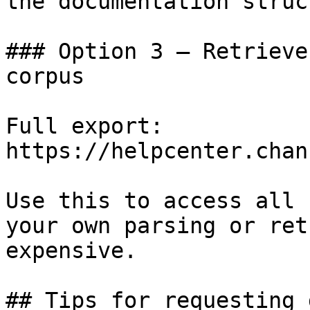
the documentation struc
### Option 3 — Retrieve
corpus

Full export: 
https://helpcenter.chan
Use this to access all 
your own parsing or ret
expensive.

## Tips for requesting 