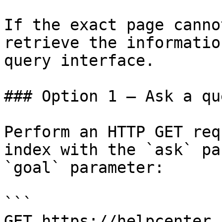
If the exact page canno
retrieve the informatio
query interface.

### Option 1 — Ask a qu
Perform an HTTP GET req
index with the `ask` pa
`goal` parameter:

```

GET https://helpcenter.