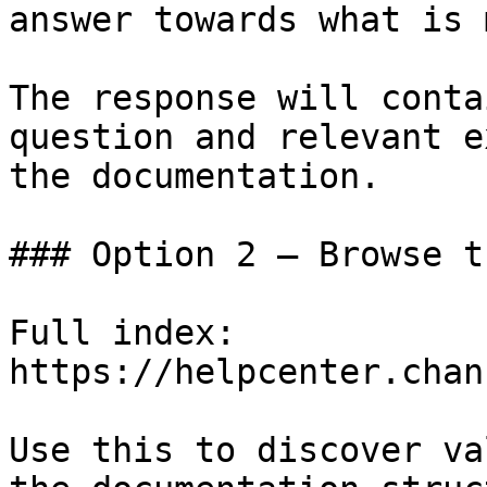
answer towards what is 
The response will conta
question and relevant e
the documentation.

### Option 2 — Browse t
Full index: 
https://helpcenter.chan
Use this to discover va