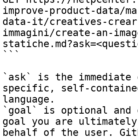
improve-product-data/ma
data-it/creatives-crear
immagini/create-an-imag
statiche.md?ask=<questi
```

`ask` is the immediate 
specific, self-containe
language.

`goal` is optional and 
goal you are ultimately
behalf of the user. Git