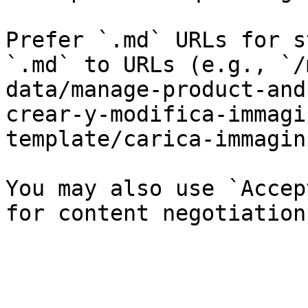
Prefer `.md` URLs for s
`.md` to URLs (e.g., `/
data/manage-product-and
crear-y-modifica-immagi
template/carica-immagin
You may also use `Accep