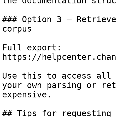
the documentation struc
### Option 3 — Retrieve
corpus

Full export: 
https://helpcenter.chan
Use this to access all 
your own parsing or ret
expensive.

## Tips for requesting 