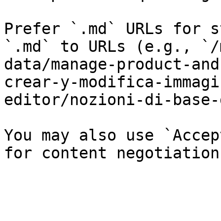
Prefer `.md` URLs for s
`.md` to URLs (e.g., `/
data/manage-product-and
crear-y-modifica-immagi
editor/nozioni-di-base-
You may also use `Accep