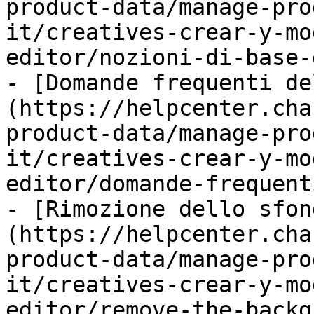
product-data/manage-pro
it/creatives-crear-y-mo
editor/nozioni-di-base-
- [Domande frequenti de
(https://helpcenter.cha
product-data/manage-pro
it/creatives-crear-y-mo
editor/domande-frequent
- [Rimozione dello sfon
(https://helpcenter.cha
product-data/manage-pro
it/creatives-crear-y-mo
editor/remove-the-backg