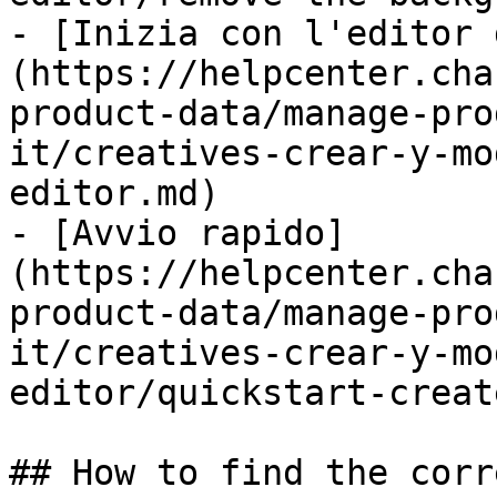
- [Inizia con l'editor 
(https://helpcenter.cha
product-data/manage-pro
it/creatives-crear-y-mo
editor.md)

- [Avvio rapido]
(https://helpcenter.cha
product-data/manage-pro
it/creatives-crear-y-mo
editor/quickstart-creat
## How to find the corr