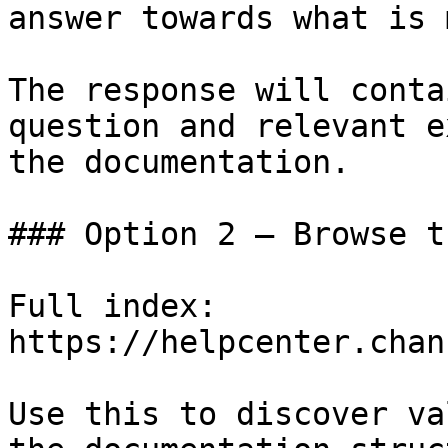
answer towards what is 
The response will conta
question and relevant e
the documentation.

### Option 2 — Browse t
Full index: 
https://helpcenter.chan
Use this to discover va