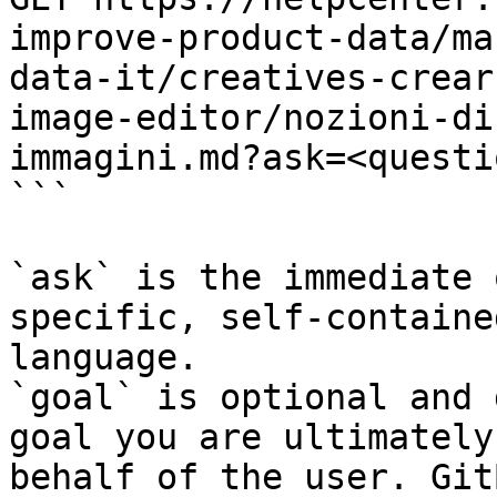
improve-product-data/ma
data-it/creatives-crear
image-editor/nozioni-di
immagini.md?ask=<questi
```

`ask` is the immediate 
specific, self-containe
language.

`goal` is optional and 
goal you are ultimately
behalf of the user. Git