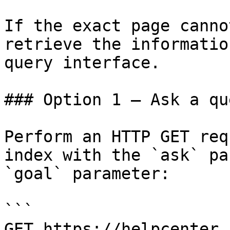
If the exact page canno
retrieve the informatio
query interface.

### Option 1 — Ask a qu
Perform an HTTP GET req
index with the `ask` pa
`goal` parameter:

```

GET https://helpcenter.