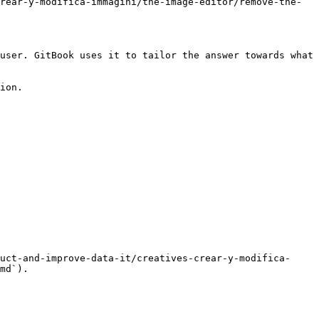
rear-y-modifica-immagini/the-image-editor/remove-the-
user. GitBook uses it to tailor the answer towards what 
ion.

uct-and-improve-data-it/creatives-crear-y-modifica-
md`).
