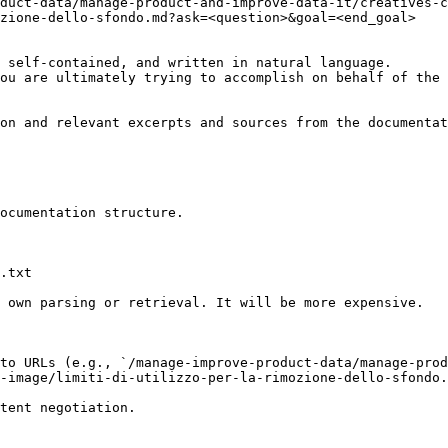
duct-data/manage-product-and-improve-data-it/creatives-c
zione-dello-sfondo.md?ask=<question>&goal=<end_goal>

 self-contained, and written in natural language.

ou are ultimately trying to accomplish on behalf of the 
on and relevant excerpts and sources from the documentat
ocumentation structure.

.txt

 own parsing or retrieval. It will be more expensive.

to URLs (e.g., `/manage-improve-product-data/manage-prod
-image/limiti-di-utilizzo-per-la-rimozione-dello-sfondo.