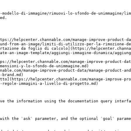
-modello-di-immagine/rimuovi-lo-sfondo-de-unimmagine/lim
ed.

tps://helpcenter.channable.com/manage-improve-product-da
und-from-an-image/limiti-di-utilizzo-per-la-rimozione-de
rtazione da foglio di calcolo](https://helpcenter.channa
ate-an-image-template/aggiungi-immagine-dinamica/aggiung
ps://helpcenter.channable.com/manage-improve-product-dat
mensioni-y-lo-sfondo-de-unimmagine.md)

nable.com/manage-improve-product-data/manage-product-and
-brand.md)

tto](https://helpcenter.channable.com/manage-improve-pro
-regole-immagini-a-livello-di-progetto.md)

ve the information using the documentation query interfa
with the `ask` parameter, and the optional `goal` parame