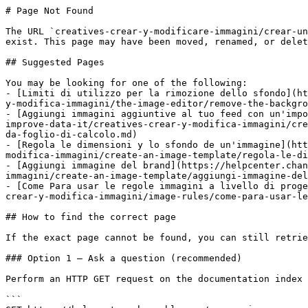
# Page Not Found

The URL `creatives-crear-y-modificare-immagini/crear-un
exist. This page may have been moved, renamed, or delet
## Suggested Pages

You may be looking for one of the following:

- [Limiti di utilizzo per la rimozione dello sfondo](ht
y-modifica-immagini/the-image-editor/remove-the-backgro
- [Aggiungi immagini aggiuntive al tuo feed con un'impo
improve-data-it/creatives-crear-y-modifica-immagini/cre
da-foglio-di-calcolo.md)

- [Regola le dimensioni y lo sfondo de un'immagine](htt
modifica-immagini/create-an-image-template/regola-le-di
- [Aggiungi immagine del brand](https://helpcenter.chan
immagini/create-an-image-template/aggiungi-immagine-del
- [Come Para usar le regole immagini a livello di proge
crear-y-modifica-immagini/image-rules/come-para-usar-le
## How to find the correct page

If the exact page cannot be found, you can still retrie
### Option 1 — Ask a question (recommended)

Perform an HTTP GET request on the documentation index 
```
