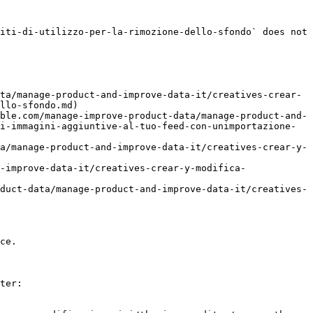
iti-di-utilizzo-per-la-rimozione-dello-sfondo` does not 
ta/manage-product-and-improve-data-it/creatives-crear-
llo-sfondo.md)

ble.com/manage-improve-product-data/manage-product-and-
i-immagini-aggiuntive-al-tuo-feed-con-unimportazione-
a/manage-product-and-improve-data-it/creatives-crear-y-
-improve-data-it/creatives-crear-y-modifica-
duct-data/manage-product-and-improve-data-it/creatives-
ce.

ter:
