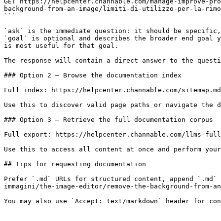
GET https://helpcenter.channable.com/manage-improve-pro
background-from-an-image/limiti-di-utilizzo-per-la-rimo
```

`ask` is the immediate question: it should be specific,
`goal` is optional and describes the broader end goal y
is most useful for that goal.

The response will contain a direct answer to the questi
### Option 2 — Browse the documentation index

Full index: https://helpcenter.channable.com/sitemap.md

Use this to discover valid page paths or navigate the d
### Option 3 — Retrieve the full documentation corpus

Full export: https://helpcenter.channable.com/llms-full
Use this to access all content at once and perform your
## Tips for requesting documentation

Prefer `.md` URLs for structured content, append `.md` 
immagini/the-image-editor/remove-the-background-from-an