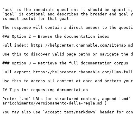
```

`ask` is the immediate question: it should be specific,
`goal` is optional and describes the broader end goal y
is most useful for that goal.

The response will contain a direct answer to the questi
### Option 2 — Browse the documentation index

Full index: https://helpcenter.channable.com/sitemap.md

Use this to discover valid page paths or navigate the d
### Option 3 — Retrieve the full documentation corpus

Full export: https://helpcenter.channable.com/llms-full
Use this to access all content at once and perform your
## Tips for requesting documentation

Prefer `.md` URLs for structured content, append `.md` 
arricchimento/versionamento-della-regla.md`).
