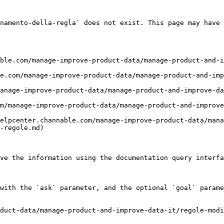
namento-della-regla` does not exist. This page may have 
ble.com/manage-improve-product-data/manage-product-and-i
e.com/manage-improve-product-data/manage-product-and-imp
anage-improve-product-data/manage-product-and-improve-d
m/manage-improve-product-data/manage-product-and-improve
elpcenter.channable.com/manage-improve-product-data/mana
-regole.md)

ve the information using the documentation query interfa
with the `ask` parameter, and the optional `goal` parame
duct-data/manage-product-and-improve-data-it/regole-modi