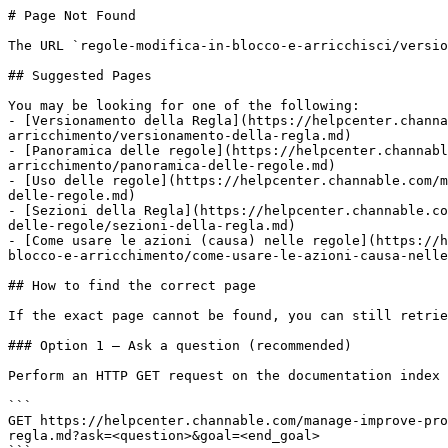
# Page Not Found

The URL `regole-modifica-in-blocco-e-arricchisci/versio
## Suggested Pages

You may be looking for one of the following:

- [Versionamento della Regla](https://helpcenter.channa
arricchimento/versionamento-della-regla.md)

- [Panoramica delle regole](https://helpcenter.channabl
arricchimento/panoramica-delle-regole.md)

- [Uso delle regole](https://helpcenter.channable.com/m
delle-regole.md)

- [Sezioni della Regla](https://helpcenter.channable.co
delle-regole/sezioni-della-regla.md)

- [Come usare le azioni (causa) nelle regole](https://h
blocco-e-arricchimento/come-usare-le-azioni-causa-nelle
## How to find the correct page

If the exact page cannot be found, you can still retrie
### Option 1 — Ask a question (recommended)

Perform an HTTP GET request on the documentation index 
```

GET https://helpcenter.channable.com/manage-improve-pro
regla.md?ask=<question>&goal=<end_goal>
