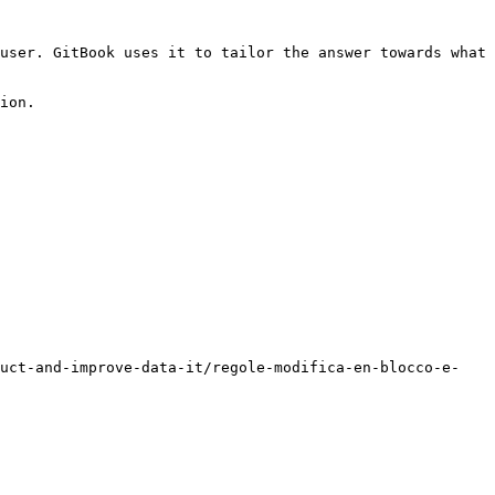
user. GitBook uses it to tailor the answer towards what 
ion.

duct-and-improve-data-it/regole-modifica-en-blocco-e-