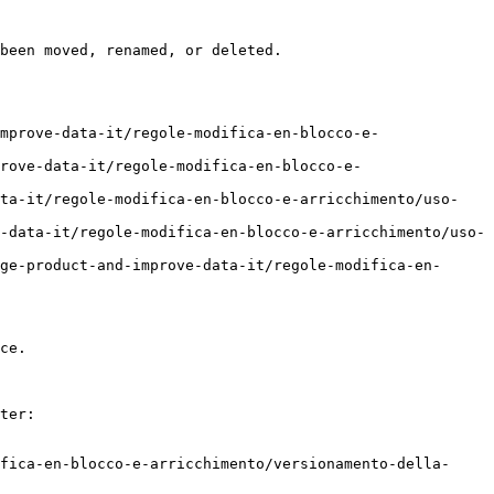
been moved, renamed, or deleted.

mprove-data-it/regole-modifica-en-blocco-e-
rove-data-it/regole-modifica-en-blocco-e-
ata-it/regole-modifica-en-blocco-e-arricchimento/uso-
-data-it/regole-modifica-en-blocco-e-arricchimento/uso-
ge-product-and-improve-data-it/regole-modifica-en-
ce.

ter:

fica-en-blocco-e-arricchimento/versionamento-della-