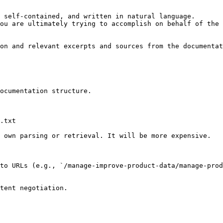
 self-contained, and written in natural language.

ou are ultimately trying to accomplish on behalf of the 
on and relevant excerpts and sources from the documentat
ocumentation structure.

.txt

 own parsing or retrieval. It will be more expensive.

to URLs (e.g., `/manage-improve-product-data/manage-pro