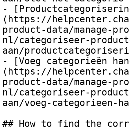
- [Productcategoriserin
(https://helpcenter.cha
product-data/manage-pro
nl/categoriseer-product
aan/productcategoriseri
- [Voeg categorieën han
(https://helpcenter.cha
product-data/manage-pro
nl/categoriseer-product
aan/voeg-categorieen-ha
## How to find the corr