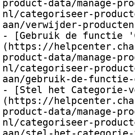
product-data/manage-pro
nl/categoriseer-product
aan/verwijder-producten
- [Gebruik de functie '
(https://helpcenter.cha
product-data/manage-pro
nl/categoriseer-product
aan/gebruik-de-functie-
- [Stel het Categorie-v
(https://helpcenter.cha
product-data/manage-pro
nl/categoriseer-product
aan/stel-het-categorie-