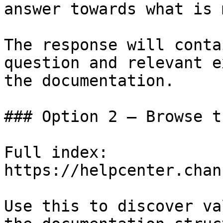
answer towards what is 
The response will conta
question and relevant e
the documentation.

### Option 2 — Browse t
Full index: 
https://helpcenter.chan
Use this to discover va