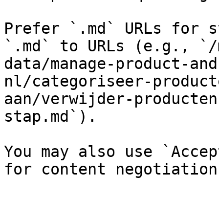
Prefer `.md` URLs for s
`.md` to URLs (e.g., `/
data/manage-product-and
nl/categoriseer-product
aan/verwijder-producten
stap.md`).

You may also use `Accep