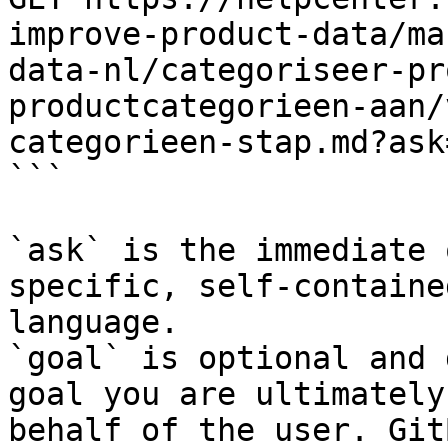
improve-product-data/ma
data-nl/categoriseer-pr
productcategorieen-aan/
categorieen-stap.md?ask
```

`ask` is the immediate 
specific, self-containe
language.

`goal` is optional and 
goal you are ultimately
behalf of the user. Git