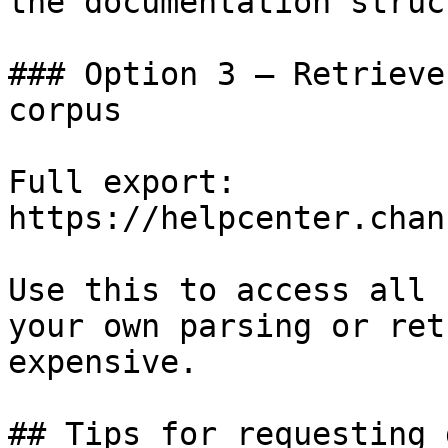
the documentation struc
### Option 3 — Retrieve
corpus

Full export: 
https://helpcenter.chan
Use this to access all 
your own parsing or ret
expensive.

## Tips for requesting 