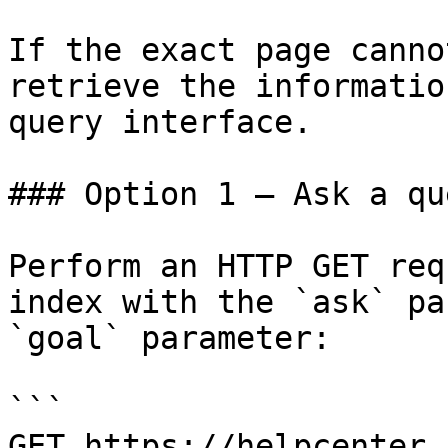
If the exact page canno
retrieve the informatio
query interface.

### Option 1 — Ask a qu
Perform an HTTP GET req
index with the `ask` pa
`goal` parameter:

```

GET https://helpcenter.