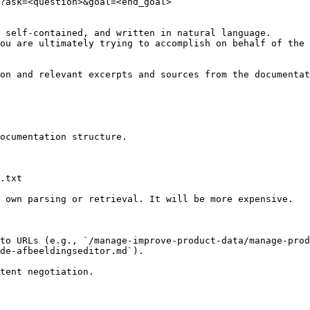
?ask=<question>&goal=<end_goal>

 self-contained, and written in natural language.

ou are ultimately trying to accomplish on behalf of the 
on and relevant excerpts and sources from the documentat
ocumentation structure.

.txt

 own parsing or retrieval. It will be more expensive.

to URLs (e.g., `/manage-improve-product-data/manage-prod
de-afbeeldingseditor.md`).
