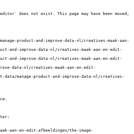
editor` does not exist. This page may have been moved, 
manage-product-and-improve-data-nl/creatives-maak-aan-
uct-and-improve-data-nl/creatives-maak-aan-en-edit-
uct-and-improve-data-nl/creatives-maak-aan-en-edit-
rove-data-nl/creatives-maak-aan-en-edit-
ct-data/manage-product-and-improve-data-nl/creatives-
ce.

ter:

aak-aan-en-edit-afbeeldingen/the-image-