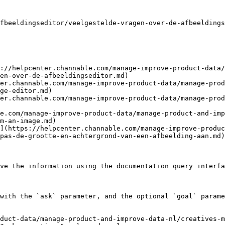
fbeeldingseditor/veelgestelde-vragen-over-de-afbeeldings
://helpcenter.channable.com/manage-improve-product-data/
en-over-de-afbeeldingseditor.md)

er.channable.com/manage-improve-product-data/manage-prod
ge-editor.md)

er.channable.com/manage-improve-product-data/manage-prod
le.com/manage-improve-product-data/manage-product-and-imp
m-an-image.md)

](https://helpcenter.channable.com/manage-improve-produ
pas-de-grootte-en-achtergrond-van-een-afbeelding-aan.md)

ve the information using the documentation query interfa
with the `ask` parameter, and the optional `goal` parame
oduct-data/manage-product-and-improve-data-nl/creatives-m