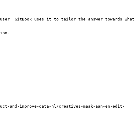
user. GitBook uses it to tailor the answer towards what 
ion.

uct-and-improve-data-nl/creatives-maak-aan-en-edit-