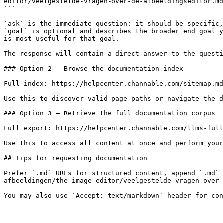
editor/veelgestelde-vragen-over-de-afbeeldingseditor.md
```

`ask` is the immediate question: it should be specific,
`goal` is optional and describes the broader end goal y
is most useful for that goal.

The response will contain a direct answer to the questi
### Option 2 — Browse the documentation index

Full index: https://helpcenter.channable.com/sitemap.md

Use this to discover valid page paths or navigate the d
### Option 3 — Retrieve the full documentation corpus

Full export: https://helpcenter.channable.com/llms-full
Use this to access all content at once and perform your
## Tips for requesting documentation

Prefer `.md` URLs for structured content, append `.md` 
afbeeldingen/the-image-editor/veelgestelde-vragen-over-