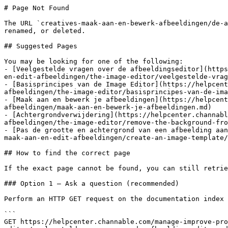
# Page Not Found

The URL `creatives-maak-aan-en-bewerk-afbeeldingen/de-a
renamed, or deleted.

## Suggested Pages

You may be looking for one of the following:

- [Veelgestelde vragen over de afbeeldingseditor](https
en-edit-afbeeldingen/the-image-editor/veelgestelde-vrag
- [Basisprincipes van de Image Editor](https://helpcent
afbeeldingen/the-image-editor/basisprincipes-van-de-ima
- [Maak aan en bewerk je afbeeldingen](https://helpcent
afbeeldingen/maak-aan-en-bewerk-je-afbeeldingen.md)

- [Achtergrondverwijdering](https://helpcenter.channab
afbeeldingen/the-image-editor/remove-the-background-fro
- [Pas de grootte en achtergrond van een afbeelding aan
maak-aan-en-edit-afbeeldingen/create-an-image-template/
## How to find the correct page

If the exact page cannot be found, you can still retrie
### Option 1 — Ask a question (recommended)

Perform an HTTP GET request on the documentation index 
```

GET https://helpcenter.channable.com/manage-improve-pr