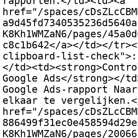
rapporten.</td><td><a 
href="/spaces/cDsZLcCBM
a9d45fd7340535236d5640a
K8Kh1WMZaN6/pages/45a0d
c8c1b642</a></td></tr><
clipboard-list-check">:
</td><td><strong>Contro
Google Ads</strong></td
Google Ads-rapport Naar
elkaar te vergelijken.<
href="/spaces/cDsZLcCBM
886499f31ec0e458594d29e
K8Kh1WMZaN6/pages/20066