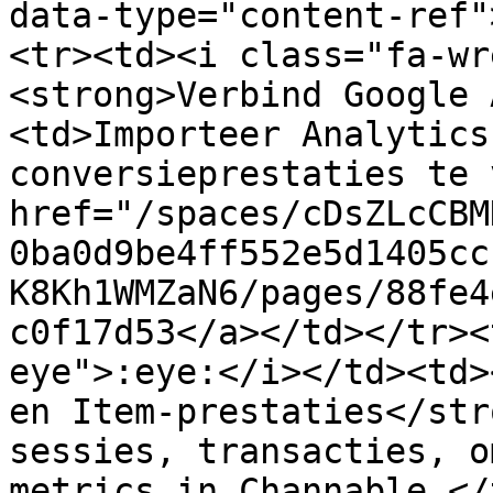
data-type="content-ref"
<tr><td><i class="fa-wr
<strong>Verbind Google 
<td>Importeer Analytics
conversieprestaties te 
href="/spaces/cDsZLcCBM
0ba0d9be4ff552e5d1405cc
K8Kh1WMZaN6/pages/88fe4
c0f17d53</a></td></tr><
eye">:eye:</i></td><td>
en Item-prestaties</str
sessies, transacties, o
metrics in Channable.</