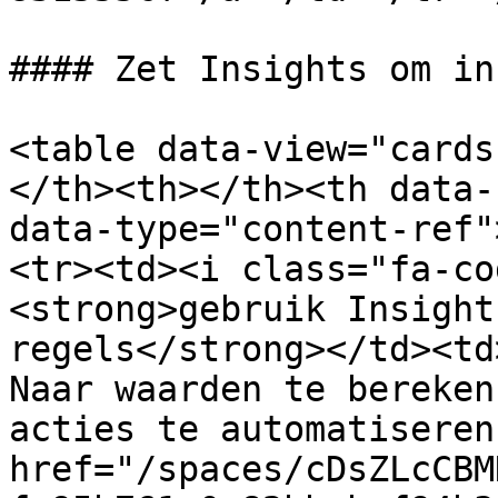
#### Zet Insights om in
<table data-view="cards
</th><th></th><th data-
data-type="content-ref"
<tr><td><i class="fa-co
<strong>gebruik Insight
regels</strong></td><td
Naar waarden te bereken
acties te automatiseren
href="/spaces/cDsZLcCBM