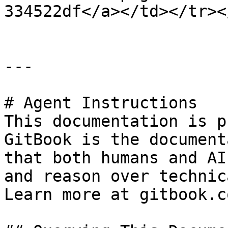
334522df</a></td></tr><
---

# Agent Instructions

This documentation is p
GitBook is the document
that both humans and AI
and reason over technic
Learn more at gitbook.co