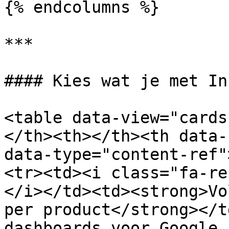
{% endcolumns %}

***

#### Kies wat je met In
<table data-view="cards
</th><th></th><th data-
data-type="content-ref"
<tr><td><i class="fa-re
</i></td><td><strong>Vo
per product</strong></t
dashboards voor Google 