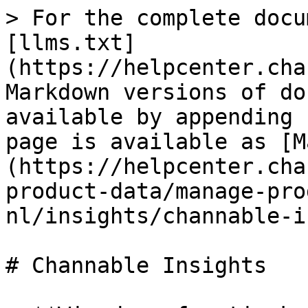
> For the complete docu
[llms.txt]
(https://helpcenter.cha
Markdown versions of do
available by appending 
page is available as [M
(https://helpcenter.cha
product-data/manage-pro
nl/insights/channable-i
# Channable Insights
