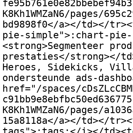
fe95b761e0e82bbebef94b3
K8Kh1WMZaN6/pages/695c2
bd9898f0</a></td></tr><
pie-simple">:chart-pie-
<strong>Segmenteer prod
prestaties</strong></td
Heroes, Sidekicks, Vill
ondersteunde ads-dashbo
href="/spaces/cDsZLcCBM
c91bb9e8ebfbc50ed636775
K8Kh1WMZaN6/pages/a1036
15a8118a</a></td></tr><
tags">:tags:</i></td><t