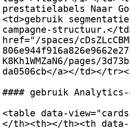
prestatielabels Naar Go
<td>gebruik segmentatie
campagne-structuur.</td
href="/spaces/cDsZLcCBM
806e944f916a826e9662e27
K8Kh1WMZaN6/pages/3d73b
da0506cb</a></td></tr><
#### gebruik Analytics-
<table data-view="cards
</th><th></th><th data-