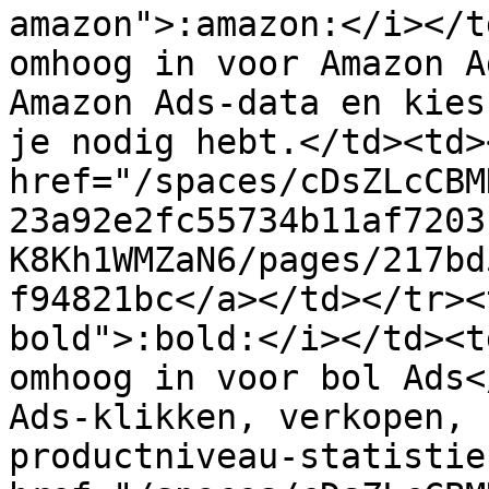
amazon">:amazon:</i></t
omhoog in voor Amazon A
Amazon Ads-data en kies
je nodig hebt.</td><td><
href="/spaces/cDsZLcCBM
23a92e2fc55734b11af7203
K8Kh1WMZaN6/pages/217bd
f94821bc</a></td></tr><
bold">:bold:</i></td><t
omhoog in voor bol Ads<
Ads-klikken, verkopen, 
productniveau-statistie