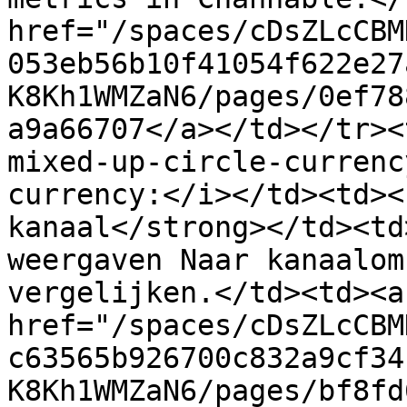
href="/spaces/cDsZLcCBM
053eb56b10f41054f622e27
K8Kh1WMZaN6/pages/0ef78
a9a66707</a></td></tr><
mixed-up-circle-currenc
currency:</i></td><td><
kanaal</strong></td><td
weergaven Naar kanaalom
vergelijken.</td><td><a 
href="/spaces/cDsZLcCBM
c63565b926700c832a9cf34
K8Kh1WMZaN6/pages/bf8fd