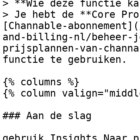
> **Wie deze functie ka
> Je hebt de **Core Pro
[Channable-abonnement](
and-billing-nl/beheer-j
prijsplannen-van-channa
functie te gebruiken.

{% columns %}

{% column valign="middl
### Aan de slag

gebruik Insights Naar p