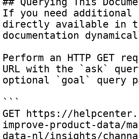
## Querying This Docume
If you need additional 
directly available in t
documentation dynamical
Perform an HTTP GET req
URL with the `ask` quer
optional `goal` query p
```

GET https://helpcenter.
improve-product-data/ma
data-nl/insights/channa