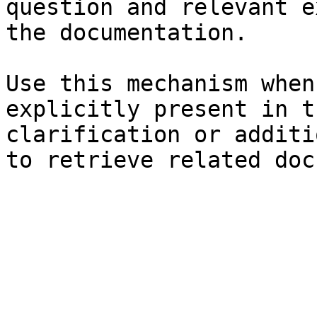
question and relevant e
the documentation.

Use this mechanism when
explicitly present in t
clarification or additi