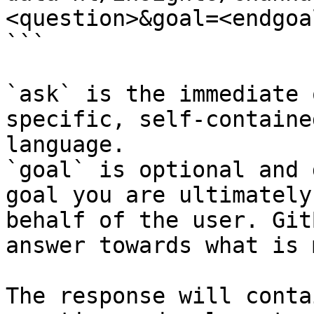
<question>&goal=<endgoal
```

`ask` is the immediate 
specific, self-containe
language.

`goal` is optional and 
goal you are ultimately
behalf of the user. Git
answer towards what is 
The response will conta