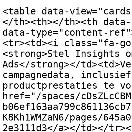
<table data-view="cards
</th><th></th><th data-
data-type="content-ref"
<tr><td><i class="fa-go
<strong>Stel Insights o
Ads</strong></td><td>Ve
campagnedata, inclusief
productprestaties te vo
href="/spaces/cDsZLcCBM
b06ef163aa799c861136cb7
K8Kh1WMZaN6/pages/645a0
2e3111d3</a></td></tr><