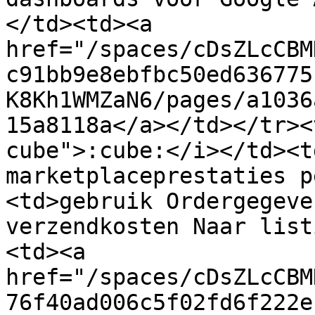
</td><td><a 
href="/spaces/cDsZLcCBM
c91bb9e8ebfbc50ed636775
K8Kh1WMZaN6/pages/a1036
15a8118a</a></td></tr><
cube">:cube:</i></td><t
marketplaceprestaties p
<td>gebruik Ordergegeve
verzendkosten Naar list
<td><a 
href="/spaces/cDsZLcCBM
76f40ad006c5f02fd6f222e