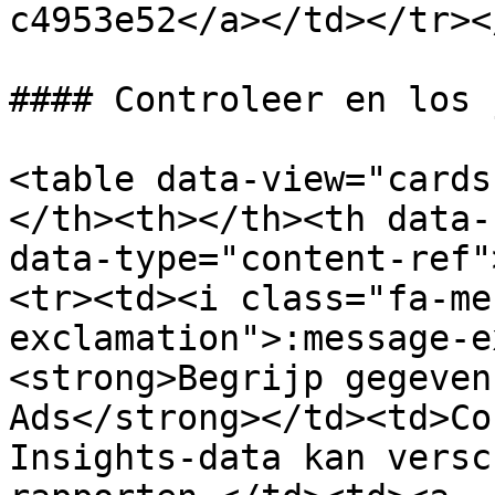
c4953e52</a></td></tr><
#### Controleer en los 
<table data-view="cards
</th><th></th><th data-
data-type="content-ref"
<tr><td><i class="fa-me
exclamation">:message-e
<strong>Begrijp gegeven
Ads</strong></td><td>Co
Insights-data kan versc