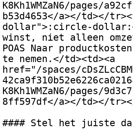
K8Kh1WMZaN6/pages/a92cf
b53d4653</a></td></tr><
dollar">:circle-dollar:
winst, niet alleen omze
POAS Naar productkosten
te nemen.</td><td><a 
href="/spaces/cDsZLcCBM
42ca9f310b52e6226ca0216
K8Kh1WMZaN6/pages/9d3c7
8ff597df</a></td></tr><
#### Stel het juiste da