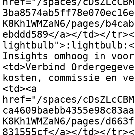
href="/spaces/cDsZLcCBM
3ba8574ab5ff78e070ec16e
K8Kh1WMZaN6/pages/b4cab
ebddd589</a></td></tr><
lightbulb">:lightbulb:<
Insights omhoog in voor
<td>Verbind Ordergegeve
kosten, commissie en ve
<td><a 
href="/spaces/cDsZLcCBM
ca4609baebb4355e98c83aa
K8Kh1WMZaN6/pages/d663f
831555cf</a></td></tr><