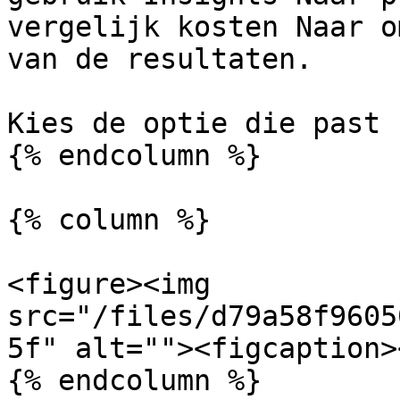
vergelijk kosten Naar o
van de resultaten.

Kies de optie die past 
{% endcolumn %}

{% column %}

<figure><img 
src="/files/d79a58f9605
5f" alt=""><figcaption>
{% endcolumn %}
