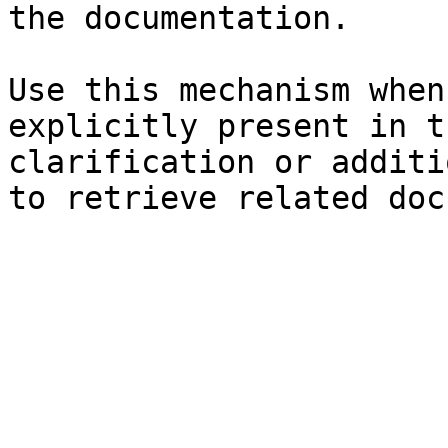
the documentation.

Use this mechanism when
explicitly present in t
clarification or additi