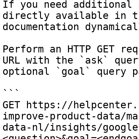
If you need additional 
directly available in t
documentation dynamical
Perform an HTTP GET req
URL with the `ask` quer
optional `goal` query p
```

GET https://helpcenter.
improve-product-data/ma
data-nl/insights/google
<question>&goal=<endgoal