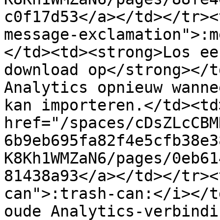
c0f17d53</a></td></tr><
message-exclamation">:m
</td><td><strong>Los ee
download op</strong></t
Analytics opnieuw wanne
kan importeren.</td><td>
href="/spaces/cDsZLcCBM
6b9eb695fa82f4e5cfb38e3
K8Kh1WMZaN6/pages/0eb61
81438a93</a></td></tr><
can">:trash-can:</i></t
oude Analytics-verbindi