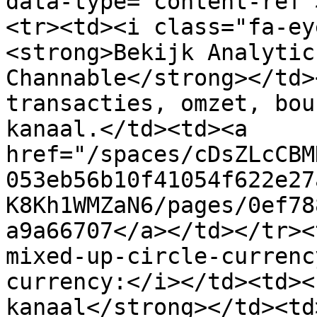
data-type="content-ref"
<tr><td><i class="fa-ey
<strong>Bekijk Analytic
Channable</strong></td>
transacties, omzet, bou
kanaal.</td><td><a 
href="/spaces/cDsZLcCBM
053eb56b10f41054f622e27
K8Kh1WMZaN6/pages/0ef78
a9a66707</a></td></tr><
mixed-up-circle-currenc
currency:</i></td><td><
kanaal</strong></td><td