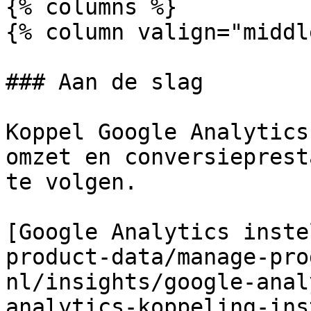
{% columns %}

{% column valign="middl
### Aan de slag

Koppel Google Analytics
omzet en conversieprest
te volgen.

[Google Analytics inste
product-data/manage-pro
nl/insights/google-anal
analytics-koppeling-ins