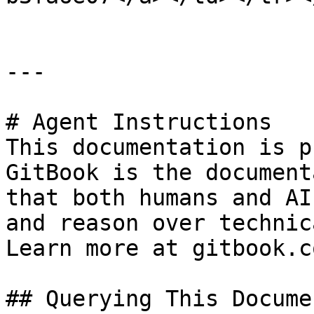
---

# Agent Instructions

This documentation is p
GitBook is the document
that both humans and AI
and reason over technic
Learn more at gitbook.co
## Querying This Docume