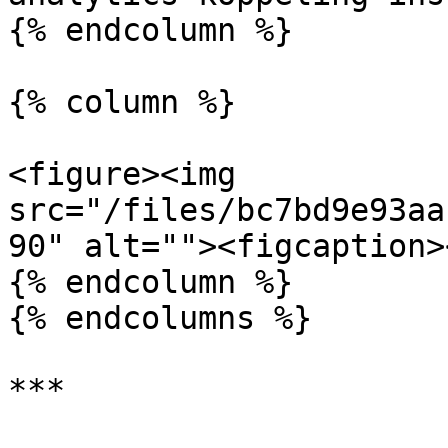
{% endcolumn %}

{% column %}

<figure><img 
src="/files/bc7bd9e93aa
90" alt=""><figcaption>
{% endcolumn %}

{% endcolumns %}

***
