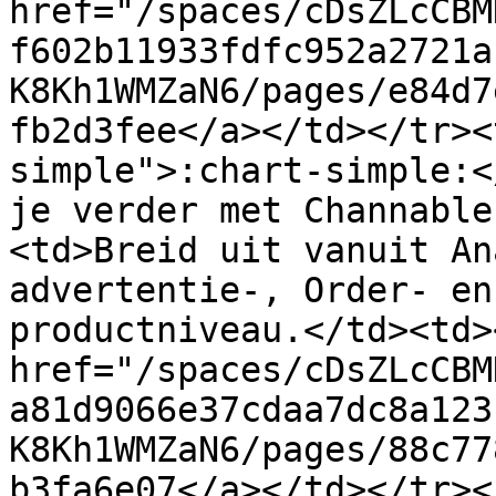
href="/spaces/cDsZLcCBM
f602b11933fdfc952a2721a
K8Kh1WMZaN6/pages/e84d7
fb2d3fee</a></td></tr><
simple">:chart-simple:<
je verder met Channable
<td>Breid uit vanuit An
advertentie-, Order- en
productniveau.</td><td><
href="/spaces/cDsZLcCBM
a81d9066e37cdaa7dc8a123
K8Kh1WMZaN6/pages/88c77
b3fa6e07</a></td></tr><