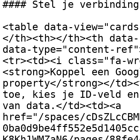
#### Stel je verbinding
<table data-view="cards
</th><th></th><th data-
data-type="content-ref"
<tr><td><i class="fa-wr
<strong>Koppel een Goog
property</strong></td><
toe, kies je ID-veld en
van data.</td><td><a 
href="/spaces/cDsZLcCBM
0ba0d9be4ff552e5d1405cc
K8Kh1WMZaN6/pages/88fe4