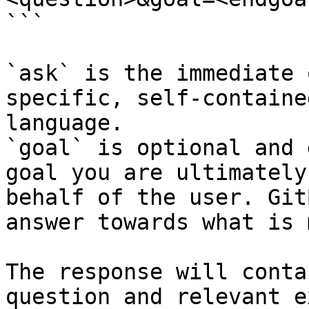
```

`ask` is the immediate 
specific, self-containe
language.

`goal` is optional and 
goal you are ultimately
behalf of the user. Git
answer towards what is 
The response will conta
question and relevant e