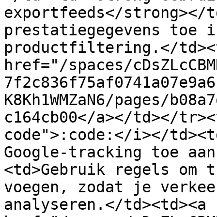
exportfeeds</strong></t
prestatiegegevens toe i
productfiltering.</td><
href="/spaces/cDsZLcCBM
7f2c836f75af0741a07e9a6
K8Kh1WMZaN6/pages/b08a7
c164cb00</a></td></tr><
code">:code:</i></td><t
Google-tracking toe aan
<td>Gebruik regels om t
voegen, zodat je verkee
analyseren.</td><td><a 