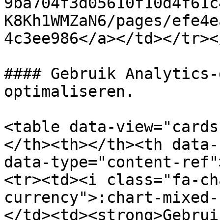
9ba704f3d05610f10d4f61c
K8Kh1WMZaN6/pages/efe4e
4c3ee986</a></td></tr><
#### Gebruik Analytics-
optimaliseren.

<table data-view="cards
</th><th></th><th data-
data-type="content-ref"
<tr><td><i class="fa-ch
currency">:chart-mixed-
</td><td><strong>Gebrui