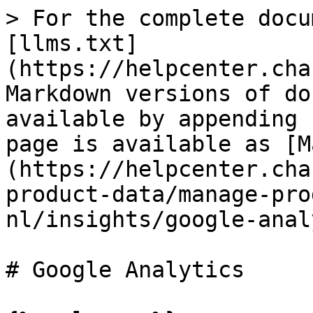
> For the complete docu
[llms.txt]
(https://helpcenter.cha
Markdown versions of do
available by appending 
page is available as [M
(https://helpcenter.cha
product-data/manage-pro
nl/insights/google-anal
# Google Analytics
