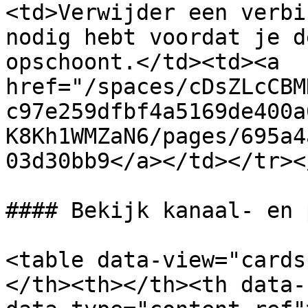
<td>Verwijder een verbi
nodig hebt voordat je d
opschoont.</td><td><a 
href="/spaces/cDsZLcCBM
c97e259dfbf4a5169de400a
K8Kh1WMZaN6/pages/695a4
03d30bb9</a></td></tr><
#### Bekijk kanaal- en 
<table data-view="cards
</th><th></th><th data-