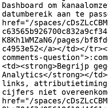
Dashboard om kanaalomze
datumbereik aan te pass
href="/spaces/cDsZLcCBM
c63565b926700c832a9cf34
K8Kh1WMZaN6/pages/bf8fd
c4953e52</a></td></tr><
comments-question">:com
<td><strong>Begrijp geg
Analytics</strong></td>
links, attributietiming
cijfers niet overeenkom
href="/spaces/cDsZLcCBM