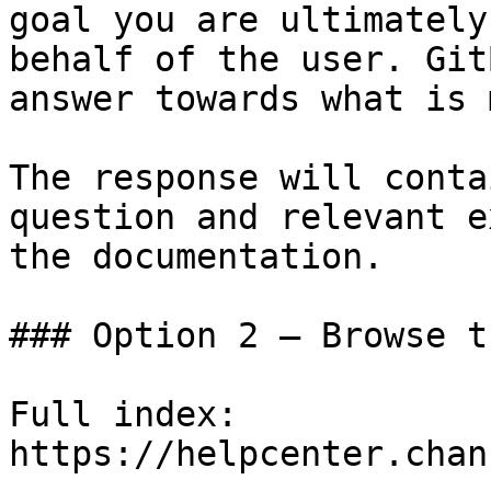
goal you are ultimately
behalf of the user. Git
answer towards what is 
The response will conta
question and relevant e
the documentation.

### Option 2 — Browse t
Full index: 
https://helpcenter.chan