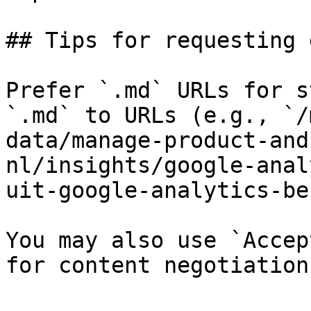
## Tips for requesting 
Prefer `.md` URLs for s
`.md` to URLs (e.g., `/
data/manage-product-and
nl/insights/google-anal
uit-google-analytics-be
You may also use `Accep