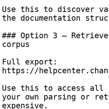
Use this to discover va
the documentation struc
### Option 3 — Retrieve
corpus

Full export: 
https://helpcenter.chan
Use this to access all 
your own parsing or ret
expensive.
