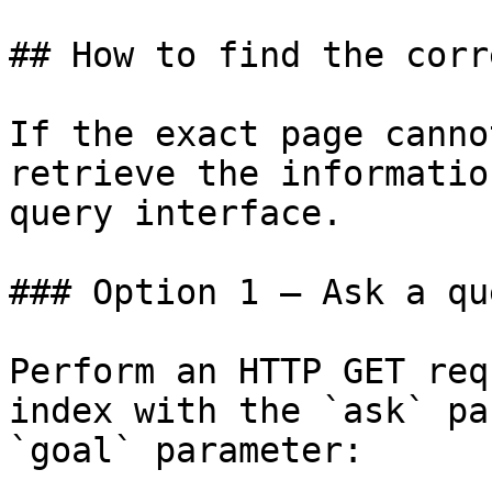
## How to find the corr
If the exact page canno
retrieve the informatio
query interface.

### Option 1 — Ask a qu
Perform an HTTP GET req
index with the `ask` pa
`goal` parameter:
