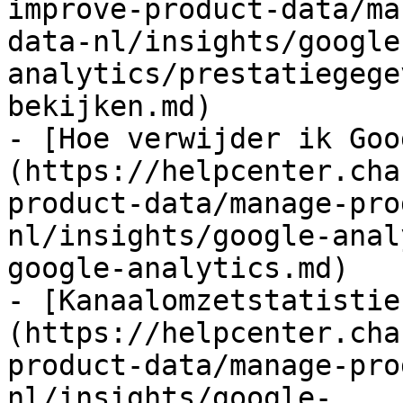
improve-product-data/ma
data-nl/insights/google
analytics/prestatiegege
bekijken.md)

- [Hoe verwijder ik Goo
(https://helpcenter.cha
product-data/manage-pro
nl/insights/google-anal
google-analytics.md)

- [Kanaalomzetstatistie
(https://helpcenter.cha
product-data/manage-pro
nl/insights/google-