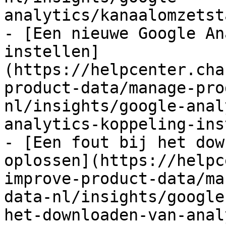
analytics/kanaalomzetst
- [Een nieuwe Google An
instellen]
(https://helpcenter.cha
product-data/manage-pro
nl/insights/google-anal
analytics-koppeling-ins
- [Een fout bij het dow
oplossen](https://helpc
improve-product-data/ma
data-nl/insights/google
het-downloaden-van-anal