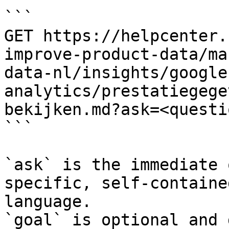
```

GET https://helpcenter.
improve-product-data/ma
data-nl/insights/google
analytics/prestatiegege
bekijken.md?ask=<questi
```

`ask` is the immediate 
specific, self-containe
language.

`goal` is optional and 