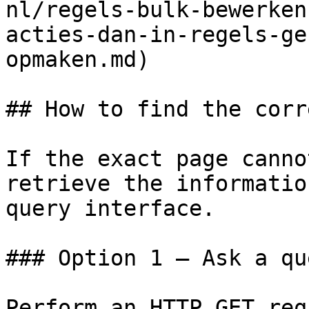
nl/regels-bulk-bewerken
acties-dan-in-regels-ge
opmaken.md)

## How to find the corr
If the exact page canno
retrieve the informatio
query interface.

### Option 1 — Ask a qu
Perform an HTTP GET req