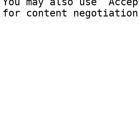
You may also use `Accep