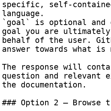
specific, self-containe
language.

`goal` is optional and 
goal you are ultimately
behalf of the user. Git
answer towards what is 
The response will conta
question and relevant e
the documentation.

### Option 2 — Browse t