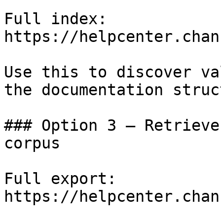
Full index: 
https://helpcenter.chan
Use this to discover va
the documentation struc
### Option 3 — Retrieve
corpus

Full export: 
https://helpcenter.chan