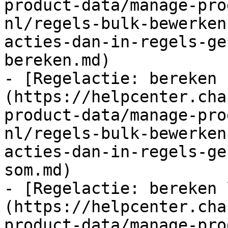
product-data/manage-pro
nl/regels-bulk-bewerken
acties-dan-in-regels-ge
bereken.md)

- [Regelactie: bereken 
(https://helpcenter.cha
product-data/manage-pro
nl/regels-bulk-bewerken
acties-dan-in-regels-ge
som.md)

- [Regelactie: bereken 
(https://helpcenter.cha
product-data/manage-pro