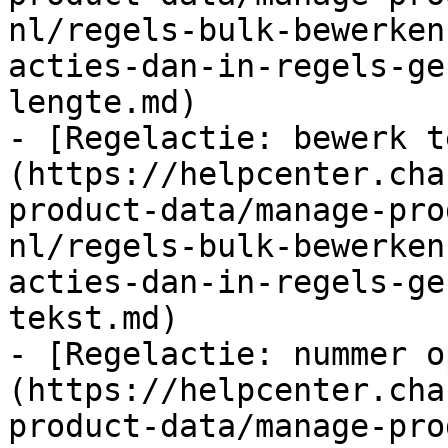
nl/regels-bulk-bewerken
acties-dan-in-regels-ge
lengte.md)

- [Regelactie: bewerk t
(https://helpcenter.cha
product-data/manage-pro
nl/regels-bulk-bewerken
acties-dan-in-regels-ge
tekst.md)

- [Regelactie: nummer o
(https://helpcenter.cha
product-data/manage-pro