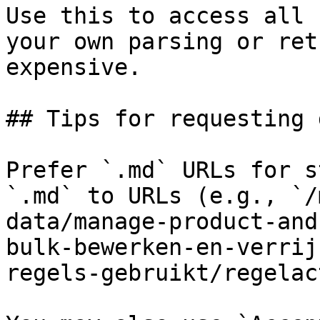
Use this to access all 
your own parsing or ret
expensive.

## Tips for requesting 
Prefer `.md` URLs for s
`.md` to URLs (e.g., `/
data/manage-product-and
bulk-bewerken-en-verrij
regels-gebruikt/regelac