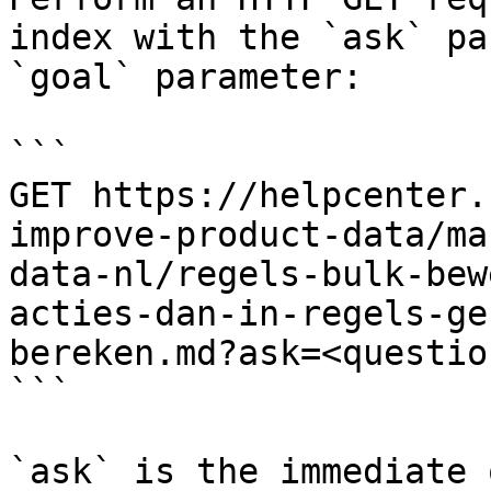
index with the `ask` pa
`goal` parameter:

```

GET https://helpcenter.
improve-product-data/ma
data-nl/regels-bulk-bew
acties-dan-in-regels-ge
bereken.md?ask=<questio
```

`ask` is the immediate 