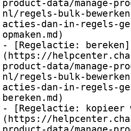
product-data/manage-pro
nl/regels-bulk-bewerken
acties-dan-in-regels-ge
opmaken.md)

- [Regelactie: bereken]
(https://helpcenter.cha
product-data/manage-pro
nl/regels-bulk-bewerken
acties-dan-in-regels-ge
bereken.md)

- [Regelactie: kopieer 
(https://helpcenter.cha
product-data/manage-pro