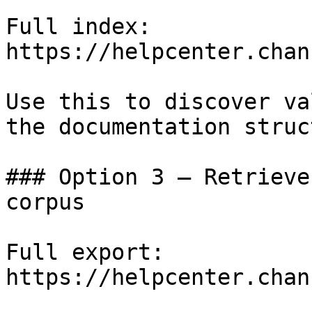
Full index: 
https://helpcenter.chan
Use this to discover va
the documentation struc
### Option 3 — Retrieve
corpus

Full export: 
https://helpcenter.chan