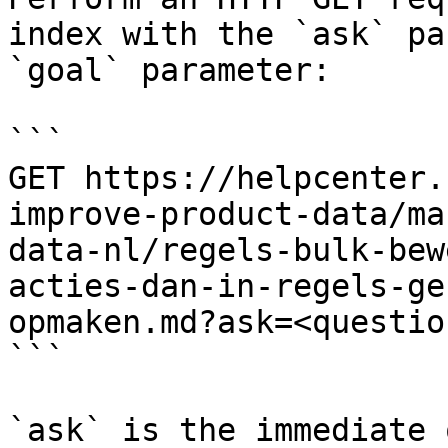
index with the `ask` pa
`goal` parameter:

```

GET https://helpcenter.
improve-product-data/ma
data-nl/regels-bulk-bew
acties-dan-in-regels-ge
opmaken.md?ask=<questio
```

`ask` is the immediate 