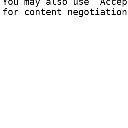
You may also use `Accep