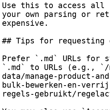
Use this to access all 
your own parsing or ret
expensive.

## Tips for requesting 
Prefer `.md` URLs for s
`.md` to URLs (e.g., `/
data/manage-product-and
bulk-bewerken-en-verrij
regels-gebruikt/regelac