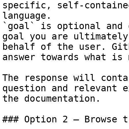
specific, self-containe
language.

`goal` is optional and 
goal you are ultimately
behalf of the user. Git
answer towards what is 
The response will conta
question and relevant e
the documentation.

### Option 2 — Browse t