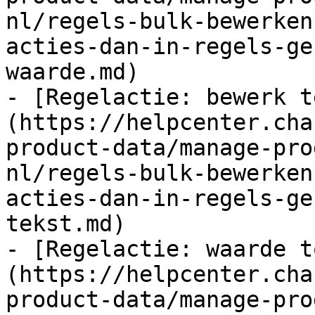
nl/regels-bulk-bewerken
acties-dan-in-regels-ge
waarde.md)

- [Regelactie: bewerk t
(https://helpcenter.cha
product-data/manage-pro
nl/regels-bulk-bewerken
acties-dan-in-regels-ge
tekst.md)

- [Regelactie: waarde t
(https://helpcenter.cha
product-data/manage-pro