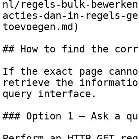
nl/regels-bulk-bewerken
acties-dan-in-regels-ge
toevoegen.md)

## How to find the corr
If the exact page canno
retrieve the informatio
query interface.

### Option 1 — Ask a qu
Perform an HTTP GET req