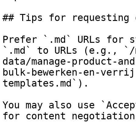
## Tips for requesting 
Prefer `.md` URLs for s
`.md` to URLs (e.g., `/
data/manage-product-and
bulk-bewerken-en-verrij
templates.md`).

You may also use `Accep