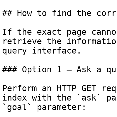
## How to find the corr
If the exact page canno
retrieve the informatio
query interface.

### Option 1 — Ask a qu
Perform an HTTP GET req
index with the `ask` pa
`goal` parameter:
