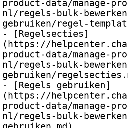
product-data/manage-pro
nl/regels-bulk-bewerken
gebruiken/regel-templat
- [Regelsecties]
(https://helpcenter.cha
product-data/manage-pro
nl/regels-bulk-bewerken
gebruiken/regelsecties.m
- [Regels gebruiken]
(https://helpcenter.cha
product-data/manage-pro
nl/regels-bulk-bewerken
gebruiken.md)
