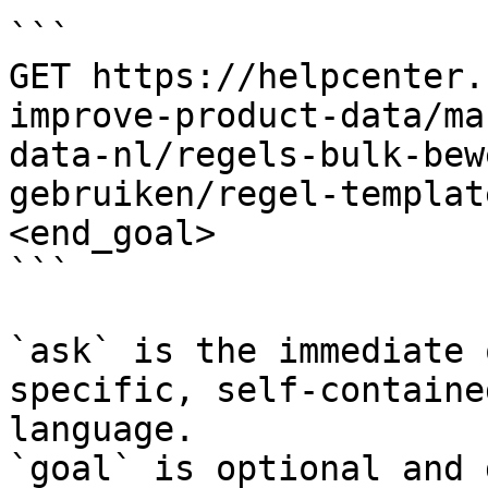
```

GET https://helpcenter.
improve-product-data/ma
data-nl/regels-bulk-bew
gebruiken/regel-templat
<end_goal>

```

`ask` is the immediate 
specific, self-containe
language.

`goal` is optional and 