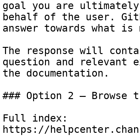
goal you are ultimately
behalf of the user. Git
answer towards what is 
The response will conta
question and relevant e
the documentation.

### Option 2 — Browse t
Full index: 
https://helpcenter.chan