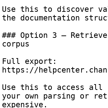
Use this to discover va
the documentation struc
### Option 3 — Retrieve
corpus

Full export: 
https://helpcenter.chan
Use this to access all 
your own parsing or ret
expensive.
