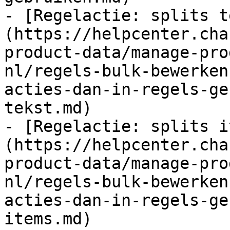
- [Regelactie: splits t
(https://helpcenter.cha
product-data/manage-pro
nl/regels-bulk-bewerken
acties-dan-in-regels-ge
tekst.md)

- [Regelactie: splits i
(https://helpcenter.cha
product-data/manage-pro
nl/regels-bulk-bewerken
acties-dan-in-regels-ge
items.md)
