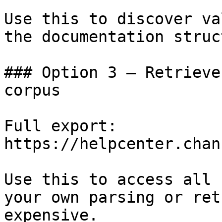
Use this to discover va
the documentation struc
### Option 3 — Retrieve
corpus

Full export: 
https://helpcenter.chan
Use this to access all 
your own parsing or ret
expensive.
