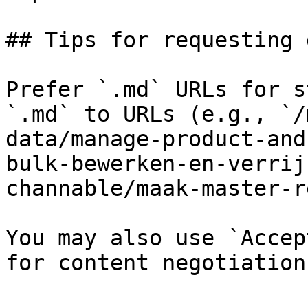
## Tips for requesting 
Prefer `.md` URLs for s
`.md` to URLs (e.g., `/
data/manage-product-and
bulk-bewerken-en-verrij
channable/maak-master-r
You may also use `Accep