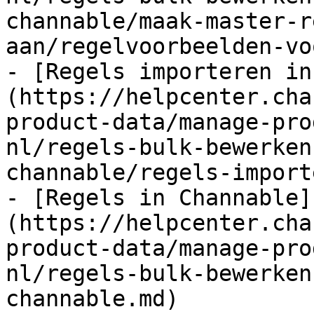
channable/maak-master-r
aan/regelvoorbeelden-vo
- [Regels importeren in
(https://helpcenter.cha
product-data/manage-pro
nl/regels-bulk-bewerken
channable/regels-import
- [Regels in Channable]
(https://helpcenter.cha
product-data/manage-pro
nl/regels-bulk-bewerken
channable.md)
