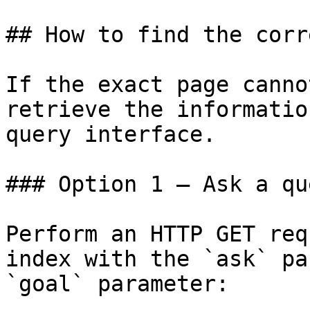
## How to find the corr
If the exact page canno
retrieve the informatio
query interface.

### Option 1 — Ask a qu
Perform an HTTP GET req
index with the `ask` pa
`goal` parameter:
