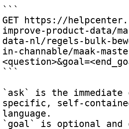
```

GET https://helpcenter.
improve-product-data/ma
data-nl/regels-bulk-bew
in-channable/maak-maste
<question>&goal=<end_goa
```

`ask` is the immediate 
specific, self-containe
language.

`goal` is optional and 