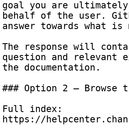
goal you are ultimately
behalf of the user. Git
answer towards what is 
The response will conta
question and relevant e
the documentation.

### Option 2 — Browse t
Full index: 
https://helpcenter.chan