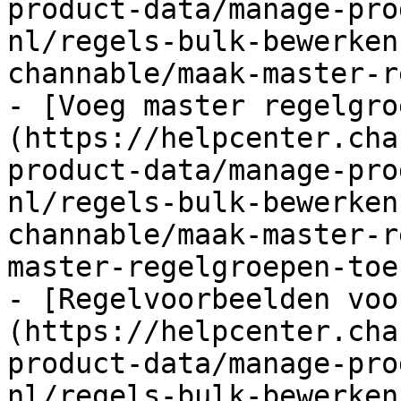
product-data/manage-pro
nl/regels-bulk-bewerken
channable/maak-master-r
- [Voeg master regelgro
(https://helpcenter.cha
product-data/manage-pro
nl/regels-bulk-bewerken
channable/maak-master-r
master-regelgroepen-toe.
- [Regelvoorbeelden voo
(https://helpcenter.cha
product-data/manage-pro
nl/regels-bulk-bewerken