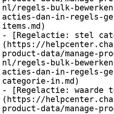
nl/regels-bulk-bewerken
acties-dan-in-regels-ge
items.md)

- [Regelactie: stel cat
(https://helpcenter.cha
product-data/manage-pro
nl/regels-bulk-bewerken
acties-dan-in-regels-ge
categorie-in.md)

- [Regelactie: waarde t
(https://helpcenter.cha
product-data/manage-pro