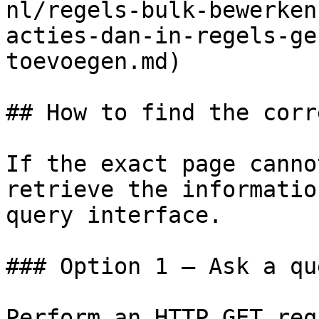
nl/regels-bulk-bewerken
acties-dan-in-regels-ge
toevoegen.md)

## How to find the corr
If the exact page canno
retrieve the informatio
query interface.

### Option 1 — Ask a qu
Perform an HTTP GET req