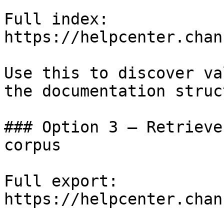
Full index: 
https://helpcenter.chan
Use this to discover va
the documentation struc
### Option 3 — Retrieve
corpus

Full export: 
https://helpcenter.chan