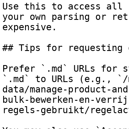
Use this to access all 
your own parsing or ret
expensive.

## Tips for requesting 
Prefer `.md` URLs for s
`.md` to URLs (e.g., `/
data/manage-product-and
bulk-bewerken-en-verrij
regels-gebruikt/regelac