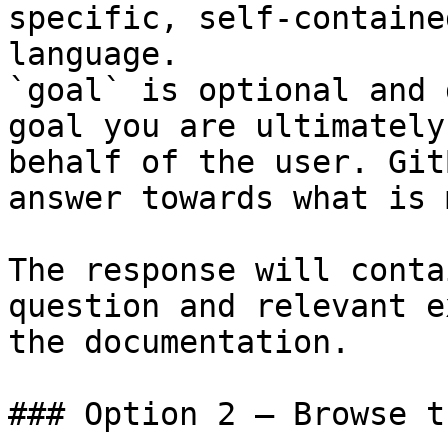
specific, self-containe
language.

`goal` is optional and 
goal you are ultimately
behalf of the user. Git
answer towards what is 
The response will conta
question and relevant e
the documentation.

### Option 2 — Browse t