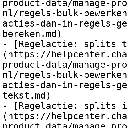
product-data/manage-pro
nl/regels-bulk-bewerken
acties-dan-in-regels-ge
bereken.md)

- [Regelactie: splits t
(https://helpcenter.cha
product-data/manage-pro
nl/regels-bulk-bewerken
acties-dan-in-regels-ge
tekst.md)

- [Regelactie: splits i
(https://helpcenter.cha
product-data/manage-pro