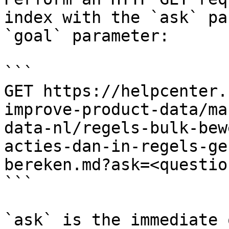
index with the `ask` pa
`goal` parameter:

```

GET https://helpcenter.
improve-product-data/ma
data-nl/regels-bulk-bew
acties-dan-in-regels-ge
bereken.md?ask=<questio
```

`ask` is the immediate 