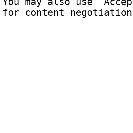
You may also use `Accep