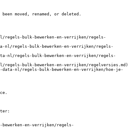
 been moved, renamed, or deleted.

l/regels-bulk-bewerken-en-verrijken/regels-
ta-nl/regels-bulk-bewerken-en-verrijken/regels-
ta-nl/regels-bulk-bewerken-en-verrijken/regels-
l/regels-bulk-bewerken-en-verrijken/regelversies.md)

-data-nl/regels-bulk-bewerken-en-verrijken/hoe-je-
ce.

ter:

-bewerken-en-verrijken/regels-