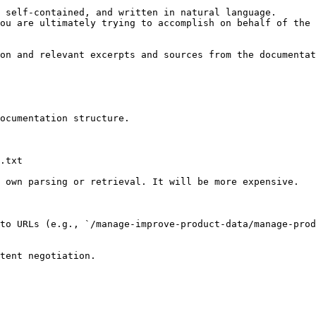
 self-contained, and written in natural language.

ou are ultimately trying to accomplish on behalf of the 
on and relevant excerpts and sources from the documentat
ocumentation structure.

.txt

 own parsing or retrieval. It will be more expensive.

to URLs (e.g., `/manage-improve-product-data/manage-prod