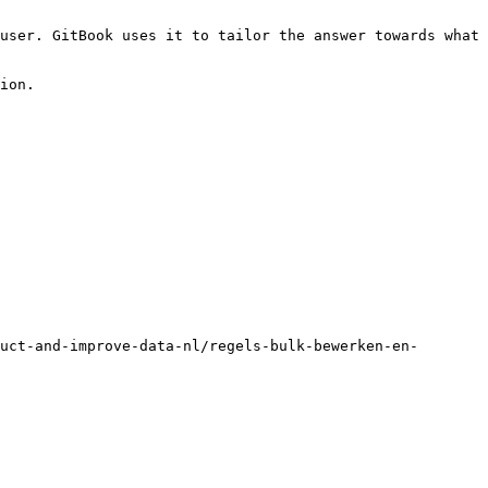
user. GitBook uses it to tailor the answer towards what 
ion.

uct-and-improve-data-nl/regels-bulk-bewerken-en-