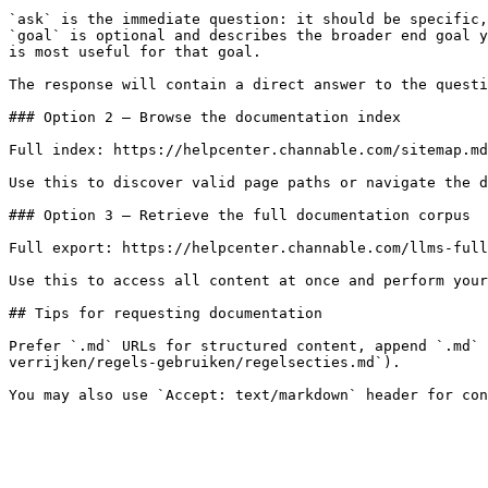
`ask` is the immediate question: it should be specific,
`goal` is optional and describes the broader end goal y
is most useful for that goal.

The response will contain a direct answer to the questi
### Option 2 — Browse the documentation index

Full index: https://helpcenter.channable.com/sitemap.md

Use this to discover valid page paths or navigate the d
### Option 3 — Retrieve the full documentation corpus

Full export: https://helpcenter.channable.com/llms-full
Use this to access all content at once and perform your
## Tips for requesting documentation

Prefer `.md` URLs for structured content, append `.md` 
verrijken/regels-gebruiken/regelsecties.md`).
