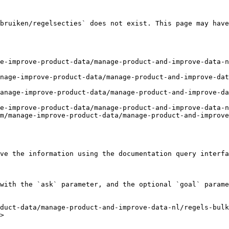
bruiken/regelsecties` does not exist. This page may have
e-improve-product-data/manage-product-and-improve-data-n
nage-improve-product-data/manage-product-and-improve-da
anage-improve-product-data/manage-product-and-improve-da
e-improve-product-data/manage-product-and-improve-data-n
m/manage-improve-product-data/manage-product-and-improve
ve the information using the documentation query interfa
with the `ask` parameter, and the optional `goal` parame
duct-data/manage-product-and-improve-data-nl/regels-bulk
>
