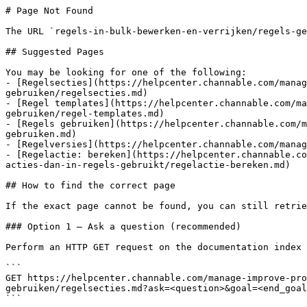
# Page Not Found

The URL `regels-in-bulk-bewerken-en-verrijken/regels-ge
## Suggested Pages

You may be looking for one of the following:

- [Regelsecties](https://helpcenter.channable.com/manag
gebruiken/regelsecties.md)

- [Regel templates](https://helpcenter.channable.com/ma
gebruiken/regel-templates.md)

- [Regels gebruiken](https://helpcenter.channable.com/m
gebruiken.md)

- [Regelversies](https://helpcenter.channable.com/manag
- [Regelactie: bereken](https://helpcenter.channable.co
acties-dan-in-regels-gebruikt/regelactie-bereken.md)

## How to find the correct page

If the exact page cannot be found, you can still retrie
### Option 1 — Ask a question (recommended)

Perform an HTTP GET request on the documentation index 
```

GET https://helpcenter.channable.com/manage-improve-pro
gebruiken/regelsecties.md?ask=<question>&goal=<end_goal
```
