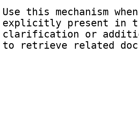
Use this mechanism when
explicitly present in t
clarification or additi