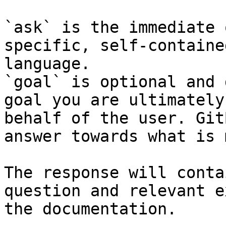
`ask` is the immediate 
specific, self-containe
language.

`goal` is optional and 
goal you are ultimately
behalf of the user. Git
answer towards what is 
The response will conta
question and relevant e
the documentation.
