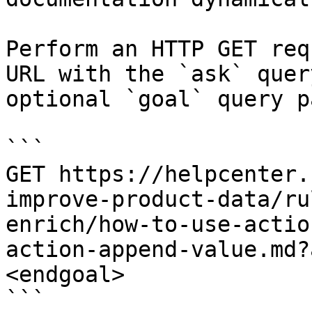
Perform an HTTP GET req
URL with the `ask` quer
optional `goal` query p
```

GET https://helpcenter.
improve-product-data/ru
enrich/how-to-use-actio
action-append-value.md?
<endgoal>

```
