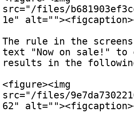
src="/files/b681903ef3c
1e" alt=""><figcaption>
The rule in the screens
text "Now on sale!" to 
results in the followin
<figure><img 
src="/files/9e7da730221
62" alt=""><figcaption>