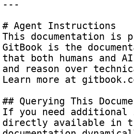
---

# Agent Instructions

This documentation is p
GitBook is the document
that both humans and AI
and reason over technic
Learn more at gitbook.co
## Querying This Docume
If you need additional 
directly available in t
documentation dynamical