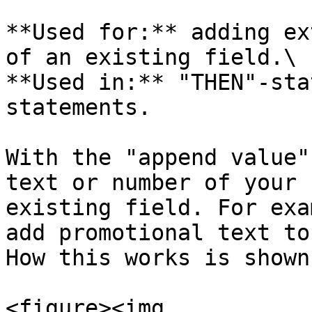
**Used for:** adding ex
of an existing field.\

**Used in:** "THEN"-sta
statements.

With the "append value"
text or number of your 
existing field. For exa
add promotional text to
How this works is shown
<figure><img 