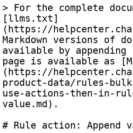
> For the complete docu
[llms.txt]
(https://helpcenter.cha
Markdown versions of do
available by appending 
page is available as [M
(https://helpcenter.cha
product-data/rules-bulk
use-actions-then-in-rul
value.md).

# Rule action: Append va