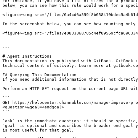
For instance, if you have a list of sizes for a product
below, you can see how this rule would work for a speci
<figure><img src="/files/0a4cd6a599f8b058410bdec9a4b61d
In the screenshot below, you can see how counting only 
<figure><img src="/files/e0833868705c4ef89569cfca696334
---

# Agent Instructions

This documentation is published with GitBook. GitBook i
technical content effectively. Learn more at gitbook.co
## Querying This Documentation

If you need additional information that is not directly
Perform an HTTP GET request on the current page URL wit
```

GET https://helpcenter.channable.com/manage-improve-pro
<question>&goal=<endgoal>

```

`ask` is the immediate question: it should be specific,
`goal` is optional and describes the broader end goal y
is most useful for that goal.
