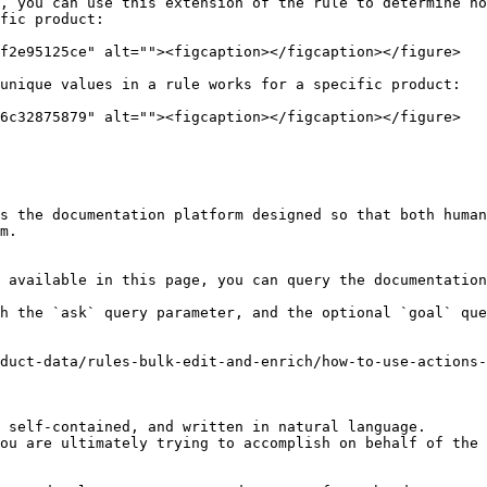
, you can use this extension of the rule to determine ho
fic product:

f2e95125ce" alt=""><figcaption></figcaption></figure>

unique values in a rule works for a specific product:

6c32875879" alt=""><figcaption></figcaption></figure>

s the documentation platform designed so that both human
m.

 available in this page, you can query the documentation
h the `ask` query parameter, and the optional `goal` que
duct-data/rules-bulk-edit-and-enrich/how-to-use-actions-
 self-contained, and written in natural language.

ou are ultimately trying to accomplish on behalf of the 