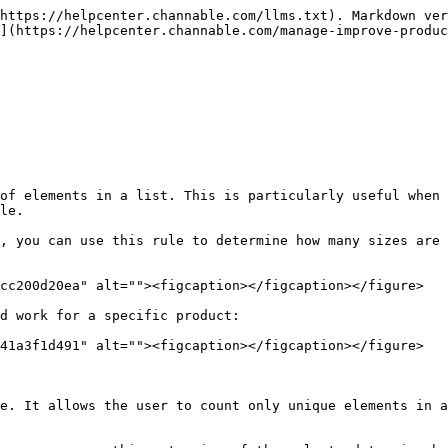
https://helpcenter.channable.com/llms.txt). Markdown ver
](https://helpcenter.channable.com/manage-improve-produc
of elements in a list. This is particularly useful when 
le.

, you can use this rule to determine how many sizes are 
cc200d20ea" alt=""><figcaption></figcaption></figure>

d work for a specific product:

41a3f1d491" alt=""><figcaption></figcaption></figure>

e. It allows the user to count only unique elements in a