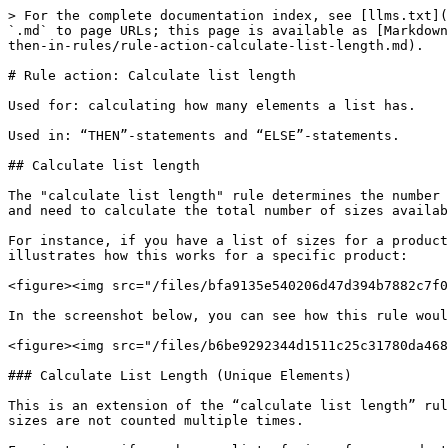
> For the complete documentation index, see [llms.txt](
`.md` to page URLs; this page is available as [Markdown
then-in-rules/rule-action-calculate-list-length.md).

# Rule action: Calculate list length

Used for: calculating how many elements a list has.

Used in: “THEN”-statements and “ELSE”-statements.

## Calculate list length

The "calculate list length" rule determines the number 
and need to calculate the total number of sizes availab
For instance, if you have a list of sizes for a product
illustrates how this works for a specific product:

<figure><img src="/files/bfa9135e540206d47d394b7882c7f0
In the screenshot below, you can see how this rule woul
<figure><img src="/files/b6be9292344d1511c25c31780da468
### Calculate List Length (Unique Elements)

This is an extension of the “calculate list length” rul
sizes are not counted multiple times.
