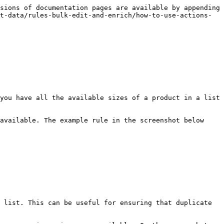
sions of documentation pages are available by appending 
t-data/rules-bulk-edit-and-enrich/how-to-use-actions-
you have all the available sizes of a product in a list 
available. The example rule in the screenshot below 
 list. This can be useful for ensuring that duplicate 