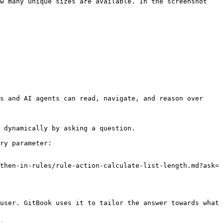
w many unique sizes are available. In the screenshot 
s and AI agents can read, navigate, and reason over 
 dynamically by asking a question.

ry parameter:

then-in-rules/rule-action-calculate-list-length.md?ask=
user. GitBook uses it to tailor the answer towards what 