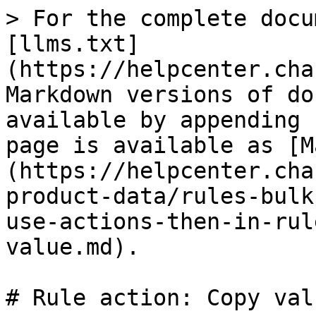
> For the complete docu
[llms.txt]
(https://helpcenter.cha
Markdown versions of do
available by appending 
page is available as [M
(https://helpcenter.cha
product-data/rules-bulk
use-actions-then-in-rul
value.md).

# Rule action: Copy valu