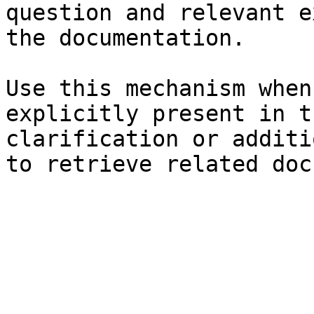
question and relevant e
the documentation.

Use this mechanism when
explicitly present in t
clarification or additi