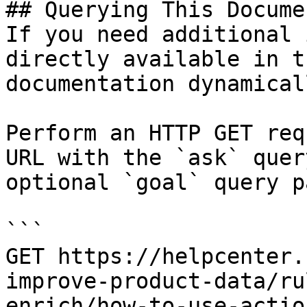
## Querying This Docume
If you need additional 
directly available in t
documentation dynamical
Perform an HTTP GET req
URL with the `ask` quer
optional `goal` query p
```

GET https://helpcenter.
improve-product-data/ru
enrich/how-to-use-actio