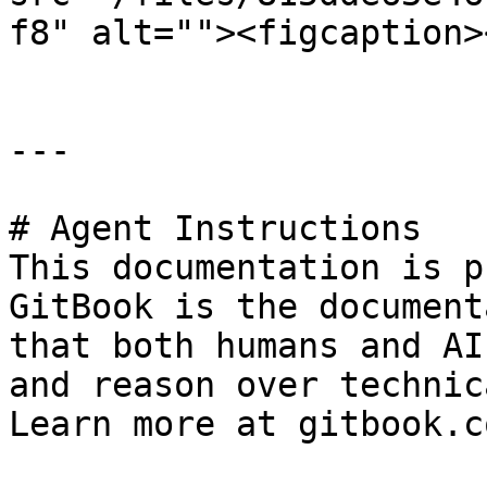
f8" alt=""><figcaption>
---

# Agent Instructions

This documentation is p
GitBook is the document
that both humans and AI
and reason over technic
Learn more at gitbook.co