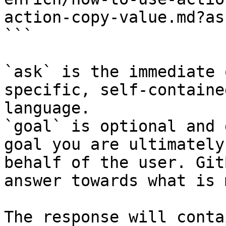
action-copy-value.md?as
```

`ask` is the immediate 
specific, self-containe
language.

`goal` is optional and 
goal you are ultimately
behalf of the user. Git
answer towards what is 
The response will conta