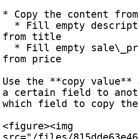
* Copy the content from
  * Fill empty description fields with content 
from title

  * Fill empty sale\_price fields with content 
from price

Use the **copy value** 
a certain field to anot
which field to copy the
<figure><img 
src="/files/815dde63e46