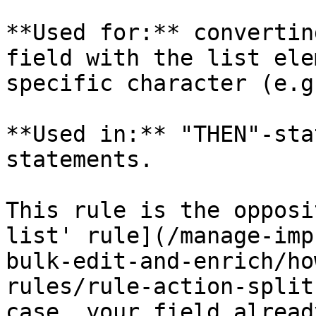
**Used for:** convertin
field with the list ele
specific character (e.g
**Used in:** "THEN"-sta
statements.

This rule is the opposi
list' rule](/manage-imp
bulk-edit-and-enrich/ho
rules/rule-action-split
case, your field alread