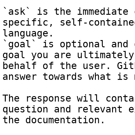
`ask` is the immediate 
specific, self-containe
language.

`goal` is optional and 
goal you are ultimately
behalf of the user. Git
answer towards what is 
The response will conta
question and relevant e
the documentation.
