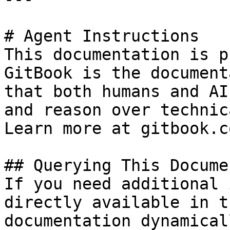
# Agent Instructions

This documentation is p
GitBook is the document
that both humans and AI
and reason over technic
Learn more at gitbook.co
## Querying This Docume
If you need additional 
directly available in t
documentation dynamical