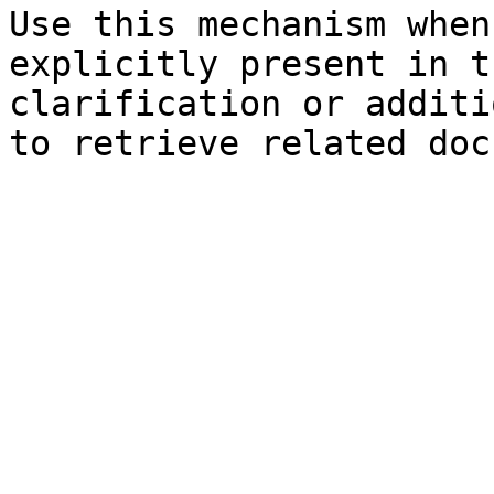
Use this mechanism when
explicitly present in t
clarification or additi