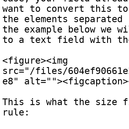
want to convert this to
the elements separated 
the example below we wi
to a text field with th
<figure><img 
src="/files/604ef90661e
e8" alt=""><figcaption>
This is what the size f
rule:
