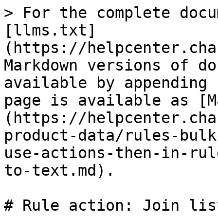
> For the complete docu
[llms.txt]
(https://helpcenter.cha
Markdown versions of do
available by appending 
page is available as [M
(https://helpcenter.cha
product-data/rules-bulk
use-actions-then-in-rul
to-text.md).

# Rule action: Join lis