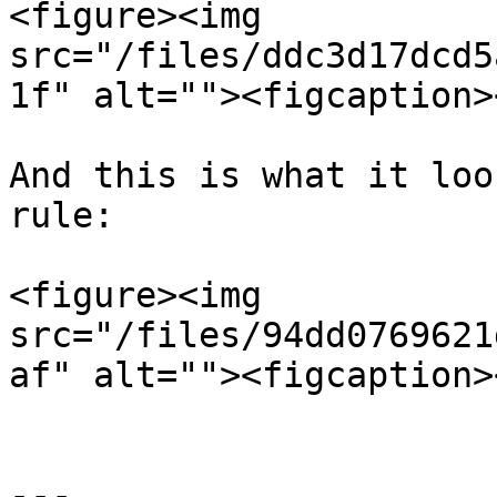
<figure><img 
src="/files/ddc3d17dcd5
1f" alt=""><figcaption>
And this is what it loo
rule:

<figure><img 
src="/files/94dd0769621
af" alt=""><figcaption>
---
