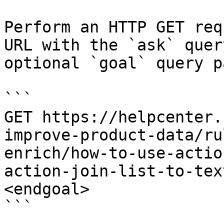
Perform an HTTP GET req
URL with the `ask` quer
optional `goal` query p
```

GET https://helpcenter.
improve-product-data/ru
enrich/how-to-use-actio
action-join-list-to-tex
<endgoal>

```
