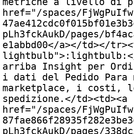
metriche a livello di p
href="/spaces/FjWgPuIfw
47ae412cdc0f015bf01e3b3
pLh3fckAukD/pages/bf4ac
e1abbd00</a></td></tr><
lightbulb">:lightbulb:<
arriba Insight per Ordi
i dati del Pedido Para 
marketplace, i costi, l
spedizione.</td><td><a 
href="/spaces/FjWgPuIfw
87fae866f28935f282e3be3
pLh3fckAukD/pages/338dc