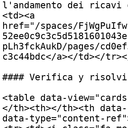
l'andamento dei ricavi 
<td><a 
href="/spaces/FjWgPuIfw
52ee0c9c3c5d5181601043e
pLh3fckAukD/pages/cd0ef
c3c44bdc</a></td></tr><
#### Verifica y risolvi
<table data-view="cards
</th><th></th><th data-
data-type="content-ref"