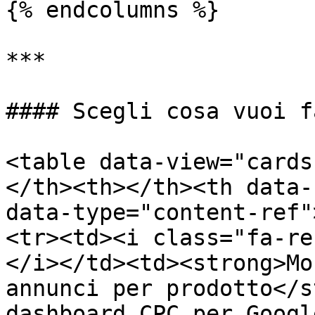
{% endcolumns %}

***

#### Scegli cosa vuoi f
<table data-view="cards
</th><th></th><th data-
data-type="content-ref"
<tr><td><i class="fa-re
</i></td><td><strong>Mo
annunci per prodotto</s
dashboard CPC per Googl