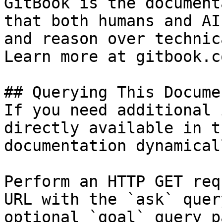
GitBook is the document
that both humans and AI
and reason over technic
Learn more at gitbook.co
## Querying This Docume
If you need additional 
directly available in t
documentation dynamical
Perform an HTTP GET req
URL with the `ask` quer
optional `goal` query p