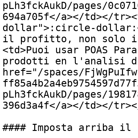
pLh3fckAukD/pages/0c071
694a705f</a></td></tr><
dollar">:circle-dollar:
il profitto, non solo i
<td>Puoi usar POAS Para
prodotti en l'analisi d
href="/spaces/FjWgPuIfw
ff85a4b2a4eb9754597d77f
pLh3fckAukD/pages/19817
396d3a4f</a></td></tr><
#### Imposta arriba il 