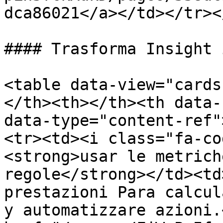
dca86021</a></td></tr><
#### Trasforma Insight 
<table data-view="cards
</th><th></th><th data-
data-type="content-ref"
<tr><td><i class="fa-co
<strong>usar le metrich
regole</strong></td><td
prestazioni Para calcul
y automatizzare azioni.