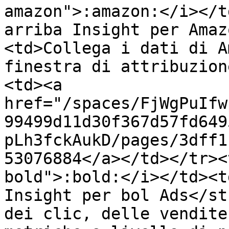
amazon">:amazon:</i></t
arriba Insight per Amaz
<td>Collega i dati di A
finestra di attribuzion
<td><a 
href="/spaces/FjWgPuIfw
99499d11d30f367d57fd649
pLh3fckAukD/pages/3dff1
53076884</a></td></tr><
bold">:bold:</i></td><t
Insight per bol Ads</st
dei clic, delle vendite