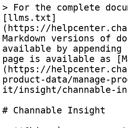
> For the complete docu
[llms.txt]
(https://helpcenter.cha
Markdown versions of do
available by appending 
page is available as [M
(https://helpcenter.cha
product-data/manage-pro
it/insight/channable-in
# Channable Insight
