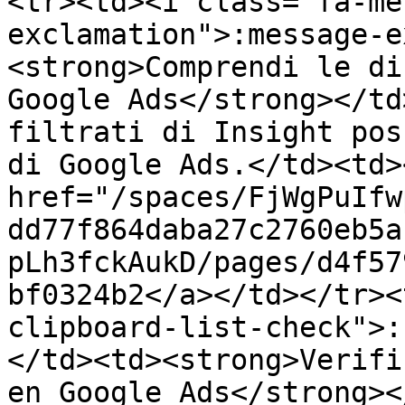
<tr><td><i class="fa-me
exclamation">:message-e
<strong>Comprendi le di
Google Ads</strong></td
filtrati di Insight pos
di Google Ads.</td><td><
href="/spaces/FjWgPuIfw
dd77f864daba27c2760eb5a
pLh3fckAukD/pages/d4f57
bf0324b2</a></td></tr><
clipboard-list-check">:
</td><td><strong>Verifi
en Google Ads</strong><