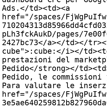
Ads.</td><td><a 
href="/spaces/FjWgPuIfw
710204313d85966dd4cfd03
pLh3fckAukD/pages/7e00f
2427bc73</a></td></tr><
cube">:cube:</i></td><t
prestazioni del marketp
Pedido</strong></td><td
Pedido, le commissioni 
Para valutare le inserz
href="/spaces/FjWgPuIfw
3e5ae640259812b827960da