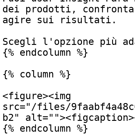
dei prodotti, confronta
agire sui risultati.

Scegli l'opzione più ad
{% endcolumn %}

{% column %}

<figure><img 
src="/files/9faabf4a48c
b2" alt=""><figcaption>
{% endcolumn %}
