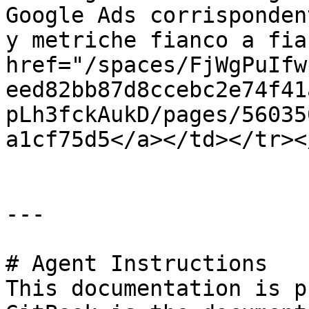
Google Ads corrisponden
y metriche fianco a fia
href="/spaces/FjWgPuIfw
eed82bb87d8ccebc2e74f41
pLh3fckAukD/pages/56035
a1cf75d5</a></td></tr><
---

# Agent Instructions

This documentation is p