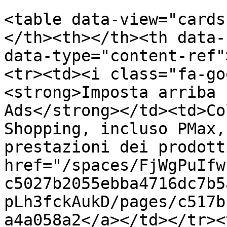
<table data-view="cards
</th><th></th><th data-
data-type="content-ref"
<tr><td><i class="fa-go
<strong>Imposta arriba 
Ads</strong></td><td>Co
Shopping, incluso PMax,
prestazioni dei prodott
href="/spaces/FjWgPuIfw
c5027b2055ebba4716dc7b5
pLh3fckAukD/pages/c517b
a4a058a2</a></td></tr><