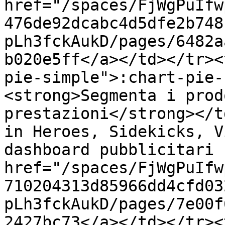
href="/spaces/FjWgPuIfw
476de92dcabc4d5dfe2b748
pLh3fckAukD/pages/6482a
b020e5ff</a></td></tr><
pie-simple">:chart-pie-
<strong>Segmenta i prod
prestazioni</strong></t
in Heroes, Sidekicks, V
dashboard pubblicitari 
href="/spaces/FjWgPuIfw
710204313d85966dd4cfd03
pLh3fckAukD/pages/7e00f
2427bc73</a></td></tr><