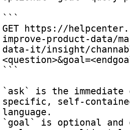
```

GET https://helpcenter.
improve-product-data/ma
data-it/insight/channab
<question>&goal=<endgoal
```

`ask` is the immediate 
specific, self-containe
language.

`goal` is optional and 