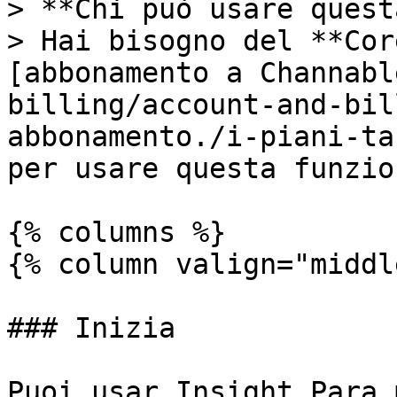
> **Chi può usare quest
> Hai bisogno del **Cor
[abbonamento a Channabl
billing/account-and-bil
abbonamento./i-piani-ta
per usare questa funzio
{% columns %}

{% column valign="middl
### Inizia

Puoi usar Insight Para 