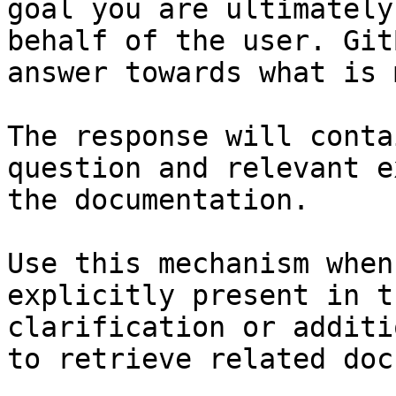
goal you are ultimately
behalf of the user. Git
answer towards what is 
The response will conta
question and relevant e
the documentation.

Use this mechanism when
explicitly present in t
clarification or additi