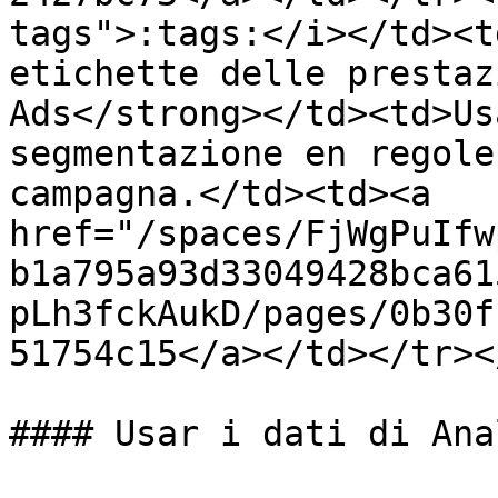
tags">:tags:</i></td><t
etichette delle prestaz
Ads</strong></td><td>Us
segmentazione en regole
campagna.</td><td><a 
href="/spaces/FjWgPuIfw
b1a795a93d33049428bca61
pLh3fckAukD/pages/0b30f
51754c15</a></td></tr><
#### Usar i dati di Ana