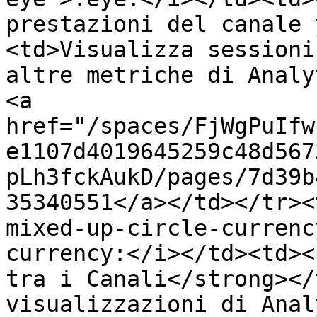
prestazioni del canale 
<td>Visualizza sessioni
altre metriche di Analy
<a 
href="/spaces/FjWgPuIfw
e1107d4019645259c48d567
pLh3fckAukD/pages/7d39b
35340551</a></td></tr><
mixed-up-circle-currenc
currency:</i></td><td><
tra i Canali</strong></
visualizzazioni di Anal