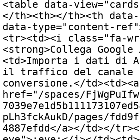
<table data-view="cards
</th><th></th><th data-
data-type="content-ref"
<tr><td><i class="fa-wr
<strong>Collega Google 
<td>Importa i dati di A
il traffico del canale 
conversione.</td><td><a 
href="/spaces/FjWgPuIfw
7039e7e1d5b111173107ed5
pLh3fckAukD/pages/fdd9f
4887efdd</a></td></tr><
eye">:eye:</i></td><td>